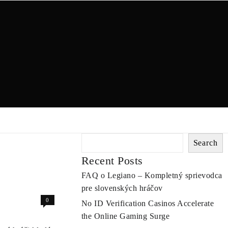
Search
Recent Posts
FAQ o Legiano – Kompletný sprievodca
pre slovenských hráčov
0
No ID Verification Casinos Accelerate
the Online Gaming Surge