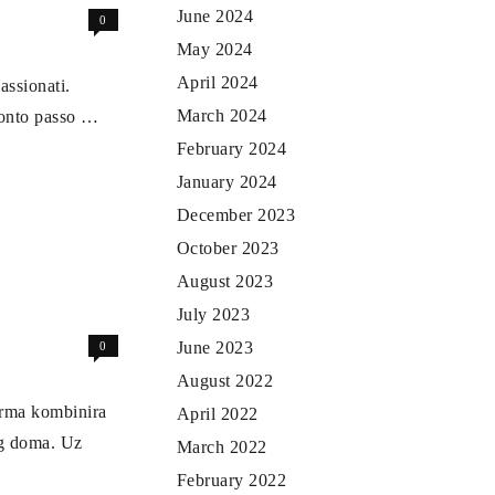
June 2024
0
May 2024
April 2024
assionati.
March 2024
cconto passo …
February 2024
January 2024
December 2023
October 2023
August 2023
July 2023
June 2023
0
August 2022
forma kombinira
April 2022
šeg doma. Uz
March 2022
February 2022