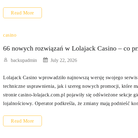
a
FAQ
Read More
paso
o
para
Lolajack
casino
jugadores
Casino
en
66 nowych rozwiązań w Lolajack Casino – co pr
–
Chile
backupadmin
July 22, 2026
najważniejsze
informacje
Lolajack Casino wprowadziło najnowszą wersję swojego serwisu,
i
techniczne usprawnienia, jak i szereg nowych promocji, które m
praktyczne
stronie casino‑lolajack.com.pl pojawiły się odświeżone sekcje
lojalnościowy. Operator podkreśla, że zmiany mają podnieść ko
odpowiedzi
66
Read More
nowych