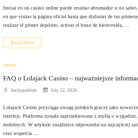
Lolajack
Iniciar en un casino online puede resultar abrumador si no sab
Casino
en que visitas la página oficial hasta que disfrutas de tus primer
–
realizar el primer depósito, activar el bono de bienvenida, …
Twoja
Cómo
Read More
nowa
iniciar
przystań
tu
casino
rozrywki
experiencia
online
FAQ o Lolajack Casino – najważniejsze informac
en
backupadmin
July 22, 2026
Rabona
Casino:
Lolajack Casino przyciąga uwagę polskich graczy jako nowoczes
guía
interfejs. Platforma została zaprojektowana z myślą o wygodzie
práctica
mobilnych. W artykule znajdziesz odpowiedzi na najczęściej zad
oraz wsparcia …
paso