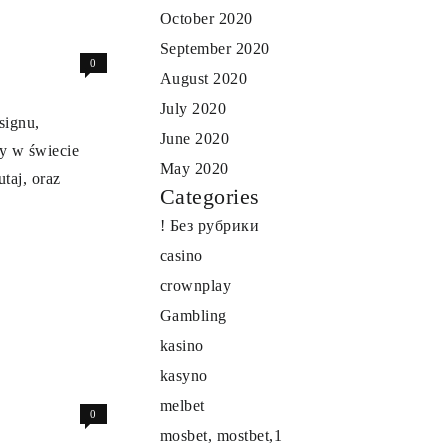
October 2020
September 2020
0
August 2020
July 2020
signu,
June 2020
dy w świecie
May 2020
taj, oraz
Categories
! Без рубрики
casino
crownplay
Gambling
kasino
kasyno
melbet
0
mosbet, mostbet,1