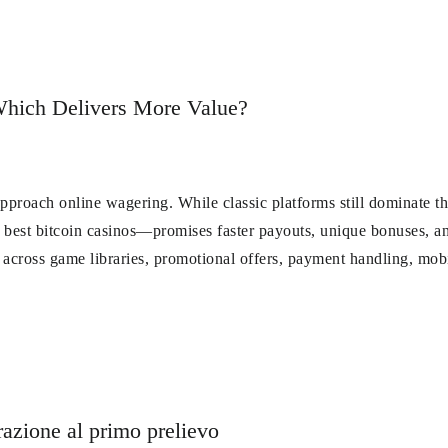
 Which Delivers More Value?
proach online wagering. While classic platforms still dominate th
 best bitcoin casinos—promises faster payouts, unique bonuses, an
 across game libraries, promotional offers, payment handling, mo
razione al primo prelievo