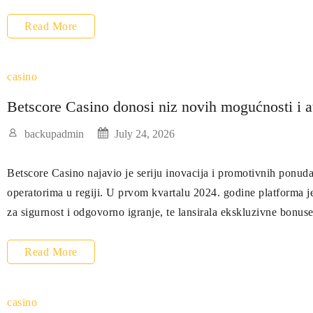
primo
Otkrijte
Read More
prelievo
uzbudljivo
live
casino
casino
Betscore Casino donosi niz novih mogućnosti i a
iskustvo
backupadmin
July 24, 2026
u
Westace
Betscore Casino najavio je seriju inovacija i promotivnih ponuda 
Casino
operatorima u regiji. U prvom kvartalu 2024. godine platforma je
za sigurnost i odgovorno igranje, te lansirala ekskluzivne bonuse
Betscore
Read More
Casino
donosi
casino