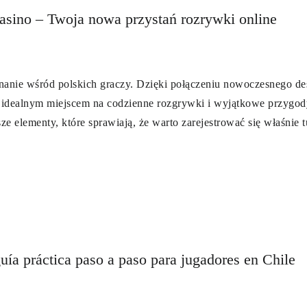
asino – Twoja nowa przystań rozrywki online
uznanie wśród polskich graczy. Dzięki połączeniu nowoczesnego de
się idealnym miejscem na codzienne rozgrywki i wyjątkowe przygo
elementy, które sprawiają, że warto zarejestrować się właśnie tu
uía práctica paso a paso para jugadores en Chile