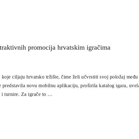
traktivnih promocija hrvatskim igračima
koje ciljaju hrvatsko tržište, čime želi učvrstiti svoj položaj među
 predstavila novu mobilnu aplikaciju, proširila katalog igara, uvel
 i turnire. Za igrače to …