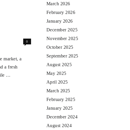
March 2026
February 2026
January 2026
December 2025
November 2025
0
October 2025
September 2025
e market, a
August 2025
d a fresh
May 2025
bile …
April 2025
March 2025
February 2025
January 2025
December 2024
August 2024