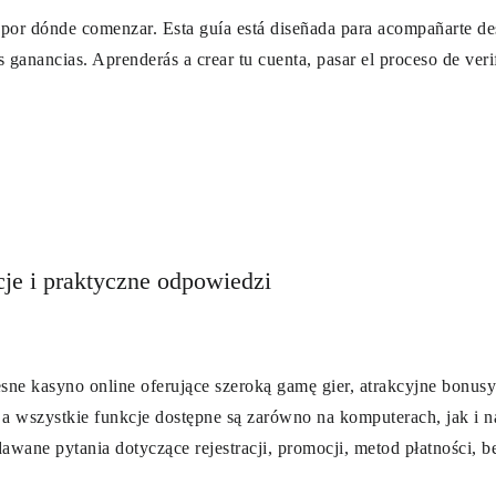
es por dónde comenzar. Esta guía está diseñada para acompañarte 
as ganancias. Aprenderás a crear tu cuenta, pasar el proceso de veri
je i praktyczne odpowiedzi
ne kasyno online oferujące szeroką gamę gier, atrakcyjne bonusy
, a wszystkie funkcje dostępne są zarówno na komputerach, jak i 
awane pytania dotyczące rejestracji, promocji, metod płatności, 