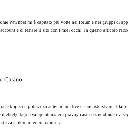
l nome Pawnbet mi è capitato più volte nei forum e nei gruppi di app
 account e di testare il sito con i miei occhi. In questo articolo ra
ce Casino
rače koji su u potrazi za autentičnim live casino iskustvom. Plat
e djelitelje koji stvaraju atmosferu pravog casina iz udobnosti va
da ste za stolom u renomiranim …