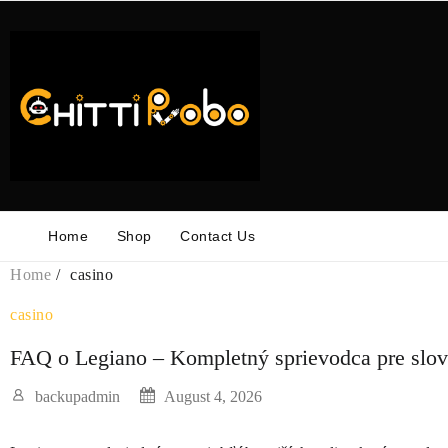
Skip
to
content
Home
Shop
Contact Us
Home
casino
casino
FAQ o Legiano – Kompletný sprievodca pre slo
backupadmin
August 4, 2026