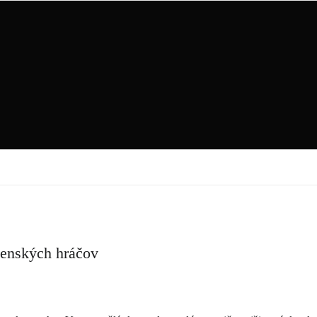
venských hráčov