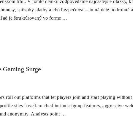
venskom trhu. V tomto článku zodpovedáme najčastejšie otázky, kt
, bonusy, spôsoby platby alebo bezpečnosť – tu nájdete podrobné a
ľad je štruktúrovaný vo forme …
ne Gaming Surge
 roll out platforms that let players join and start playing without 
‑profile sites have launched instant‑signup features, aggressive w
d and anonymity. Analysts point …