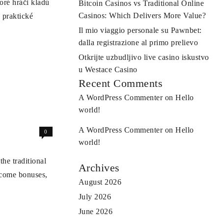
oré hráči kladú
Bitcoin Casinos vs Traditional Online
Casinos: Which Delivers More Value?
 praktické
Il mio viaggio personale su Pawnbet:
dalla registrazione al primo prelievo
Otkrijte uzbudljivo live casino iskustvo
u Westace Casino
Recent Comments
A WordPress Commenter
on
Hello
world!
A WordPress Commenter
on
Hello
0
world!
the traditional
Archives
elcome bonuses,
August 2026
July 2026
June 2026