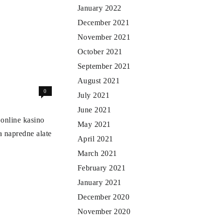
January 2022
December 2021
November 2021
October 2021
September 2021
August 2021
0
July 2021
June 2021
 online kasino
May 2021
a napredne alate
April 2021
March 2021
February 2021
January 2021
December 2020
November 2020