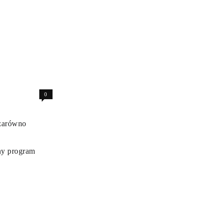
0
 zarówno
any program