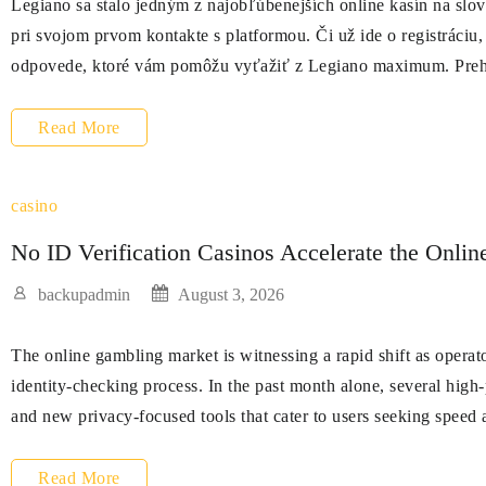
Legiano sa stalo jedným z najobľúbenejších online kasín na slo
pri svojom prvom kontakte s platformou. Či už ide o registráciu
odpovede, ktoré vám pomôžu vyťažiť z Legiano maximum. Preh
FAQ
Read More
o
Legiano
casino
–
No ID Verification Casinos Accelerate the Onli
Kompletný
backupadmin
August 3, 2026
sprievodca
pre
The online gambling market is witnessing a rapid shift as operators
slovenských
identity‑checking process. In the past month alone, several high
hráčov
and new privacy‑focused tools that cater to users seeking spee
No
Read More