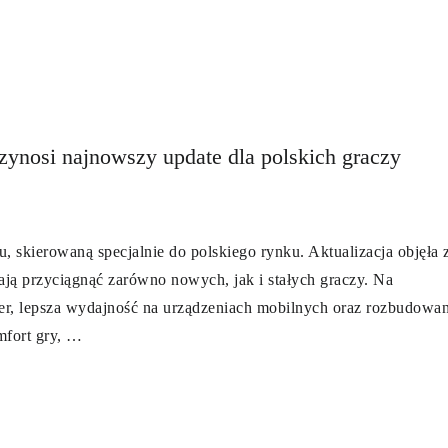
zynosi najnowszy update dla polskich graczy
 skierowaną specjalnie do polskiego rynku. Aktualizacja objęła
ają przyciągnąć zarówno nowych, jak i stałych graczy. Na
 gier, lepsza wydajność na urządzeniach mobilnych oraz rozbudow
mfort gry, …