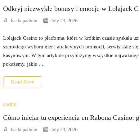
niz
Odkryj niezwykłe bonusy i emocje w Lolajack C
novih
backupadmin
July 23, 2026
mogućnosti
i
Lolajack Casino to platforma, która w krótkim czasie zyskała 
atraktivnih
szerokiego wyboru gier i atrakcyjnych promocji, serwis staje 
promocija
kasynowym. W tym artykule przybliżymy wszystkie najważniejsze 
pokażemy, jakie …
hrvatskim
igračima
Odkryj
Read More
niezwykłe
bonusy
casino
i
Cómo iniciar tu experiencia en Rabona Casino: g
emocje
backupadmin
July 23, 2026
w