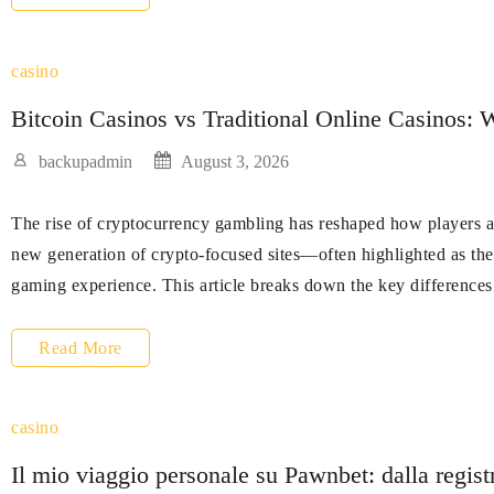
ID
Verification
casino
Casinos
Bitcoin Casinos vs Traditional Online Casinos:
Accelerate
backupadmin
August 3, 2026
the
Online
The rise of cryptocurrency gambling has reshaped how players ap
Gaming
new generation of crypto‑focused sites—often highlighted as the
Surge
gaming experience. This article breaks down the key differences
Bitcoin
Read More
Casinos
vs
casino
Traditional
Il mio viaggio personale su Pawnbet: dalla regist
Online