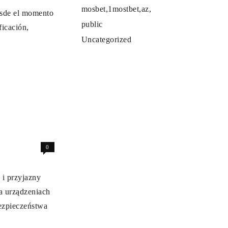
mosbet,1mostbet,az,
desde el momento
public
ficación,
Uncategorized
0
 i przyjazny
na urządzeniach
bezpieczeństwa