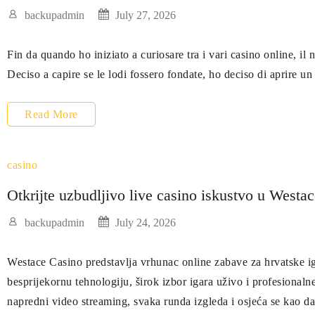
backupadmin
July 27, 2026
Casinos:
Which
Fin da quando ho iniziato a curiosare tra i vari casino online, i
Delivers
Deciso a capire se le lodi fossero fondate, ho deciso di aprire un
More
Il
Read More
Value?
mio
viaggio
casino
personale
Otkrijte uzbudljivo live casino iskustvo u Westa
su
backupadmin
July 24, 2026
Pawnbet:
dalla
Westace Casino predstavlja vrhunac online zabave za hrvatske ig
registrazione
besprijekornu tehnologiju, širok izbor igara uživo i profesionaln
al
napredni video streaming, svaka runda izgleda i osjeća se kao 