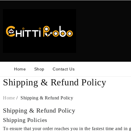
Skip
to
content
Home
Shop
Contact Us
Shipping & Refund Policy
Home
Shipping & Refund Policy
Shipping & Refund Policy
Shipping Policies
To ensure that your order reaches you in the fastest time and in 