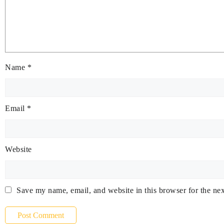
Name
*
Email
*
Website
Save my name, email, and website in this browser for the ne