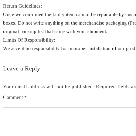
Return Guidelines:
Once we confirmed the faulty item cannot be repairable by cu
boxes. Do not write anything on the merchandise packaging (Prod
original packing list that came with your shipment.
Limits Of Responsibility:
We accept no responsibility for improper installation of our prod
Leave a Reply
Your email address will not be published.
Required fields a
Comment
*