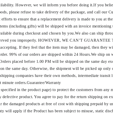
ilability. However, we will inform you before doing it.If you belie
oods, please refuse to take delivery of the package, and call our
fforts to ensure that a replacement delivery is made to you at the
 items (including gifts) will be shipped with an invoice mentionin
vailable during checkout and chosen by you.We also can ship throu
rage or served you improperly. HOWEVER, WE CAN’T GUARANTE
e accepting. If they feel that the item may be damaged, then they
 order. 99% of our orders are shipped within 24 Hours.We ship on
rs placed before 1.00 PM will be shipped on the same day exc
 on the same day. Otherwise, the shipment will be picked up only 
 shipping companies have their own methods, intermediate transit lo
ast minute orders.Guarantee/Warranty
 specified in the product page) to protect the customers from any
ny defective product. You agree to pay for the return shipping on 
air the damaged products at free of cost with shipping prepaid by u
 will apply if the Product has been subject to misuse, static disch