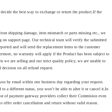
decide the best way to exchange or return the product.If the
 from shipping damage, item mismatch or parts missing etc., we
ng on support page. Our technical team will verify the submitted
reported and will send the replacement items to the customer
ermore, no warranty will apply if the Product has been subject to
s we are selling and our strict quality policy, we are unable to
l decision on all refund request.
 you by email within one business day regarding your request.
o a different status, you won’t be able to alter it or cancel it.In
ost of payment gateway providers collect their Commision even
o offer order cancellation and return without valid reason.