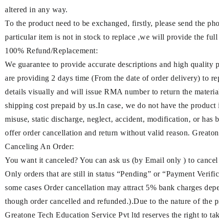
altered in any way.
To the product need to be exchanged, firstly, please send the ph
particular item is not in stock to replace ,we will provide the full
100% Refund/Replacement:
We guarantee to provide accurate descriptions and high quality 
are providing 2 days time (From the date of order delivery) to re
details visually and will issue RMA number to return the materia
shipping cost prepaid by us.In case, we do not have the product 
misuse, static discharge, neglect, accident, modification, or has 
offer order cancellation and return without valid reason. Greatone
Canceling An Order:
You want it canceled? You can ask us (by Email only ) to cancel
Only orders that are still in status “Pending” or “Payment Verifica
some cases Order cancellation may attract 5% bank charges dep
though order cancelled and refunded.).Due to the nature of the pr
Greatone Tech Education Service Pvt ltd reserves the right to take