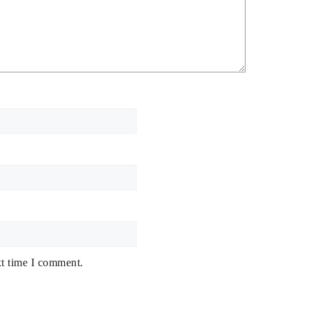
xt time I comment.