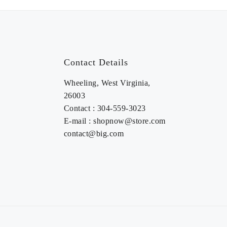
Contact Details
Wheeling, West Virginia,
26003
Contact : 304-559-3023
E-mail : shopnow@store.com
contact@big.com