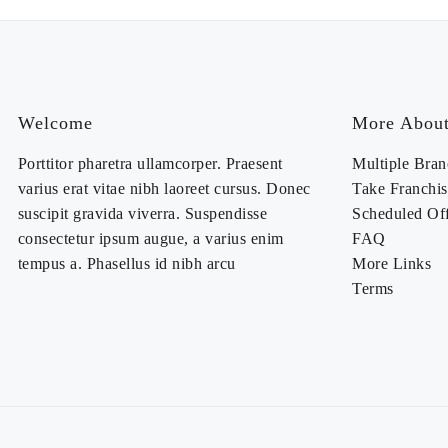
Welcome
More About
Porttitor pharetra ullamcorper. Praesent
Multiple Bran
varius erat vitae nibh laoreet cursus. Donec
Take Franchis
suscipit gravida viverra. Suspendisse
Scheduled Of
consectetur ipsum augue, a varius enim
FAQ
tempus a. Phasellus id nibh arcu
More Links
Terms