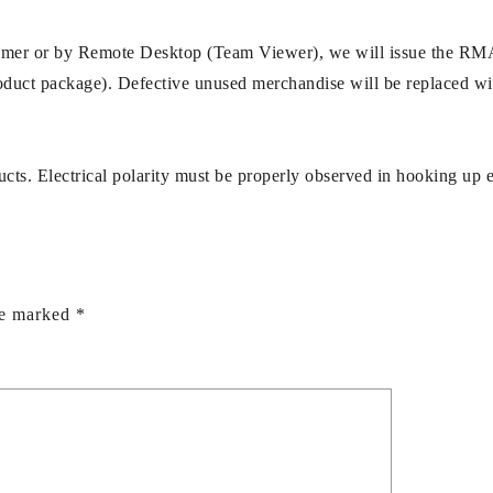
stomer or by Remote Desktop (Team Viewer), we will issue the RM
uct package). Defective unused merchandise will be replaced withi
ucts. Electrical polarity must be properly observed in hooking up 
re marked
*