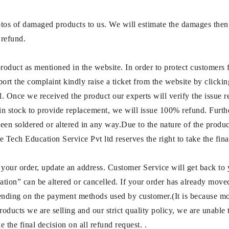
otos of damaged products to us. We will estimate the damages then 
 refund.
product as mentioned in the website. In order to protect customers
port the complaint kindly raise a ticket from the website by clicki
l. Once we received the product our experts will verify the issue 
in stock to provide replacement, we will issue 100% refund. Furth
been soldered or altered in any way.Due to the nature of the product
 Tech Education Service Pvt ltd reserves the right to take the fina
 your order, update an address. Customer Service will get back to
tion” can be altered or cancelled. If your order has already moved t
ending on the payment methods used by customer.(It is because m
oducts we are selling and our strict quality policy, we are unable t
 the final decision on all refund request. .