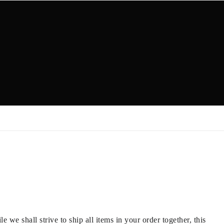
we shall strive to ship all items in your order together, this