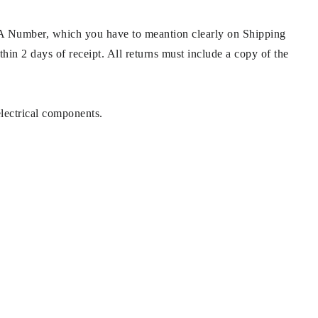
A Number, which you have to meantion clearly on Shipping
n 2 days of receipt. All returns must include a copy of the
electrical components.