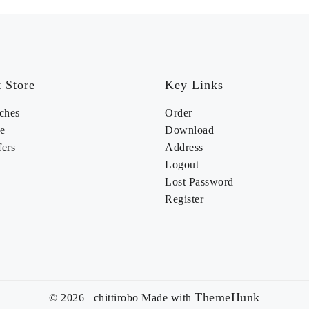
 Store
Key Links
ches
Order
e
Download
fers
Address
Logout
Lost Password
Register
ThemeHunk
© 2026 chittirobo
Made with