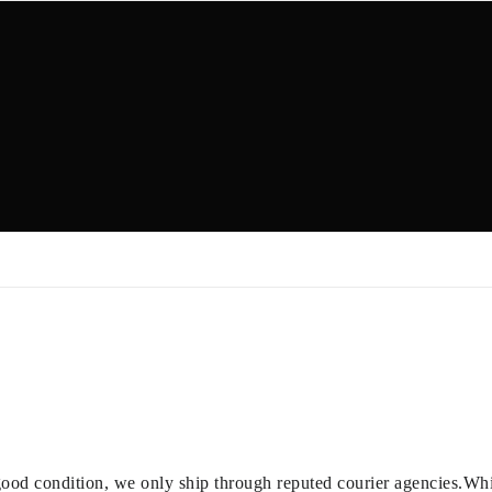
good condition, we only ship through reputed courier agencies.While 