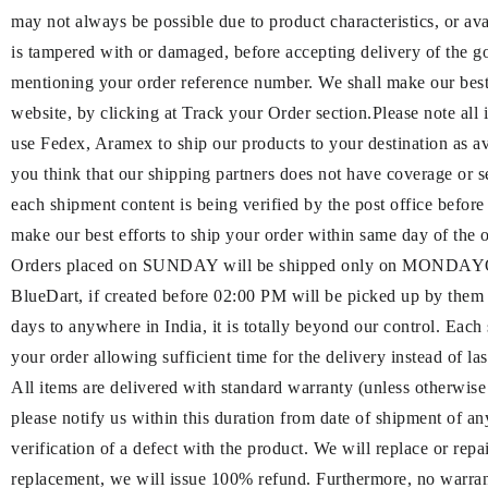
may not always be possible due to product characteristics, or ava
is tampered with or damaged, before accepting delivery of the g
mentioning your order reference number. We shall make our best e
website, by clicking at Track your Order section.Please note all
use Fedex, Aramex to ship our products to your destination as a
you think that our shipping partners does not have cove
each shipment content is being verified by the post office befor
make our best efforts to ship your order within same day of the
Orders placed on SUNDAY will be shipped only on MONDAYOrde
BlueDart, if created before 02:00 PM will be picked up by them
days to anywhere in India, it is totally beyond our control. Each
your order allowing sufficient time for the delivery instead of l
All items are delivered with standard warranty (unless otherwise
please notify us within this duration from date of shipment of a
verification of a defect with the product. We will replace or rep
replacement, we will issue 100% refund. Furthermore, no warranty