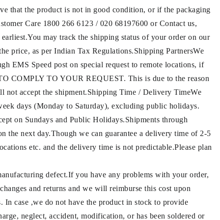
ve that the product is not in good condition, or if the packaging
 Customer Care 1800 266 6123 / 020 68197600 or Contact us,
 earliest.You may track the shipping status of your order on our
g the price, as per Indian Tax Regulations.Shipping PartnersWe
gh EMS Speed post on special request to remote locations, if
E TO COMPLY TO YOUR REQUEST. This is due to the reason
 will not accept the shipment.Shipping Time / Delivery TimeWe
 week days (Monday to Saturday), excluding public holidays.
ept on Sundays and Public Holidays.Shipments through
on the next day.Though we can guarantee a delivery time of 2-5
cations etc. and the delivery time is not predictable.Please plan
 manufacturing defect.If you have any problems with your order,
exchanges and returns and we will reimburse this cost upon
s. In case ,we do not have the product in stock to provide
arge, neglect, accident, modification, or has been soldered or