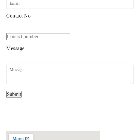
Contact No
Message