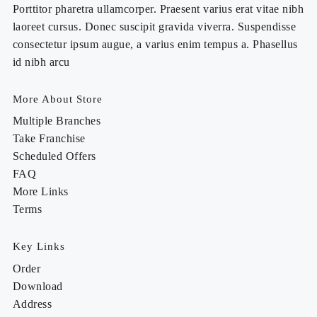
Porttitor pharetra ullamcorper. Praesent varius erat vitae nibh
laoreet cursus. Donec suscipit gravida viverra. Suspendisse
consectetur ipsum augue, a varius enim tempus a. Phasellus
id nibh arcu
More About Store
Multiple Branches
Take Franchise
Scheduled Offers
FAQ
More Links
Terms
Key Links
Order
Download
Address