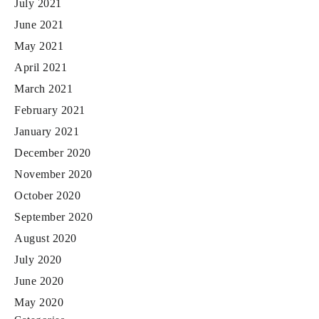
July 2021
June 2021
May 2021
April 2021
March 2021
February 2021
January 2021
December 2020
November 2020
October 2020
September 2020
August 2020
July 2020
June 2020
May 2020