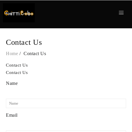
Skip
to
content
Contact Us
Home
Contact Us
Contact Us
Contact Us
Name
Email