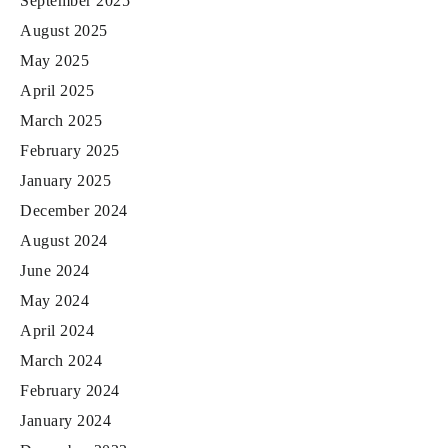
September 2025
August 2025
May 2025
April 2025
March 2025
February 2025
January 2025
December 2024
August 2024
June 2024
May 2024
April 2024
March 2024
February 2024
January 2024