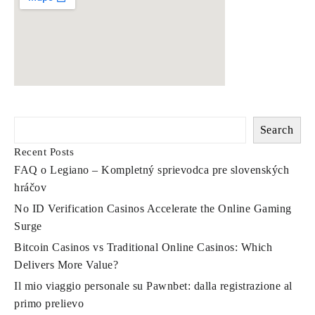
Search
Recent Posts
FAQ o Legiano – Kompletný sprievodca pre slovenských
hráčov
No ID Verification Casinos Accelerate the Online Gaming
Surge
Bitcoin Casinos vs Traditional Online Casinos: Which
Delivers More Value?
Il mio viaggio personale su Pawnbet: dalla registrazione al
primo prelievo