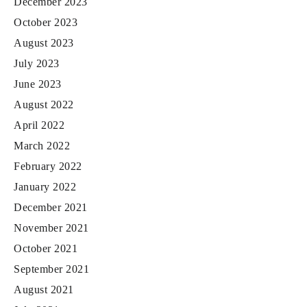
December 2023
October 2023
August 2023
July 2023
June 2023
August 2022
April 2022
March 2022
February 2022
January 2022
December 2021
November 2021
October 2021
September 2021
August 2021