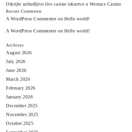
Otkrijte uzbudljivo live casino iskustvo u Westace Casino
Recent Comments
A WordPress Commenter
on
Hello world!
A WordPress Commenter
on
Hello world!
Archives
August 2026
July 2026
June 2026
March 2026
February 2026
January 2026
December 2025
November 2025
October 2025