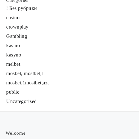
Categories
! Без рубрики
casino
crownplay
Gambling
kasino
kasyno
melbet
mosbet, mostbet,1
mosbet,1mostbet,az,
public
Uncategorized
Welcome