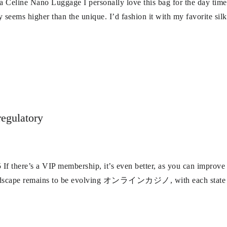
Celine Nano Luggage I personally love this bag for the day time
y seems higher than the unique. I’d fashion it with my favorite silk
regulatory
 there’s a VIP membership, it’s even better, as you can improve
landscape remains to be evolving オンラインカジノ, with each state s