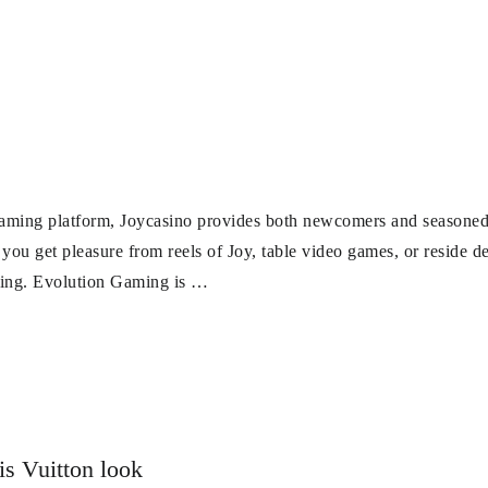
aming platform, Joycasino provides both newcomers and seasoned 
 you get pleasure from reels of Joy, table video games, or reside de
tting. Evolution Gaming is …
is Vuitton look