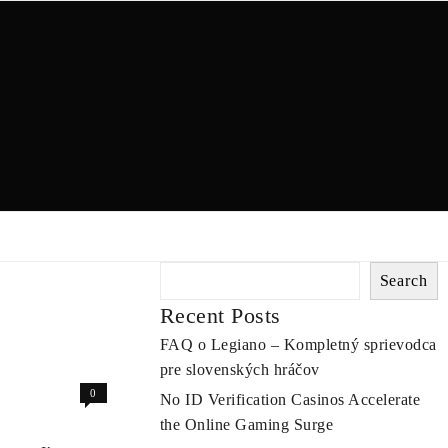
Search
Recent Posts
FAQ o Legiano – Kompletný sprievodca
pre slovenských hráčov
0
No ID Verification Casinos Accelerate
the Online Gaming Surge