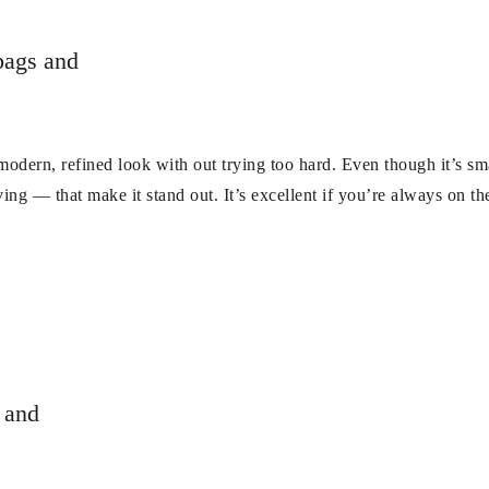
 bags and
dern, refined look with out trying too hard. Even though it’s sma
ving — that make it stand out. It’s excellent if you’re always on 
d and