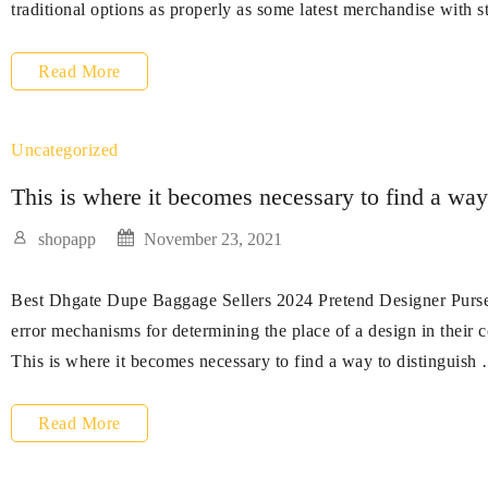
Louis
traditional options as properly as some latest merchandise with
Vuitton
As
Read More
look
for
slot
Uncategorized
machines,
This is where it becomes necessary to find a way
you’ll
shopapp
November 23, 2021
uncover
tons
Best Dhgate Dupe Baggage Sellers 2024 Pretend Designer Purses 
of
error mechanisms for determining the place of a design in their c
of
This is where it becomes necessary to find a way to distinguish
titles
This
Read More
to
is
spin