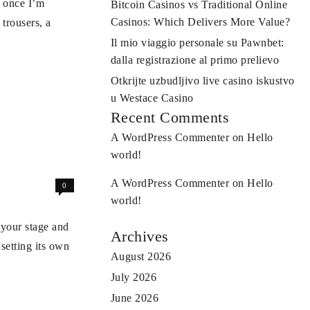
 once I’m
Bitcoin Casinos vs Traditional Online
Casinos: Which Delivers More Value?
 trousers, a
Il mio viaggio personale su Pawnbet:
dalla registrazione al primo prelievo
Otkrijte uzbudljivo live casino iskustvo
u Westace Casino
Recent Comments
A WordPress Commenter
on
Hello
world!
A WordPress Commenter
on
Hello
0
world!
 your stage and
Archives
etting its own
August 2026
July 2026
June 2026