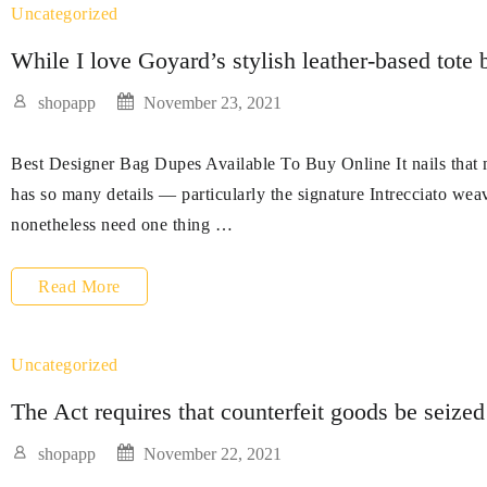
where
Uncategorized
it
While I love Goyard’s stylish leather-based tote
becomes
shopapp
November 23, 2021
necessary
to
Best Designer Bag Dupes Available To Buy Online It nails that mo
find
has so many details — particularly the signature Intrecciato wea
a
nonetheless need one thing …
way
While
Read More
to
I
love
Uncategorized
Goyard’s
The Act requires that counterfeit goods be seize
stylish
shopapp
November 22, 2021
leather-