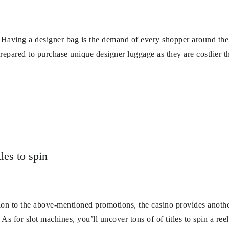
Having a designer bag is the demand of every shopper around the
prepared to purchase unique designer luggage as they are costlier 
les to spin
ion to the above-mentioned promotions, the casino provides anoth
s for slot machines, you’ll uncover tons of of titles to spin a reel