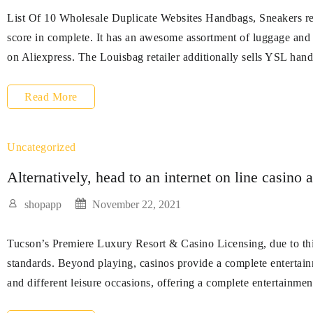
based
List Of 10 Wholesale Duplicate Websites Handbags, Sneakers re
tote
score in complete. It has an awesome assortment of luggage and th
bags
on Aliexpress. The Louisbag retailer additionally sells YSL ha
and
The
Read More
Act
requires
Uncategorized
that
Alternatively, head to an internet on line casino 
counterfeit
shopapp
November 22, 2021
goods
be
Tucson’s Premiere Luxury Resort & Casino Licensing, due to this 
seized
standards. Beyond playing, casinos provide a complete entertain
and
and different leisure occasions, offering a complete entertain