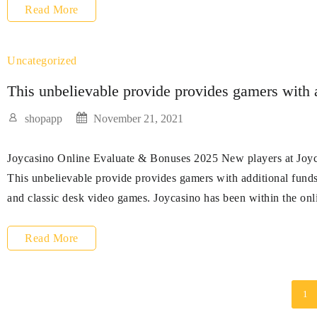
Alternatively,
Read More
head
to
Uncategorized
an
This unbelievable provide provides gamers with 
internet
shopapp
November 21, 2021
on
line
Joycasino Online Evaluate & Bonuses 2025 New players at Joyca
casino
This unbelievable provide provides gamers with additional funds 
and
and classic desk video games. Joycasino has been within the o
select
This
Read More
unbelievable
provide
Posts
1
provides
pagination