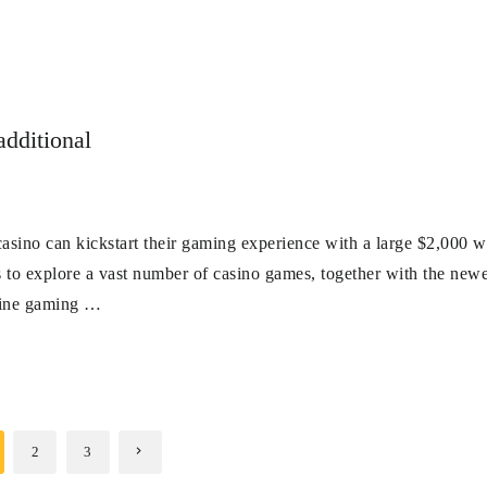
additional
sino can kickstart their gaming experience with a large $2,000 
to explore a vast number of casino games, together with the newes
nline gaming …
2
3