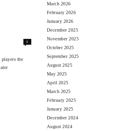
March 2026
February 2026
January 2026
December 2025
November 2025
0
October 2025
September 2025
players the
August 2025
aler
May 2025
April 2025
March 2025
February 2025
January 2025
December 2024
August 2024