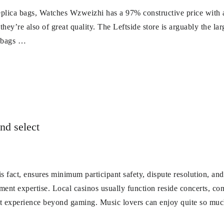
plica bags, Watches Wzweizhi has a 97% constructive price with 
ey’re also of great quality. The Leftside store is arguably the lar
ndbags …
and select
fact, ensures minimum participant safety, dispute resolution, and
ment expertise. Local casinos usually function reside concerts, c
ment experience beyond gaming. Music lovers can enjoy quite so mu