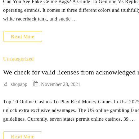
Can You See Fake Celine Bags? A Guide To Genuine Vs Replica 
operating errands. It comes in three different colors and truthfull
white racerback tank, and suede …
Thanks
Read More
to
our
Uncategorized
Chanel
We check for valid licenses from acknowledged 
reproduction
shopapp
November 28, 2021
assortment
Top 10 Online Casinos To Play Real Money Games In Usa 2025 If
unlock extra exclusive advantages. The US online gambling 
guidelines. Currently, seven states permit online casinos, 39 …
We
Read More