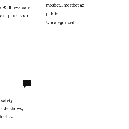
mosbet,1mostbet,az,
a 9588 evaluate
public
gest purse store
Uncategorized
0
 safety
omedy shows,
ch of …