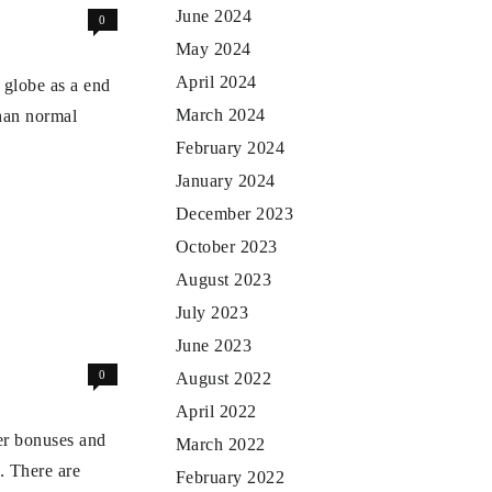
June 2024
0
May 2024
April 2024
 globe as a end
March 2024
than normal
February 2024
January 2024
December 2023
October 2023
August 2023
July 2023
June 2023
0
August 2022
April 2022
er bonuses and
March 2022
. There are
February 2022