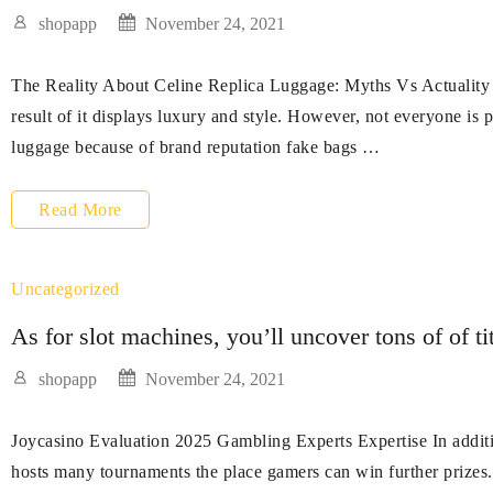
shopapp
November 24, 2021
The Reality About Celine Replica Luggage: Myths Vs Actuality 
result of it displays luxury and style. However, not everyone is 
luggage because of brand reputation fake bags …
The
Read More
Daisy
Rose
Uncategorized
Sunglasses
As for slot machines, you’ll uncover tons of of tit
Case
shopapp
November 24, 2021
is
a
Joycasino Evaluation 2025 Gambling Experts Expertise In addit
trendy
hosts many tournaments the place gamers can win further prizes. A