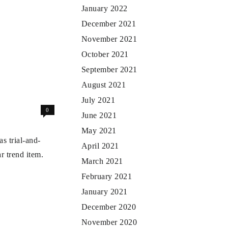
January 2022
December 2021
November 2021
October 2021
September 2021
August 2021
July 2021
0
June 2021
May 2021
s trial-and-
April 2021
r trend item.
March 2021
February 2021
January 2021
December 2020
November 2020