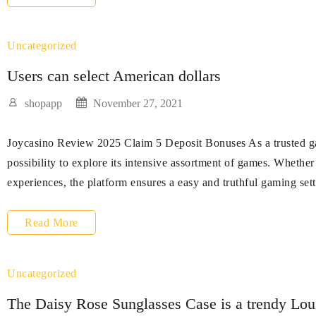
check
for
Uncategorized
valid
Users can select American dollars
licenses
shopapp
November 27, 2021
from
acknowledged
Joycasino Review 2025 Claim 5 Deposit Bonuses As a trusted g
regulatory
possibility to explore its intensive assortment of games. Whether
experiences, the platform ensures a easy and truthful gaming se
Users
Read More
can
select
Uncategorized
American
The Daisy Rose Sunglasses Case is a trendy Lou
dollars