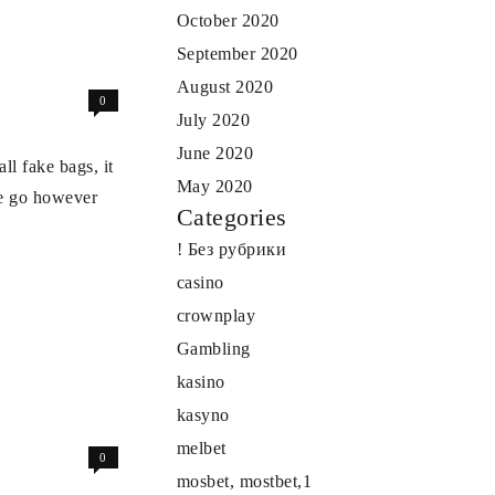
October 2020
September 2020
August 2020
0
July 2020
June 2020
ll fake bags, it
May 2020
the go however
Categories
! Без рубрики
casino
crownplay
Gambling
kasino
kasyno
melbet
0
mosbet, mostbet,1