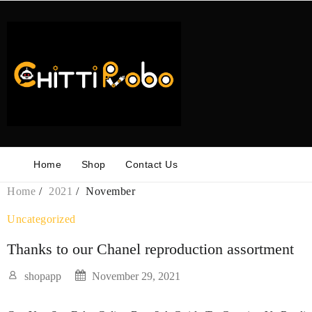
Skip
to
content
Home
Shop
Contact Us
Home
2021
November
Uncategorized
Thanks to our Chanel reproduction assortment
shopapp
November 29, 2021