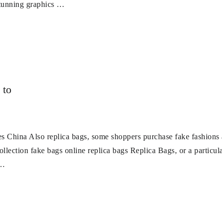
 stunning graphics …
 to
China Also replica bags, some shoppers purchase fake fashions a
ollection fake bags online replica bags Replica Bags, or a particula
 …