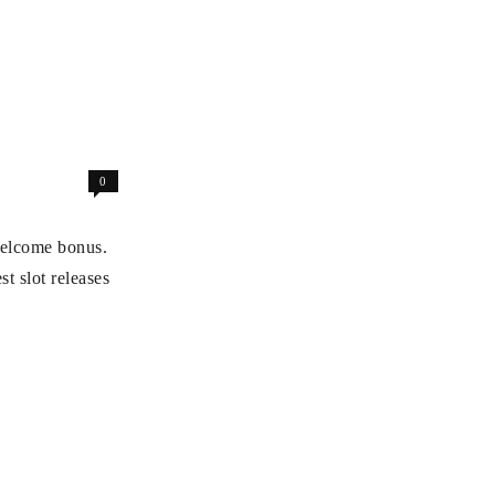
0
welcome bonus.
t slot releases