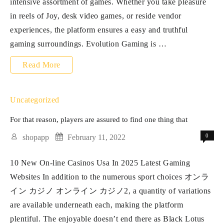
intensive assortment of games. Whether you take pleasure
has
in reels of Joy, desk video games, or reside vendor
experiences, the platform ensures a easy and truthful
gaming surroundings. Evolution Gaming is …
JoyCasino
Read More
supplies
a
Uncategorized
quantity
For that reason, players are assured to find one thing that
of
0
shopapp
February 11, 2022
convenient
10 New On-line Casinos Usa In 2025 Latest Gaming
cost
Websites In addition to the numerous sport choices オンラ
choices
イン カジノ オンライン カジノ2, a quantity of variations
are available underneath each, making the platform
plentiful. The enjoyable doesn’t end there as Black Lotus