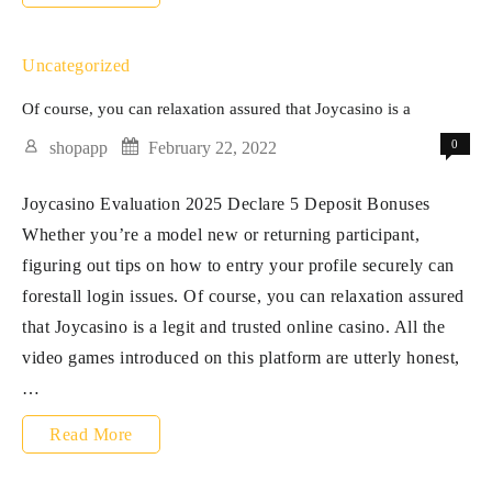
our
reproduction
Uncategorized
Gucci
Of course, you can relaxation assured that Joycasino is a
baggage
0
shopapp
February 22, 2022
include
Joycasino Evaluation 2025 Declare 5 Deposit Bonuses
dust
Whether you’re a model new or returning participant,
luggage
figuring out tips on how to entry your profile securely can
and
forestall login issues. Of course, you can relaxation assured
that Joycasino is a legit and trusted online casino. All the
video games introduced on this platform are utterly honest,
…
Of
Read More
course,