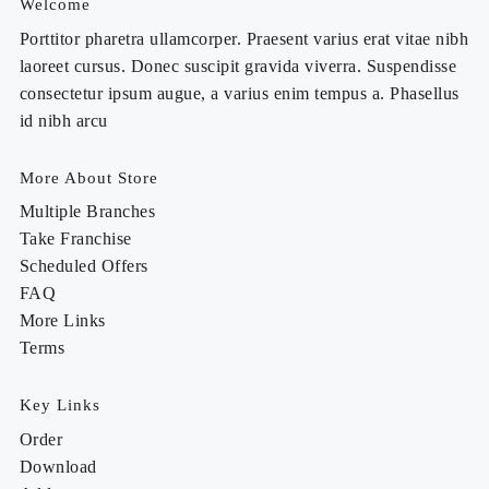
Welcome
Porttitor pharetra ullamcorper. Praesent varius erat vitae nibh
laoreet cursus. Donec suscipit gravida viverra. Suspendisse
consectetur ipsum augue, a varius enim tempus a. Phasellus
id nibh arcu
More About Store
Multiple Branches
Take Franchise
Scheduled Offers
FAQ
More Links
Terms
Key Links
Order
Download