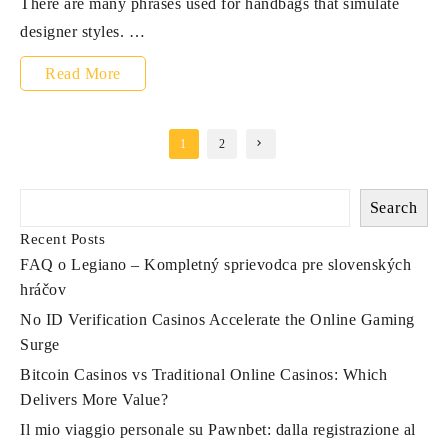
There are many phrases used for handbags that simulate
designer styles. …
So,
Read More
it
isn’t
Posts
1
2
pagination
straightforward
to
Search
tell
Recent Posts
FAQ o Legiano – Kompletný sprievodca pre slovenských
apart
hráčov
these
No ID Verification Casinos Accelerate the Online Gaming
replicas
Surge
from
Bitcoin Casinos vs Traditional Online Casinos: Which
Delivers More Value?
Il mio viaggio personale su Pawnbet: dalla registrazione al