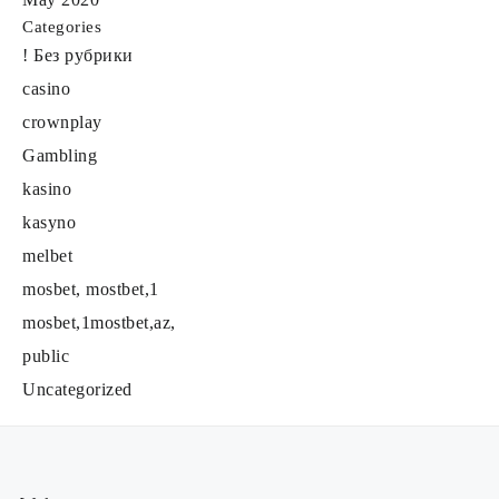
Categories
! Без рубрики
casino
crownplay
Gambling
kasino
kasyno
melbet
mosbet, mostbet,1
mosbet,1mostbet,az,
public
Uncategorized