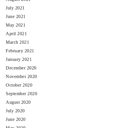
July 2021
June 2021
May 2021
April 2021
March 2021
February 2021
January 2021
December 2020
November 2020
October 2020
September 2020
August 2020
July 2020
June 2020
May 2020