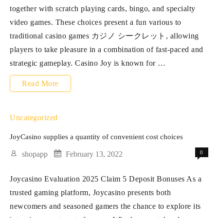
together with scratch playing cards, bingo, and specialty
a
video games. These choices present a fun various to
thrilling
traditional casino games カジノ シークレット, allowing
players to take pleasure in a combination of fast-paced and
strategic gameplay. Casino Joy is known for …
The
Read More
progress
of
Uncategorized
sports
JoyCasino supplies a quantity of convenient cost choices
betting
0
shopapp
February 13, 2022
all
Joycasino Evaluation 2025 Claim 5 Deposit Bonuses As a
over
trusted gaming platform, Joycasino presents both
the
newcomers and seasoned gamers the chance to explore its
world