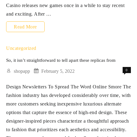
Casino releases new games once in a while to stay recent
and exciting. After …
For
Read More
that
reason,
Uncategorized
players
So, it isn’t straightforward to tell apart these replicas from
are
0
shopapp
February 5, 2022
assured
Design Newsletters To Spread The Word Online Smore The
to
fashion industry has developed considerably over time, with
find
more customers seeking inexpensive luxurious alternate
one
options that capture the essence of high-end design. These
thing
designer-inspired pieces characterize a thoughtful approach
that
to fashion that prioritizes each aesthetics and accessibility.