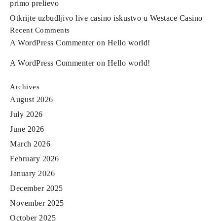
primo prelievo
Otkrijte uzbudljivo live casino iskustvo u Westace Casino
Recent Comments
A WordPress Commenter
on
Hello world!
A WordPress Commenter
on
Hello world!
Archives
August 2026
July 2026
June 2026
March 2026
February 2026
January 2026
December 2025
November 2025
October 2025