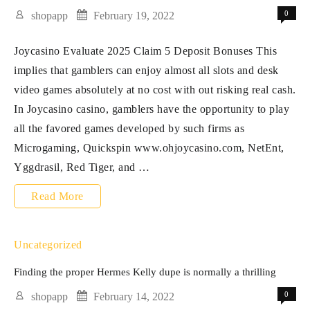
mobile
0
shopapp
February 19, 2022
app
Joycasino Evaluate 2025 Claim 5 Deposit Bonuses This
for
implies that gamblers can enjoy almost all slots and desk
Android
video games absolutely at no cost with out risking real cash.
users
In Joycasino casino, gamblers have the opportunity to play
which
all the favored games developed by such firms as
Microgaming, Quickspin www.ohjoycasino.com, NetEnt,
Yggdrasil, Red Tiger, and …
In
Read More
Joycasino
casino,
Uncategorized
gamblers
Finding the proper Hermes Kelly dupe is normally a thrilling
have
0
shopapp
February 14, 2022
the