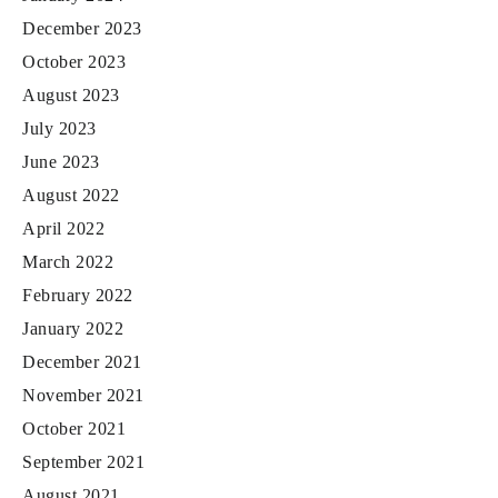
December 2023
October 2023
August 2023
July 2023
June 2023
August 2022
April 2022
March 2022
February 2022
January 2022
December 2021
November 2021
October 2021
September 2021
August 2021