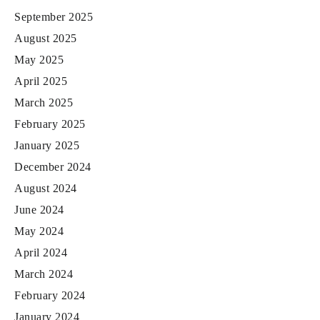
September 2025
August 2025
May 2025
April 2025
March 2025
February 2025
January 2025
December 2024
August 2024
June 2024
May 2024
April 2024
March 2024
February 2024
January 2024