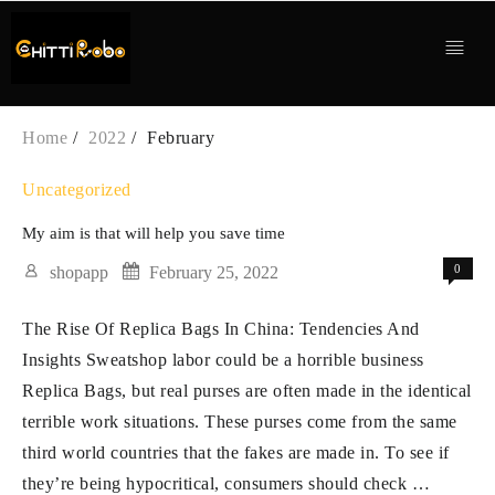
Skip
to
content
Home
2022
February
Uncategorized
My aim is that will help you save time
0
shopapp
February 25, 2022
The Rise Of Replica Bags In China: Tendencies And
Insights Sweatshop labor could be a horrible business
Replica Bags, but real purses are often made in the identical
terrible work situations. These purses come from the same
third world countries that the fakes are made in. To see if
they’re being hypocritical, consumers should check …