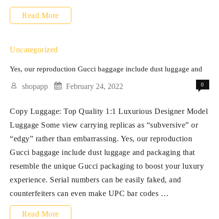
My
Read More
aim
is
Uncategorized
that
Yes, our reproduction Gucci baggage include dust luggage and
will
0
shopapp
February 24, 2022
help
Copy Luggage: Top Quality 1:1 Luxurious Designer Model
you
Luggage Some view carrying replicas as “subversive” or
save
“edgy” rather than embarrassing. Yes, our reproduction
time
Gucci baggage include dust luggage and packaging that
resemble the unique Gucci packaging to boost your luxury
experience. Serial numbers can be easily faked, and
counterfeiters can even make UPC bar codes …
Yes,
Read More