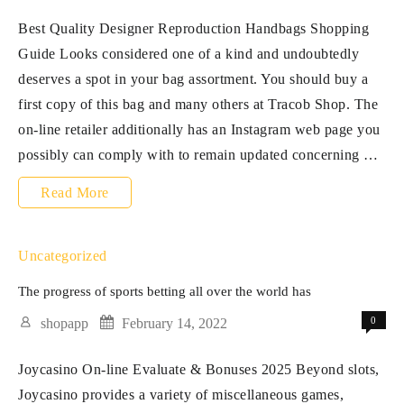
Best Quality Designer Reproduction Handbags Shopping
opportunity
Guide Looks considered one of a kind and undoubtedly
to
deserves a spot in your bag assortment. You should buy a
play
first copy of this bag and many others at Tracob Shop. The
all
on-line retailer additionally has an Instagram web page you
possibly can comply with to remain updated concerning …
Finding
Read More
the
proper
Uncategorized
Hermes
The progress of sports betting all over the world has
Kelly
0
shopapp
February 14, 2022
dupe
Joycasino On-line Evaluate & Bonuses 2025 Beyond slots,
is
Joycasino provides a variety of miscellaneous games,
normally