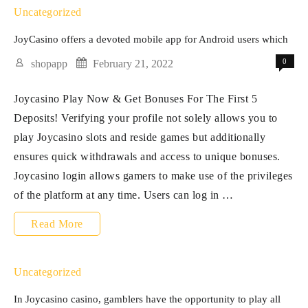
you
Uncategorized
can
JoyCasino offers a devoted mobile app for Android users which
relaxation
0
shopapp
February 21, 2022
assured
Joycasino Play Now & Get Bonuses For The First 5
that
Deposits! Verifying your profile not solely allows you to
Joycasino
play Joycasino slots and reside games but additionally
is
ensures quick withdrawals and access to unique bonuses.
a
Joycasino login allows gamers to make use of the privileges
of the platform at any time. Users can log in …
JoyCasino
Read More
offers
a
Uncategorized
devoted
In Joycasino casino, gamblers have the opportunity to play all