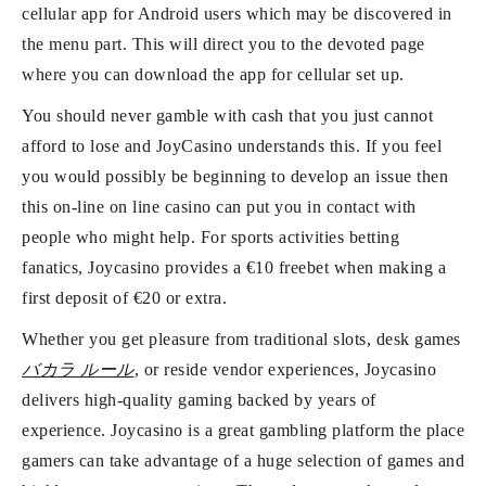
cellular app for Android users which may be discovered in
the menu part. This will direct you to the devoted page
where you can download the app for cellular set up.
You should never gamble with cash that you just cannot
afford to lose and JoyCasino understands this. If you feel
you would possibly be beginning to develop an issue then
this on-line on line casino can put you in contact with
people who might help. For sports activities betting
fanatics, Joycasino provides a €10 freebet when making a
first deposit of €20 or extra.
Whether you get pleasure from traditional slots, desk games
バカラ ルール
, or reside vendor experiences, Joycasino
delivers high-quality gaming backed by years of
experience. Joycasino is a great gambling platform the place
gamers can take advantage of a huge selection of games and