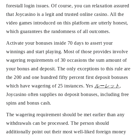
forestall login issues. Of course, you can relaxation assured
that Joycasino is a legit and trusted online casino. All the
video games introduced on this platform are utterly honest,
which guarantees the randomness of all outcomes.
Activate your bonuses inside 70 days to assert your
winnings and start playing. Most of those provides involve
wagering requirements of 30 occasions the sum amount of
your bonus and deposit. The only exceptions to this rule are
the 200 and one hundred fifty percent first deposit bonuses
which have wagering of 25 instances. Yes
ルーレット
,
Joycasino often supplies no deposit bonuses, including free
spins and bonus cash.
The wagering requirement should be met earlier than any
withdrawals can be processed. The person should
additionally point out their most well-liked foreign money