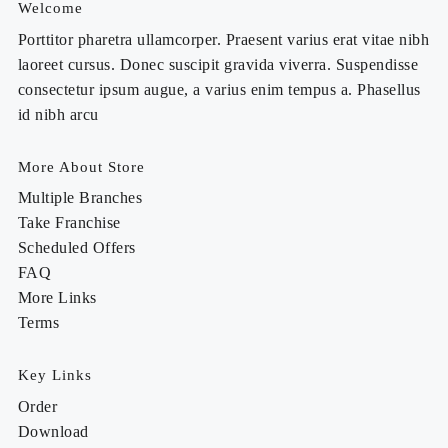
Welcome
Porttitor pharetra ullamcorper. Praesent varius erat vitae nibh
laoreet cursus. Donec suscipit gravida viverra. Suspendisse
consectetur ipsum augue, a varius enim tempus a. Phasellus
id nibh arcu
More About Store
Multiple Branches
Take Franchise
Scheduled Offers
FAQ
More Links
Terms
Key Links
Order
Download