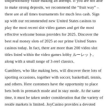
unquestionably value making an attempt. If you are not able
to make strong deposits, we recommend the “fruit way” –
there are at all times tournaments for much less cash. Sign
up with our recommended new United States casinos to
play the most recent slot video games and get the most
effective welcome bonus provides for 2025. Discover the
best real money slots of 2025 at our prime United States
casinos today. In fact, there are more than 200 video slot
titles listed within the video games lobby ルーレット,
along with a small range of 3-reel classics.
Gamblers, who like making bets, will discover there lots of
sporting occasions, together with soccer, basketball, tennis,
and others. Here customers have the opportunity to place
bets both in prematch mode and in stay mode. At the same
time, it must be taken under consideration that the variety of
reside markets is limited. JoyCasino provides a devoted