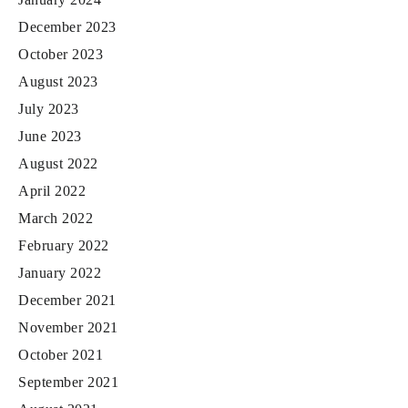
December 2023
October 2023
August 2023
July 2023
June 2023
August 2022
April 2022
March 2022
February 2022
January 2022
December 2021
November 2021
October 2021
September 2021