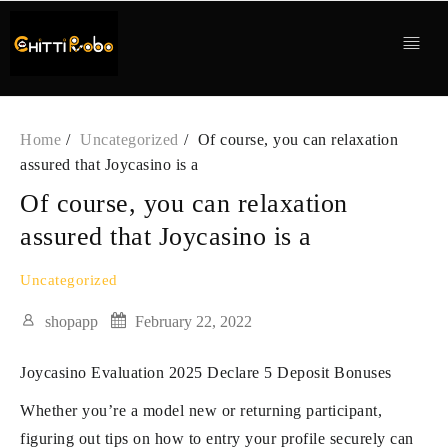
Skip
to
content
Home
Uncategorized
Of course, you can relaxation
assured that Joycasino is a
Of course, you can relaxation
assured that Joycasino is a
Uncategorized
shopapp
February 22, 2022
Joycasino Evaluation 2025 Declare 5 Deposit Bonuses
Whether you’re a model new or returning participant,
figuring out tips on how to entry your profile securely can