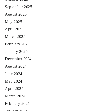
September 2025
August 2025
May 2025
April 2025
March 2025
February 2025
January 2025
December 2024
August 2024
June 2024
May 2024
April 2024
March 2024
February 2024
January 2024