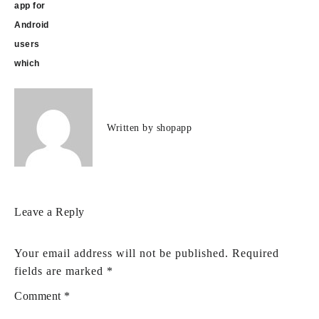
app for
Android
users
which
Written by
shopapp
Leave a Reply
Your email address will not be published.
Required
fields are marked
*
Comment
*