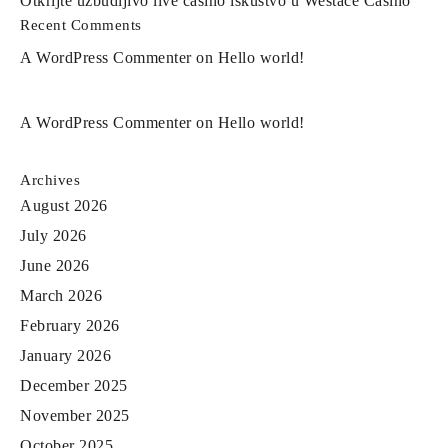
Otkrijte uzbudljivo live casino iskustvo u Westace Casino
Recent Comments
A WordPress Commenter
on
Hello world!
A WordPress Commenter
on
Hello world!
Archives
August 2026
July 2026
June 2026
March 2026
February 2026
January 2026
December 2025
November 2025
October 2025