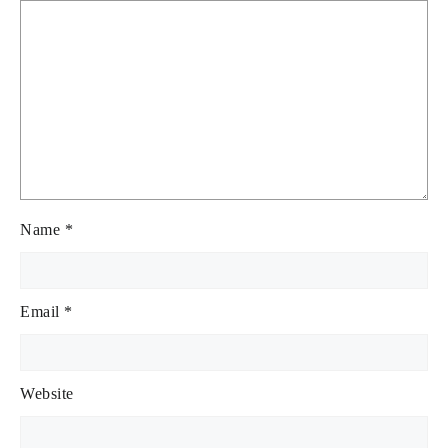
Name
*
Email
*
Website