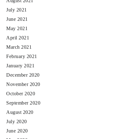
August 2021
July 2021
June 2021
May 2021
April 2021
March 2021
February 2021
January 2021
December 2020
November 2020
October 2020
September 2020
August 2020
July 2020
June 2020