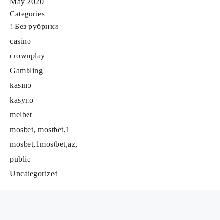
May 2020
Categories
! Без рубрики
casino
crownplay
Gambling
kasino
kasyno
melbet
mosbet, mostbet,1
mosbet,1mostbet,az,
public
Uncategorized