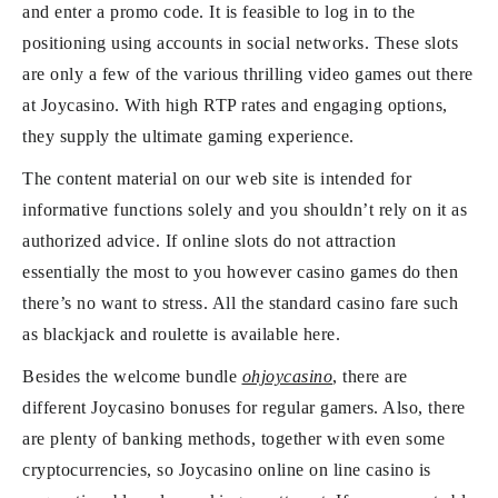
and enter a promo code. It is feasible to log in to the
positioning using accounts in social networks. These slots
are only a few of the various thrilling video games out there
at Joycasino. With high RTP rates and engaging options,
they supply the ultimate gaming experience.
The content material on our web site is intended for
informative functions solely and you shouldn’t rely on it as
authorized advice. If online slots do not attraction
essentially the most to you however casino games do then
there’s no want to stress. All the standard casino fare such
as blackjack and roulette is available here.
Besides the welcome bundle
ohjoycasino
, there are
different Joycasino bonuses for regular gamers. Also, there
are plenty of banking methods, together with even some
cryptocurrencies, so Joycasino online on line casino is