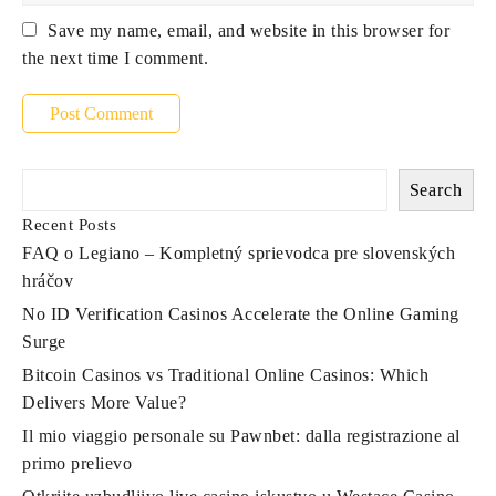
Save my name, email, and website in this browser for
the next time I comment.
Search
Recent Posts
FAQ o Legiano – Kompletný sprievodca pre slovenských
hráčov
No ID Verification Casinos Accelerate the Online Gaming
Surge
Bitcoin Casinos vs Traditional Online Casinos: Which
Delivers More Value?
Il mio viaggio personale su Pawnbet: dalla registrazione al
primo prelievo