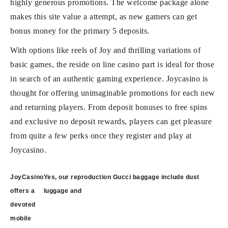
highly generous promotions. The welcome package alone
makes this site value a attempt, as new gamers can get
bonus money for the primary 5 deposits.
With options like reels of Joy and thrilling variations of
basic games, the reside on line casino part is ideal for those
in search of an authentic gaming experience. Joycasino is
thought for offering unimaginable promotions for each new
and returning players. From deposit bonuses to free spins
and exclusive no deposit rewards, players can get pleasure
from quite a few perks once they register and play at
Joycasino.
Post
JoyCasino
Yes, our reproduction Gucci baggage include dust
navigation
offers a
luggage and
devoted
mobile