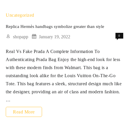
quality
is
Uncategorized
mostly
Replica Hermès handbags symbolize greater than style
divided
0
shopapp
January 19, 2022
into
Real Vs Fake Prada A Complete Information To
three
Authenticating Prada Bag Enjoy the high-end look for less
grades
with these modern finds from Walmart. This bag is a
outstanding look alike for the Louis Vuitton On-The-Go
Tote. This bag features a sleek, structured design much like
the designer, providing an air of class and modern fashion.
…
Replica
Read More
Hermès