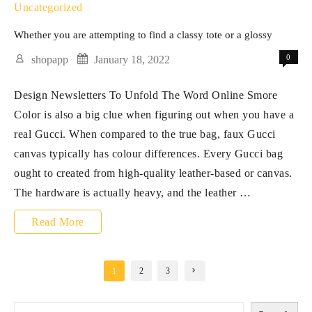
handbags
Uncategorized
symbolize
Whether you are attempting to find a classy tote or a glossy
greater
0
shopapp
January 18, 2022
than
Design Newsletters To Unfold The Word Online Smore
style
Color is also a big clue when figuring out when you have a
real Gucci. When compared to the true bag, faux Gucci
canvas typically has colour differences. Every Gucci bag
ought to created from high-quality leather-based or canvas.
The hardware is actually heavy, and the leather …
Whether
Read More
you
are
Posts
1
2
3
pagination
attempting