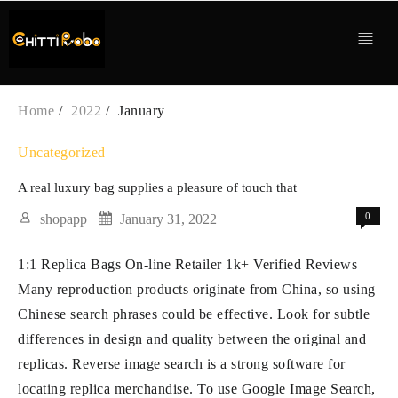
Skip
to
content
Home
2022
January
Uncategorized
A real luxury bag supplies a pleasure of touch that
0
shopapp
January 31, 2022
1:1 Replica Bags On-line Retailer 1k+ Verified Reviews
Many reproduction products originate from China, so using
Chinese search phrases could be effective. Look for subtle
differences in design and quality between the original and
replicas. Reverse image search is a strong software for
locating replica merchandise. To use Google Image Search,