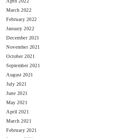
April 2022
March 2022
February 2022
January 2022
December 2021
November 2021
October 2021
September 2021
August 2021
July 2021
June 2021
May 2021
April 2021
March 2021
February 2021