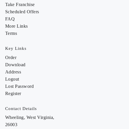
Take Franchise
Scheduled Offers
FAQ
More Links
Terms
Key Links
Order
Download
Address
Logout
Lost Password
Register
Contact Details
Wheeling, West Virginia,
26003