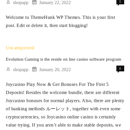
1
shopapp
January 22, 2022
of
Welcome to ThemeHunk WP Themes. This is your first
purses
post. Edit or delete it, then start blogging!
Uncategorized
Evolution Gaming is the reside on line casino software program
0
shopapp
January 20, 2022
Joycasino Play Now & Get Bonuses For The First 5
Deposits! Besides the welcome bundle, there are different
Joycasino bonuses for normal players. Also, there are plenty
of banking methods ルーレット, together with even some
cryptocurrencies, so Joycasino online casino is certainly
value trying. If you aren’t able to make stable deposits, we