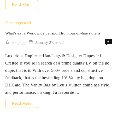
These
Read More
options
provide
Uncategorized
high
What’s extra Worldwide transport from our on-line store is
quality
0
shopapp
January 27, 2022
and
Luxurious Duplicate Handbags & Designer Dupes 1:1
magnificence
Crafted If you’re in search of a prime quality LV on the go
at
dupe, that is it. With over 500+ orders and constructive
a
feedback, that is the bestselling LV Vanity bag dupe on
DHGate. The Vanity Bag by Louis Vuitton combines style
and performance, making it a favourite …
What’s
Read More
extra