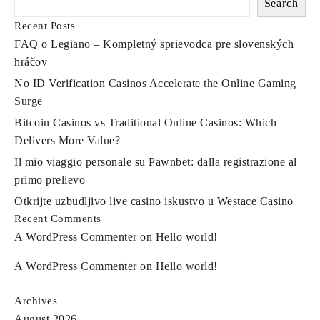
to
Search
find
Recent Posts
FAQ o Legiano – Kompletný sprievodca pre slovenských
a
hráčov
classy
No ID Verification Casinos Accelerate the Online Gaming
tote
Surge
or
Bitcoin Casinos vs Traditional Online Casinos: Which
Delivers More Value?
a
Il mio viaggio personale su Pawnbet: dalla registrazione al
glossy
primo prelievo
Otkrijte uzbudljivo live casino iskustvo u Westace Casino
Recent Comments
A WordPress Commenter
on
Hello world!
A WordPress Commenter
on
Hello world!
Archives
August 2026