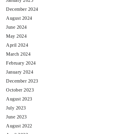
January 2025
December 2024
August 2024
June 2024
May 2024
April 2024
March 2024
February 2024
January 2024
December 2023
October 2023
August 2023
July 2023
June 2023
August 2022