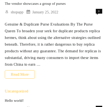
right
The vendor showcases a group of purses
now
0
shopapp
January 25, 2022
and
Genuine & Duplicate Purse Evaluations By The Purse
discover
Queen To broaden your seek for duplicate products replica
how
hermes, think about using the alternative strategies outlined
straightforward
beneath. Therefore, it is rather dangerous to buy replica
it
products without any guarantee. The demand for replicas is
substantial, driving many consumers to import these items
from China to earn …
The
Read More
vendor
showcases
Uncategorized
a
Hello world!
group