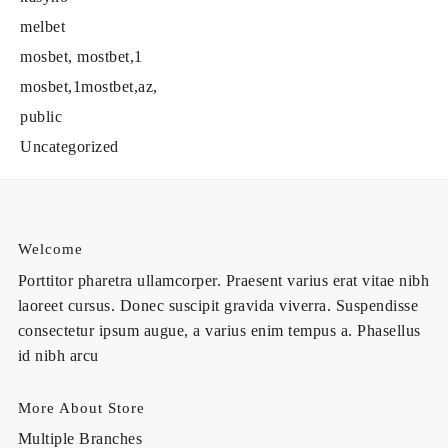
melbet
mosbet, mostbet,1
mosbet,1mostbet,az,
public
Uncategorized
Welcome
Porttitor pharetra ullamcorper. Praesent varius erat vitae nibh
laoreet cursus. Donec suscipit gravida viverra. Suspendisse
consectetur ipsum augue, a varius enim tempus a. Phasellus
id nibh arcu
More About Store
Multiple Branches