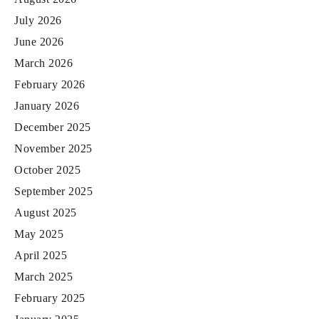
July 2026
June 2026
March 2026
February 2026
January 2026
December 2025
November 2025
October 2025
September 2025
August 2025
May 2025
April 2025
March 2025
February 2025