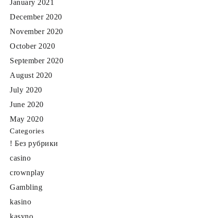
January 2021
December 2020
November 2020
October 2020
September 2020
August 2020
July 2020
June 2020
May 2020
Categories
! Без рубрики
casino
crownplay
Gambling
kasino
kasyno