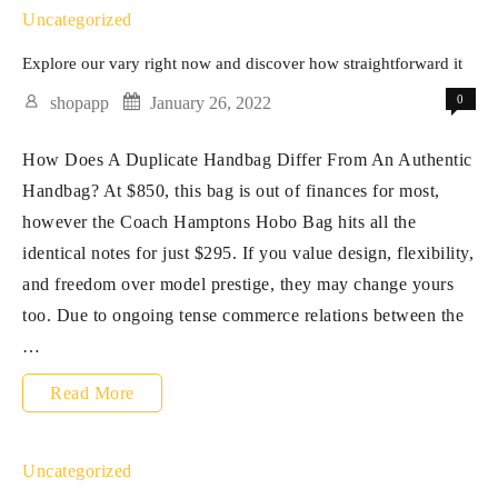
Worldwide
Uncategorized
transport
Explore our vary right now and discover how straightforward it
from
0
shopapp
January 26, 2022
our
How Does A Duplicate Handbag Differ From An Authentic
on-
Handbag? At $850, this bag is out of finances for most,
line
however the Coach Hamptons Hobo Bag hits all the
store
identical notes for just $295. If you value design, flexibility,
is
and freedom over model prestige, they may change yours
too. Due to ongoing tense commerce relations between the
…
Explore
Read More
our
vary
Uncategorized