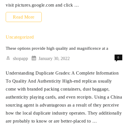
visit pictures.google.com and click …
A
Read More
real
luxury
Uncategorized
bag
These options provide high quality and magnificence at a
supplies
0
shopapp
January 30, 2022
a
Understanding Duplicate Grades: A Complete Information
pleasure
To Quality And Authenticity High-end replicas usually
of
come with branded packing containers, dust baggage,
touch
authenticity playing cards, and even receipts. Using a China
that
sourcing agent is advantageous as a result of they perceive
how the local duplicate industry operates. They additionally
are probably to know or are better-placed to …