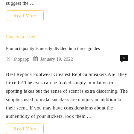
suggest the …
Evolution
Read More
Gaming
is
Uncategorized
the
Product quality is mostly divided into three grades
reside
0
shopapp
January 19, 2022
on
Best Replica Footwear Greatest Replica Sneakers Are They
line
Price It? The eyes can be fooled simply in relation to
casino
spotting fakes but the sense of scent is extra discerning. The
software
supplies used to make sneakers are unique, in addition to
program
their scent. If you may have considerations about the
authenticity of your stickers, look them …
Product
Read More