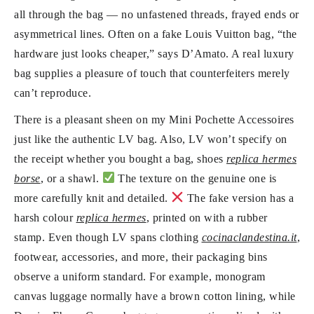
all through the bag — no unfastened threads, frayed ends or
asymmetrical lines. Often on a fake Louis Vuitton bag, “the
hardware just looks cheaper,” says D’Amato. A real luxury
bag supplies a pleasure of touch that counterfeiters merely
can’t reproduce.
There is a pleasant sheen on my Mini Pochette Accessoires
just like the authentic LV bag. Also, LV won’t specify on
the receipt whether you bought a bag, shoes
replica hermes
borse
, or a shawl.
The texture on the genuine one is
more carefully knit and detailed.
The fake version has a
harsh colour
replica hermes
, printed on with a rubber
stamp. Even though LV spans clothing
cocinaclandestina.it
,
footwear, accessories, and more, their packaging bins
observe a uniform standard. For example, monogram
canvas luggage normally have a brown cotton lining, while