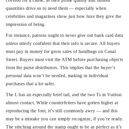
coveted for a cause, as their prime quality and limited
quantities drive us to need them — especially when
celebrities and magazines show just how luxe they give the
impression of being.
For instance, patrons ought to never give out bank card data
unless utterly confident that their info is secure. All buyers
must pay in money for gross sales of handbags on Canal
Street. Buyers must visit the ATM before purchasing objects
from the purse distributors. This implies that the buyer’s
personal data won’t be needed, making in individual
purchases that a lot safer.
The L has an especially brief tail, and the two Ts in Vuitton
almost contact. While counterfeiters have gotten higher at
reproducing the font, it’s still commonly awry — and this
may be a mistake you can simply recognize, if you’re ready.
The stitching around the stamp ought to be as perfect as it’s