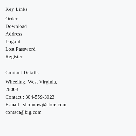
Key Links
Order
Download
Address
Logout
Lost Password
Register
Contact Details
Wheeling, West Virginia,
26003
Contact : 304-559-3023
E-mail : shopnow@store.com
contact@big.com