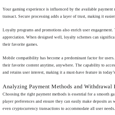
Your gaming experience is influenced by the available payment
transact. Secure processing adds a layer of trust, making it easie
Loyalty programs and promotions also enrich user engagement. T
appreciation. When designed well, loyalty schemes can significa
their favorite games.
Mobile compatibility has become a predominant factor for users.
their favorite content anytime, anywhere. The capability to acc
and retains user interest, making it a must-have feature in today’
Analyzing Payment Methods and Withdrawal 
Choosing the right payment methods is essential for a smooth gam
player preferences and ensure they can easily make deposits as w
even cryptocurrency transactions to accommodate all user needs