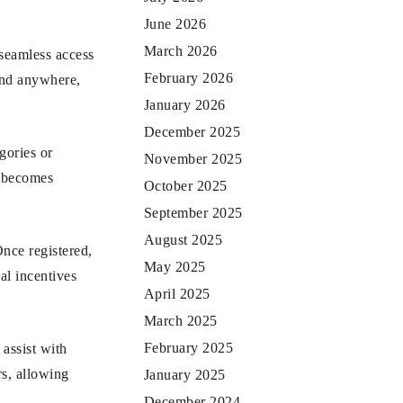
June 2026
March 2026
 seamless access
February 2026
 and anywhere,
January 2026
December 2025
gories or
November 2025
n becomes
October 2025
September 2025
August 2025
Once registered,
May 2025
al incentives
April 2025
March 2025
February 2025
assist with
rs, allowing
January 2025
December 2024