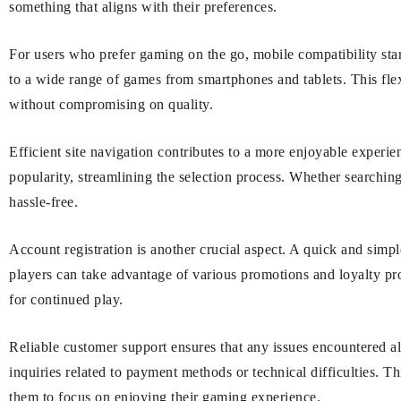
something that aligns with their preferences.
For users who prefer gaming on the go, mobile compatibility stan
to a wide range of games from smartphones and tablets. This flex
without compromising on quality.
Efficient site navigation contributes to a more enjoyable experien
popularity, streamlining the selection process. Whether searching 
hassle-free.
Account registration is another crucial aspect. A quick and simpl
players can take advantage of various promotions and loyalty pr
for continued play.
Reliable customer support ensures that any issues encountered al
inquiries related to payment methods or technical difficulties. T
them to focus on enjoying their gaming experience.