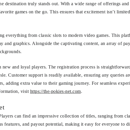
ne destination truly stands out. With a wide range of offerings and
avorite games on the go. This ensures that excitement isn’t limited
ing everything from classic slots to modern video games. This plat
ay and graphics. Alongside the captivating content, an array of p
ackgrounds.
h new and loyal players. The registration process is straightforwar
e. Customer support is readily available, ensuring any queries a
s, adding extra value to their gaming journey. For seamless experi
nformation, visit
https://the-pokies-net.com
.
et
layers can find an impressive collection of titles, ranging from cla
 features, and payout potential, making it easy for everyone to d