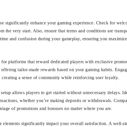
these significantly enhance your gaming experience. Check for wel
 the very start. Also, ensure that terms and conditions are transp
e time and confusion during your gameplay, ensuring you maximize 
 for platforms that reward dedicated players with exclusive promo
 offering tailor-made rewards based on your gaming habits. Engagi
, creating a sense of community while reinforcing user loyalty.
setup allows players to get started without unnecessary delays. Idea
nsactions, whether you’re making deposits or withdrawals. Compat
antage of promotions and bonuses no matter where you are.
e elements significantly impact your overall satisfaction. A well-st