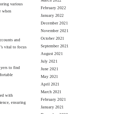
March 2022
loring various
February 2022
le when
January 2022
December 2021
November 2021
October 2021
accounts and
September 2021
s vital to focus
August 2021
July 2021
yers to find
June 2021
fortable
May 2021
April 2021
March 2021
ned with
February 2021
ience, ensuring
January 2021