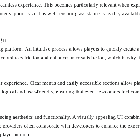
a seamless experience. This becomes particularly relevant when exp
mer support is vital as well, ensuring assistance is readily availab
gn
ng platform. An intuitive process allows players to quickly create 
e reduces friction and enhances user satisfaction, which is why it’
ser experience. Clear menus and easily accessible sections allow pla
 logical and user-friendly, ensuring that even newcomers feel com
ancing aesthetics and functionality. A visually appealing UI combi
providers often collaborate with developers to enhance the exper
 player in mind.