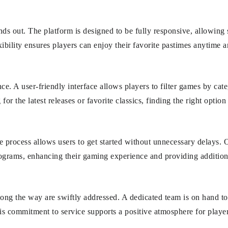
ds out. The platform is designed to be fully responsive, allowing
ibility ensures players can enjoy their favorite pastimes anytime
ce. A user-friendly interface allows players to filter games by cate
for the latest releases or favorite classics, finding the right optio
e process allows users to get started without unnecessary delays. 
ograms, enhancing their gaming experience and providing addition
ong the way are swiftly addressed. A dedicated team is on hand to 
his commitment to service supports a positive atmosphere for playe