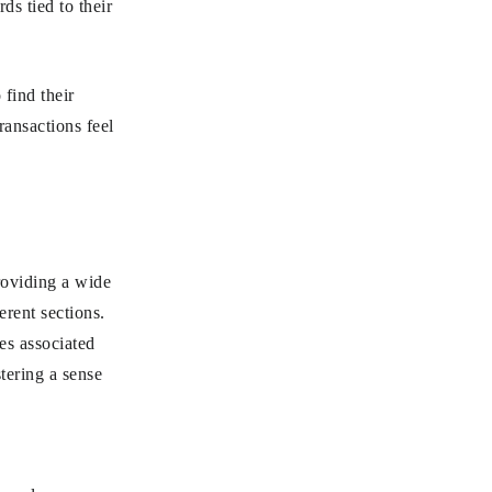
ds tied to their
 find their
ransactions feel
providing a wide
erent sections.
es associated
tering a sense