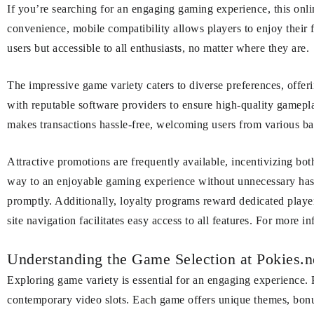
If you’re searching for an engaging gaming experience, this onli
convenience, mobile compatibility allows players to enjoy their f
users but accessible to all enthusiasts, no matter where they are.
The impressive game variety caters to diverse preferences, offer
with reputable software providers to ensure high-quality gamepl
makes transactions hassle-free, welcoming users from various b
Attractive promotions are frequently available, incentivizing bot
way to an enjoyable gaming experience without unnecessary hassl
promptly. Additionally, loyalty programs reward dedicated player
site navigation facilitates easy access to all features. For more i
Understanding the Game Selection at Pokies.n
Exploring game variety is essential for an engaging experience. P
contemporary video slots. Each game offers unique themes, bonus