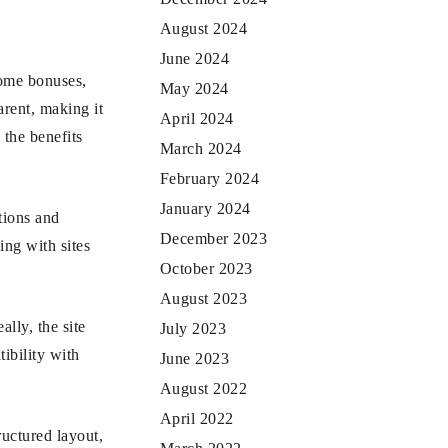
August 2024
June 2024
come bonuses,
May 2024
arent, making it
April 2024
the benefits
March 2024
February 2024
January 2024
tions and
December 2023
ng with sites
October 2023
August 2023
lly, the site
July 2023
ibility with
June 2023
August 2022
April 2022
ructured layout,