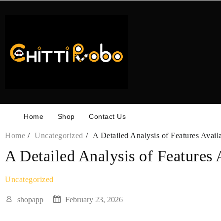
Skip
to
content
Home
Shop
Contact Us
Home
Uncategorized
A Detailed Analysis of Features Avail
A Detailed Analysis of Features 
Uncategorized
shopapp
February 23, 2026