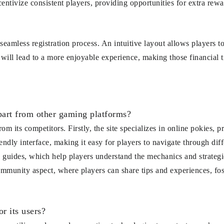
ntivize consistent players, providing opportunities for extra rewar
 seamless registration process. An intuitive layout allows players to
ill lead to a more enjoyable experience, making those financial t
apart from other gaming platforms?
rom its competitors. Firstly, the site specializes in online pokies, 
endly interface, making it easy for players to navigate through diff
 guides, which help players understand the mechanics and strategi
ommunity aspect, where players can share tips and experiences, fos
r its users?