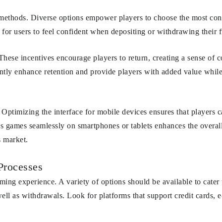
 methods. Diverse options empower players to choose the most co
r for users to feel confident when depositing or withdrawing their 
hese incentives encourage players to return, creating a sense of
ntly enhance retention and provide players with added value whil
 Optimizing the interface for mobile devices ensures that players 
ess games seamlessly on smartphones or tablets enhances the overal
s market.
Processes
ing experience. A variety of options should be available to cater t
ell as withdrawals. Look for platforms that support credit cards, e
.