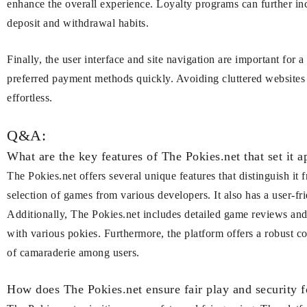
enhance the overall experience. Loyalty programs can further ince
deposit and withdrawal habits.
Finally, the user interface and site navigation are important for a
preferred payment methods quickly. Avoiding cluttered websites w
effortless.
Q&A:
What are the key features of The Pokies.net that set it 
The Pokies.net offers several unique features that distinguish it f
selection of games from various developers. It also has a user-fri
Additionally, The Pokies.net includes detailed game reviews and
with various pokies. Furthermore, the platform offers a robust c
of camaraderie among users.
How does The Pokies.net ensure fair play and security fo