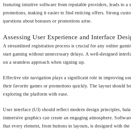
featuring intuitive software from reputable providers, leads to 
promotions, making it easier to find enticing offers. Strong custo
questions about bonuses or promotions arise.
Assessing User Experience and Interface Desi
A streamlined registration process is crucial for any online gami
start gaming without unnecessary delays. A well-designed interfac
on a seamless approach when signing up.
Effective site navigation plays a significant role in improving u
their favorite games or promotions quickly. The layout should be
exploring the platform with ease.
User interface (UI) should reflect modern design principles, bal
immersive graphics can create an engaging atmosphere. Software 
that every element, from buttons to layouts, is designed with the