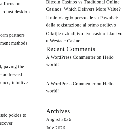
Bitcoin Casinos vs Traditional Online
 a focus on
Casinos: Which Delivers More Value?
 to just desktop
Il mio viaggio personale su Pawnbet:
dalla registrazione al primo prelievo
Otkrijte uzbudljivo live casino iskustvo
form partners
u Westace Casino
ayment methods
Recent Comments
A WordPress Commenter
on
Hello
world!
d, paving the
re addressed
ence, intuitive
A WordPress Commenter
on
Hello
world!
Archives
ssic pokies to
August 2026
iscover
July 2026