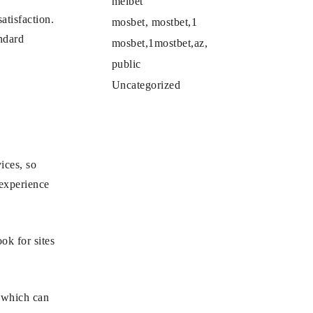
melbet
atisfaction.
mosbet, mostbet,1
andard
mosbet,1mostbet,az,
public
Uncategorized
ices, so
 experience
ok for sites
 which can