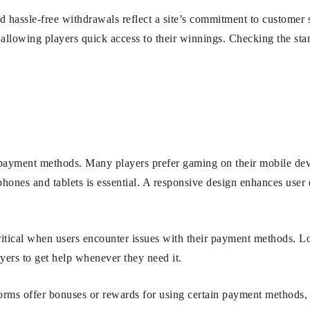
 hassle-free withdrawals reflect a site’s commitment to customer s
, allowing players quick access to their winnings. Checking the st
payment methods. Many players prefer gaming on their mobile dev
hones and tablets is essential. A responsive design enhances user
critical when users encounter issues with their payment methods. Lo
ayers to get help whenever they need it.
orms offer bonuses or rewards for using certain payment methods,