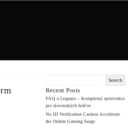
Search
orm
Recent Posts
FAQ o Legiano – Kompletný sprievodca
pre slovenských hráčov
No ID Verification Casinos Accelerate
the Online Gaming Surge