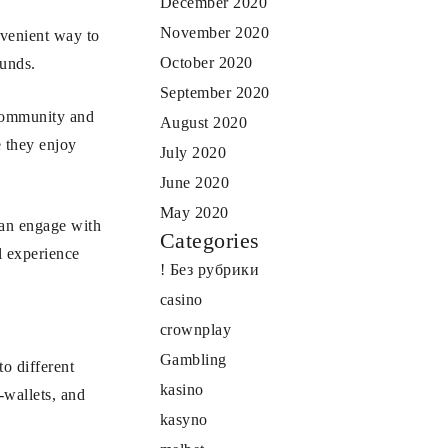
December 2020
November 2020
nvenient way to
October 2020
funds.
September 2020
 community and
August 2020
e they enjoy
July 2020
June 2020
May 2020
can engage with
Categories
l experience
! Без рубрики
casino
crownplay
Gambling
o different
kasino
-wallets, and
kasyno