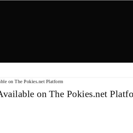
able on The Pokies.net Platform
Available on The Pokies.net Platf