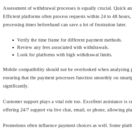
Assessment of withdrawal processes is equally crucial. Quick and
Efficient platforms often process requests within 24 to 48 hours
processing times beforehand can save a lot of frustration later.
Verify the time frame for different payment methods.
Review any fees associated with withdrawals.
Look for platforms with high withdrawal limits.
Mobile compatibility should not be overlooked when analyzing 
ensuring that the payment processes function smoothly on smartp
significantly.
Customer support plays a vital role too. Excellent assistance is 
offering 24/7 support via live chat, email, or phone, allowing pl
Promotions often influence payment choices as well. Some platf