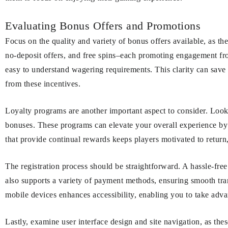
Evaluating Bonus Offers and Promotions
Focus on the quality and variety of bonus offers available, as 
no-deposit offers, and free spins–each promoting engagement from
easy to understand wagering requirements. This clarity can sav
from these incentives.
Loyalty programs are another important aspect to consider. Look
bonuses. These programs can elevate your overall experience by
that provide continual rewards keeps players motivated to return
The registration process should be straightforward. A hassle-free 
also supports a variety of payment methods, ensuring smooth tra
mobile devices enhances accessibility, enabling you to take adv
Lastly, examine user interface design and site navigation, as thes