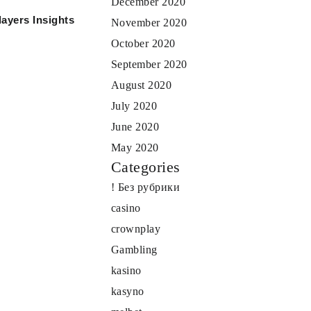
December 2020
ayers Insights
November 2020
October 2020
September 2020
August 2020
July 2020
June 2020
May 2020
Categories
! Без рубрики
casino
crownplay
Gambling
kasino
kasyno