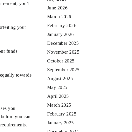
irement, you’ll
June 2026
March 2026
February 2026
orfeiting your
January 2026
December 2025
our funds.
November 2025
October 2025
September 2025
 equally towards
August 2025
May 2025
April 2025
March 2025
uses you
February 2025
s before you can
January 2025
 requirements.
December 2024