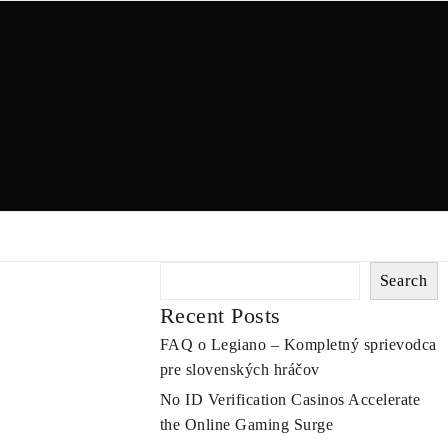
Search
Recent Posts
FAQ o Legiano – Kompletný sprievodca
pre slovenských hráčov
No ID Verification Casinos Accelerate
the Online Gaming Surge