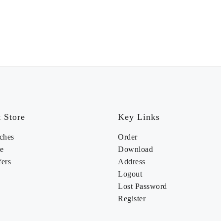
 Store
Key Links
ches
Order
e
Download
fers
Address
Logout
Lost Password
Register