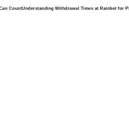
 Can Count
Understanding Withdrawal Times at Rainbet for Pl