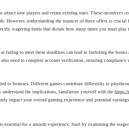
o attract new players and retain existing ones. These incentives c
ds. However, understanding the nuances of these offers is crucial
pecific
wagering limits
that dictate how many times you must play 
 as failing to meet these deadlines can lead to forfeiting the bonus
y also need to complete
account verification
, ensuring compliance 
ied to bonuses. Different games contribute differently to playthro
 understand the implications, familiarize yourself with the
https:/
antly impact your overall gaming experience and potential earnings
s essential for a smooth experience. Start by examining the
wageri