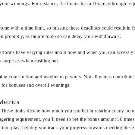
ur winnings. For instance, if a bonus has a 10x playthrough requ
e with a time limit, so missing these deadlines could result in f
on
promptly, as failure to do so can delay your withdrawals.
platforms have varying rules about how and when you can access y
y surprises when cashing out.
ing contribution and
maximum payouts
. Not all games contribute
y for bonuses and overall winnings.
Metrics
. These limits dictate how much you can bet in relation to any bon
wagering requirement, you’ll need to bet the bonus amount 30 time
into play, helping you track your progress towards meeting these