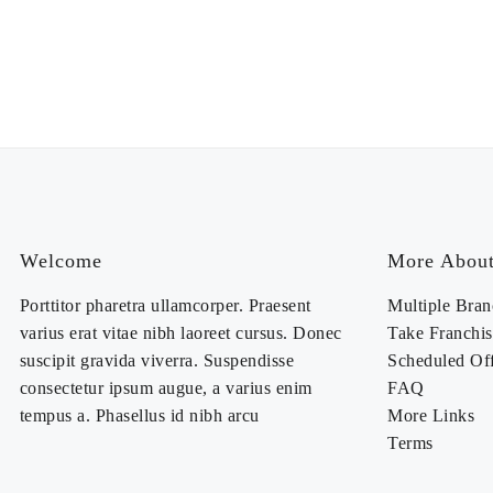
Welcome
More About
Porttitor pharetra ullamcorper. Praesent
Multiple Bran
varius erat vitae nibh laoreet cursus. Donec
Take Franchis
suscipit gravida viverra. Suspendisse
Scheduled Of
consectetur ipsum augue, a varius enim
FAQ
tempus a. Phasellus id nibh arcu
More Links
Terms