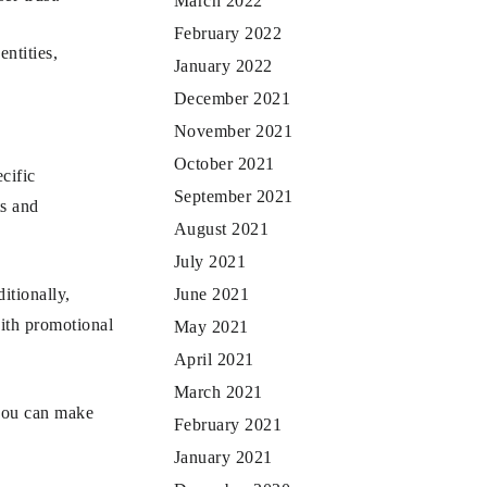
March 2022
February 2022
ntities,
January 2022
December 2021
November 2021
October 2021
cific
September 2021
s
and
August 2021
July 2021
itionally,
June 2021
with promotional
May 2021
April 2021
March 2021
 you can make
February 2021
January 2021