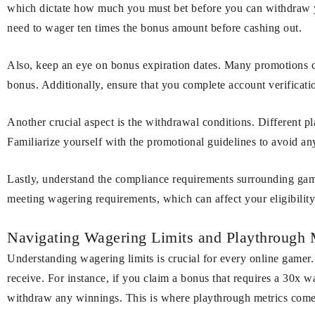
which dictate how much you must bet before you can withdraw yo
need to wager ten times the bonus amount before cashing out.
Also, keep an eye on
bonus expiration
dates. Many promotions com
bonus. Additionally, ensure that you complete
account verificati
Another crucial aspect is the
withdrawal conditions
. Different 
Familiarize yourself with the
promotional guidelines
to avoid an
Lastly, understand the
compliance requirements
surrounding gam
meeting wagering requirements, which can affect your eligibilit
Navigating Wagering Limits and Playthrough 
Understanding wagering limits is crucial for every online gamer
receive. For instance, if you claim a bonus that requires a 30x 
withdraw any winnings. This is where playthrough metrics come 