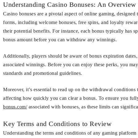
Understanding Casino Bonuses: An Overview
Casino bonuses are a pivotal aspect of online gaming, designed t
forms, including welcome bonuses, free spins, and loyalty rewar
their potential benefits. For instance, each bonus typically has s
bonus amount before you can withdraw any winnings.
Additionally, players should be aware of
bonus expiration
dates,
associated winnings. Before you can enjoy these perks, you ma
standards and
promotional guidelines
.
Moreover, it’s essential to read up on the
withdrawal conditions
t
affecting how quickly you can clear a bonus. To ensure you fully
bonus.com/
associated with bonuses, as these limits can signific
Key Terms and Conditions to Review
Understanding the terms and conditions of any gaming platform i