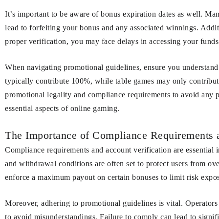
It’s important to be aware of bonus expiration dates as well. Man
lead to forfeiting your bonus and any associated winnings. Additi
proper verification, you may face delays in accessing your funds
When navigating promotional guidelines, ensure you understand 
typically contribute 100%, while table games may only contribut
promotional legality and compliance requirements to avoid any p
essential aspects of online gaming.
The Importance of Compliance Requirements a
Compliance requirements and account verification are essential i
and withdrawal conditions are often set to protect users from o
enforce a maximum payout on certain bonuses to limit risk expo
Moreover, adhering to promotional guidelines is vital. Operator
to avoid misunderstandings. Failure to comply can lead to signific