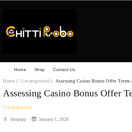
Skip
to
content
Home
Shop
Contact Us
Home
Uncategorized
Assessing Casino Bonus Offer Terms 
Assessing Casino Bonus Offer T
Uncategorized
shopapp
January 1, 2026