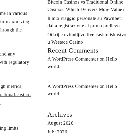
Bitcoin Casinos vs Traditional Online
Casinos: Which Delivers More Value?
ome in various
Il mio viaggio personale su Pawnbet:
 for maximizing
dalla registrazione al primo prelievo
through the
Otkrijte uzbudljivo live casino iskustvo
u Westace Casino
Recent Comments
 and any
A WordPress Commenter
on
Hello
with regulatory
world!
ugh metrics,
A WordPress Commenter
on
Hello
world!
/national-casino-
.
Archives
August 2026
ng limits
,
July 2026