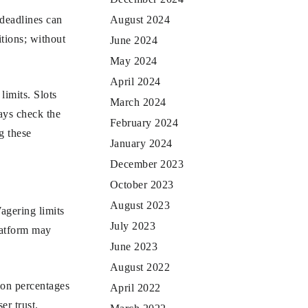
 deadlines can
August 2024
itions; without
June 2024
May 2024
April 2024
imits. Slots
March 2024
ays check the
February 2024
g these
January 2024
December 2023
October 2023
August 2023
agering limits
July 2023
latform may
June 2023
August 2022
ion percentages
April 2022
er trust.