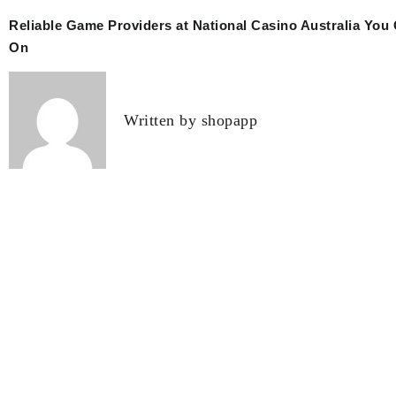
Post
Reliable Game Providers at National Casino Australia You
On
navigation
Written by
shopapp