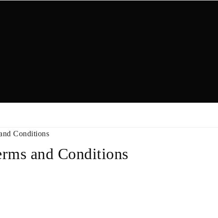
and Conditions
erms and Conditions