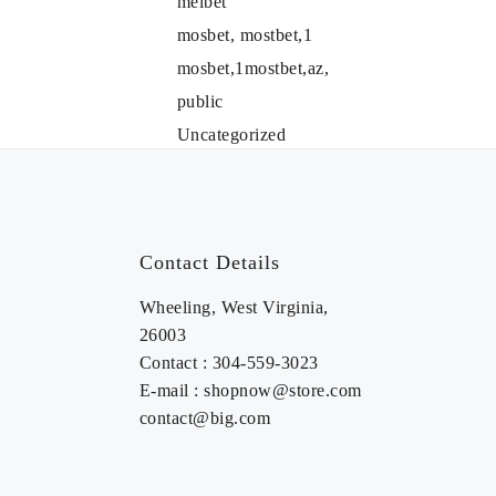
melbet
mosbet, mostbet,1
mosbet,1mostbet,az,
public
Uncategorized
Contact Details
Wheeling, West Virginia,
26003
Contact : 304-559-3023
E-mail : shopnow@store.com
contact@big.com