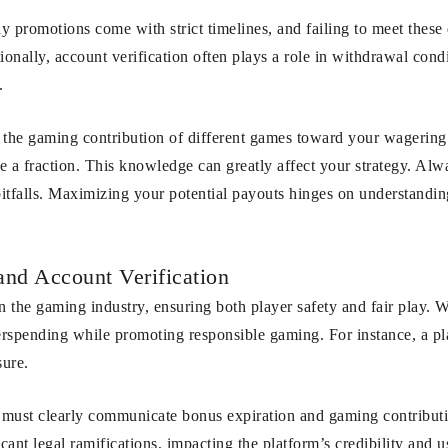
y promotions come with strict timelines, and failing to meet these
onally, account verification often plays a role in withdrawal cond
.
the gaming contribution of different games toward your wagering l
e a fraction. This knowledge can greatly affect your strategy. Alw
itfalls. Maximizing your potential payouts hinges on understandin
nd Account Verification
n the gaming industry, ensuring both player safety and fair play. W
verspending while promoting responsible gaming. For instance, a p
sure.
s must clearly communicate bonus expiration and gaming contribut
ant legal ramifications, impacting the platform’s credibility and us