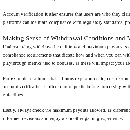
Account verification further ensures that users are who they clai
platforms can maintain compliance with regulatory standards, pro
Making Sense of Withdrawal Conditions and
Understanding withdrawal conditions and maximum payouts is cru
compliance requirements
that dictate how and when you can wit
playthrough metrics
tied to bonuses, as these will impact your abi
For example, if a bonus has a
bonus expiration
date, ensure you 
account verification is often a prerequisite before processing wi
guidelines.
Lastly, always check the maximum payouts allowed, as different
informed decisions and enjoy a smoother gaming experience.