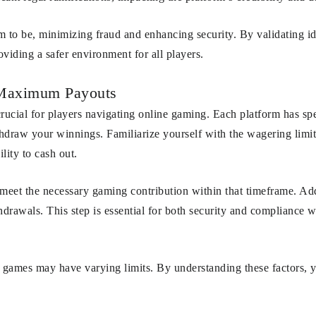
m to be, minimizing fraud and enhancing security. By validating ide
viding a safer environment for all players.
 Maximum Payouts
cial for players navigating online gaming. Each platform has spe
hdraw your winnings. Familiarize yourself with the
wagering limit
lity to cash out.
meet the necessary gaming contribution within that timeframe. Add
thdrawals. This step is essential for both security and compliance 
 games may have varying limits. By understanding these factors,