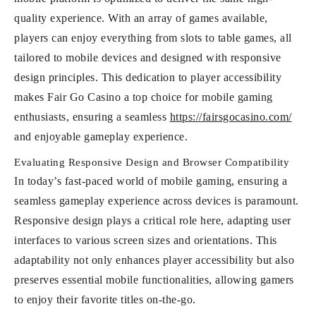
quality experience. With an array of games available,
players can enjoy everything from slots to table games, all
tailored to mobile devices and designed with responsive
design principles. This dedication to player accessibility
makes Fair Go Casino a top choice for mobile gaming
enthusiasts, ensuring a seamless
https://fairsgocasino.com/
and enjoyable gameplay experience.
Evaluating Responsive Design and Browser Compatibility
In today’s fast-paced world of mobile gaming, ensuring a
seamless gameplay experience across devices is paramount.
Responsive design plays a critical role here, adapting user
interfaces to various screen sizes and orientations. This
adaptability not only enhances player accessibility but also
preserves essential mobile functionalities, allowing gamers
to enjoy their favorite titles on-the-go.