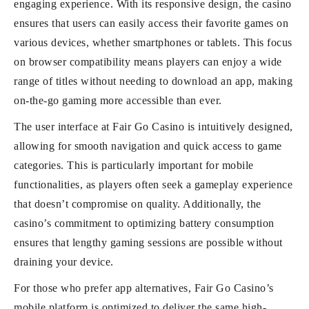
engaging experience. With its responsive design, the casino
ensures that users can easily access their favorite games on
various devices, whether smartphones or tablets. This focus
on browser compatibility means players can enjoy a wide
range of titles without needing to download an app, making
on-the-go gaming more accessible than ever.
The user interface at Fair Go Casino is intuitively designed,
allowing for smooth navigation and quick access to game
categories. This is particularly important for mobile
functionalities, as players often seek a gameplay experience
that doesn’t compromise on quality. Additionally, the
casino’s commitment to optimizing battery consumption
ensures that lengthy gaming sessions are possible without
draining your device.
For those who prefer app alternatives, Fair Go Casino’s
mobile platform is optimized to deliver the same high-