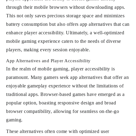
through their mobile browsers without downloading apps.
This not only saves precious storage space and minimizes
battery consumption but also offers app alternatives that can
enhance player accessibility. Ultimately, a well-optimized
mobile gaming experience caters to the needs of diverse
players, making every session enjoyable.
App Alternatives and Player Accessibility
In the realm of mobile gaming, player accessibility is
paramount. Many gamers seek app alternatives that offer an
enjoyable gameplay experience without the limitations of
traditional apps. Browser-based games have emerged as a
popular option, boasting responsive design and broad
browser compatibility, allowing for seamless on-the-go
gaming.
These alternatives often come with optimized user