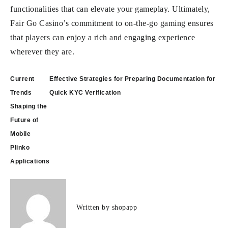
functionalities that can elevate your gameplay. Ultimately,
Fair Go Casino’s commitment to on-the-go gaming ensures
that players can enjoy a rich and engaging experience
wherever they are.
Post
Current
Effective Strategies for Preparing Documentation for
navigation
Trends
Quick KYC Verification
Shaping the
Future of
Mobile
Plinko
Applications
Written by
shopapp