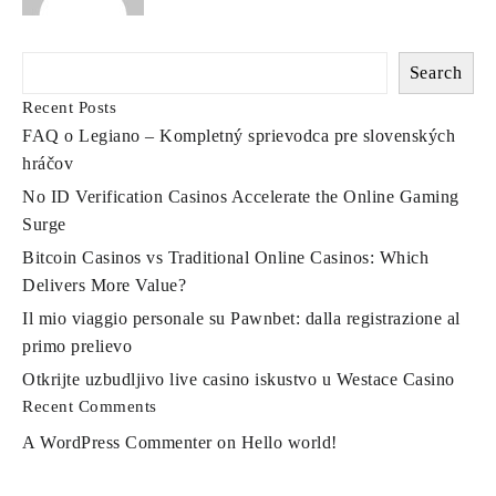
Search
Recent Posts
FAQ o Legiano – Kompletný sprievodca pre slovenských
hráčov
No ID Verification Casinos Accelerate the Online Gaming
Surge
Bitcoin Casinos vs Traditional Online Casinos: Which
Delivers More Value?
Il mio viaggio personale su Pawnbet: dalla registrazione al
primo prelievo
Otkrijte uzbudljivo live casino iskustvo u Westace Casino
Recent Comments
A WordPress Commenter
on
Hello world!