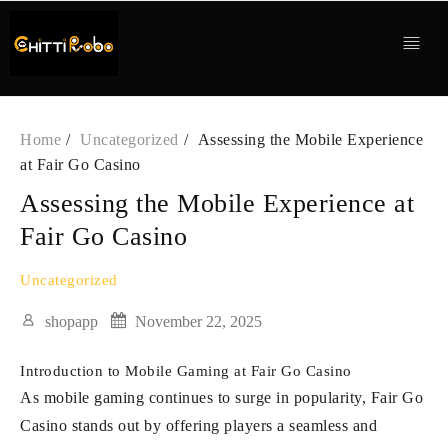
Skip
to
content
Home
Uncategorized
Assessing the Mobile Experience
at Fair Go Casino
Assessing the Mobile Experience at
Fair Go Casino
Uncategorized
shopapp
November 22, 2025
Introduction to Mobile Gaming at Fair Go Casino
As mobile gaming continues to surge in popularity, Fair Go
Casino stands out by offering players a seamless and