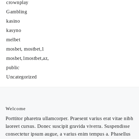
crownplay
Gambling
kasino
kasyno
melbet
mosbet, mostbet,1
mosbet,1mostbet,az,
public
Uncategorized
Welcome
Porttitor pharetra ullamcorper. Praesent varius erat vitae nibh
laoreet cursus. Donec suscipit gravida viverra. Suspendisse
consectetur ipsum augue, a varius enim tempus a. Phasellus