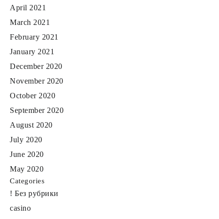
April 2021
March 2021
February 2021
January 2021
December 2020
November 2020
October 2020
September 2020
August 2020
July 2020
June 2020
May 2020
Categories
! Без рубрики
casino