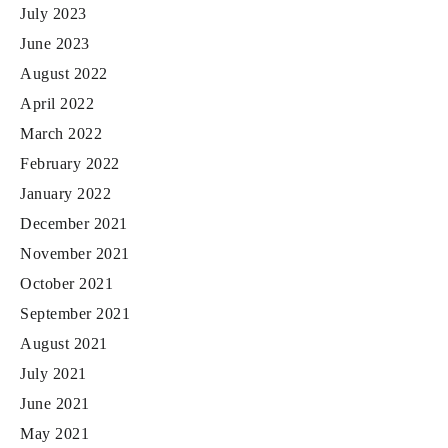
July 2023
June 2023
August 2022
April 2022
March 2022
February 2022
January 2022
December 2021
November 2021
October 2021
September 2021
August 2021
July 2021
June 2021
May 2021