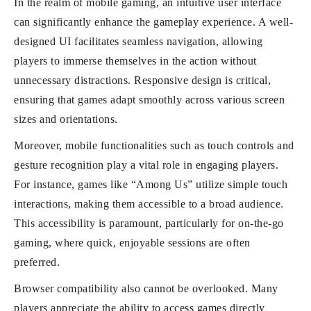
In the realm of mobile gaming, an intuitive
user interface
can significantly enhance the
gameplay experience
. A well-
designed UI facilitates seamless navigation, allowing
players to immerse themselves in the action without
unnecessary distractions. Responsive design is critical,
ensuring that games adapt smoothly across various screen
sizes and orientations.
Moreover,
mobile functionalities
such as touch controls and
gesture recognition play a vital role in engaging players.
For instance, games like “Among Us” utilize simple touch
interactions, making them accessible to a broad audience.
This accessibility is paramount, particularly for on-the-go
gaming, where quick, enjoyable sessions are often
preferred.
Browser compatibility also cannot be overlooked. Many
players appreciate the ability to access games directly