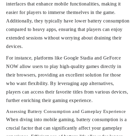
interfaces that enhance mobile functionalities, making it
easier for players to immerse themselves in the game.
Additionally, they typically have lower battery consumption
compared to heavy apps, ensuring that players can enjoy
extended sessions without worrying about draining their
devices.
For instance, platforms like Google Stadia and GeForce
NOW allow users to play high-quality games directly in
their browsers, providing an excellent solution for those
who want flexibility. By leveraging app alternatives,
players can access their favorite titles from various devices,
further enriching their gaming experience.
Assessing Battery Consumption and Gameplay Experience
When diving into mobile gaming, battery consumption is a
crucial factor that can significantly affect your gameplay