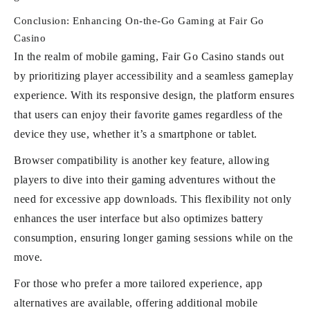
Conclusion: Enhancing On-the-Go Gaming at Fair Go
Casino
In the realm of mobile gaming, Fair Go Casino stands out
by prioritizing player accessibility and a seamless gameplay
experience. With its responsive design, the platform ensures
that users can enjoy their favorite games regardless of the
device they use, whether it’s a smartphone or tablet.
Browser compatibility is another key feature, allowing
players to dive into their gaming adventures without the
need for excessive app downloads. This flexibility not only
enhances the user interface but also optimizes battery
consumption, ensuring longer gaming sessions while on the
move.
For those who prefer a more tailored experience, app
alternatives are available, offering additional mobile