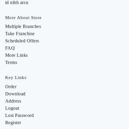
id nibh arcu
More About Store
Multiple Branches
Take Franchise
Scheduled Offers
FAQ
More Links
Terms
Key Links
Order
Download
Address
Logout
Lost Password
Register