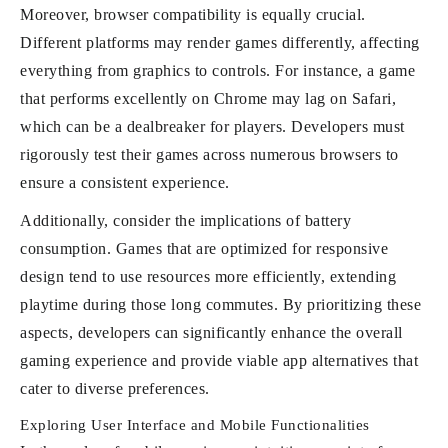
Moreover, browser compatibility is equally crucial.
Different platforms may render games differently, affecting
everything from graphics to controls. For instance, a game
that performs excellently on Chrome may lag on Safari,
which can be a dealbreaker for players. Developers must
rigorously test their games across numerous browsers to
ensure a consistent experience.
Additionally, consider the implications of battery
consumption. Games that are optimized for responsive
design tend to use resources more efficiently, extending
playtime during those long commutes. By prioritizing these
aspects, developers can significantly enhance the overall
gaming experience and provide viable app alternatives that
cater to diverse preferences.
Exploring User Interface and Mobile Functionalities