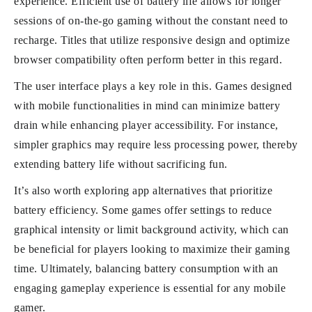
experience. Efficient use of battery life allows for longer
sessions of on-the-go gaming without the constant need to
recharge. Titles that utilize responsive design and optimize
browser compatibility often perform better in this regard.
The user interface plays a key role in this. Games designed
with mobile functionalities in mind can minimize battery
drain while enhancing player accessibility. For instance,
simpler graphics may require less processing power, thereby
extending battery life without sacrificing fun.
It’s also worth exploring app alternatives that prioritize
battery efficiency. Some games offer settings to reduce
graphical intensity or limit background activity, which can
be beneficial for players looking to maximize their gaming
time. Ultimately, balancing battery consumption with an
engaging gameplay experience is essential for any mobile
gamer.