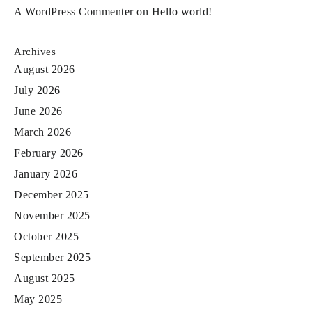
A WordPress Commenter
on
Hello world!
Archives
August 2026
July 2026
June 2026
March 2026
February 2026
January 2026
December 2025
November 2025
October 2025
September 2025
August 2025
May 2025