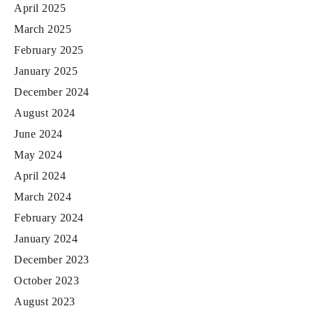
April 2025
March 2025
February 2025
January 2025
December 2024
August 2024
June 2024
May 2024
April 2024
March 2024
February 2024
January 2024
December 2023
October 2023
August 2023