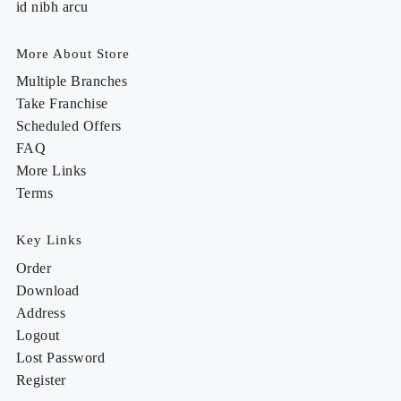
id nibh arcu
More About Store
Multiple Branches
Take Franchise
Scheduled Offers
FAQ
More Links
Terms
Key Links
Order
Download
Address
Logout
Lost Password
Register