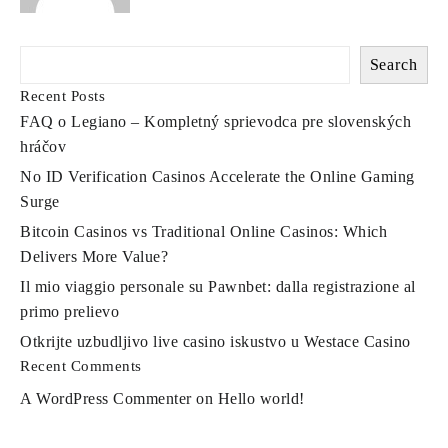
Search
Recent Posts
FAQ o Legiano – Kompletný sprievodca pre slovenských
hráčov
No ID Verification Casinos Accelerate the Online Gaming
Surge
Bitcoin Casinos vs Traditional Online Casinos: Which
Delivers More Value?
Il mio viaggio personale su Pawnbet: dalla registrazione al
primo prelievo
Otkrijte uzbudljivo live casino iskustvo u Westace Casino
Recent Comments
A WordPress Commenter
on
Hello world!