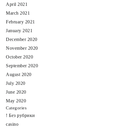
April 2021
March 2021
February 2021
January 2021
December 2020
November 2020
October 2020
September 2020
August 2020
July 2020
June 2020
May 2020
Categories
! Без рубрики
casino