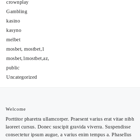
crownplay
Gambling
kasino
kasyno
melbet
mosbet, mostbet,1
mosbet,1mostbet,az,
public
Uncategorized
Welcome
Porttitor pharetra ullamcorper. Praesent varius erat vitae nibh
laoreet cursus. Donec suscipit gravida viverra. Suspendisse
consectetur ipsum augue, a varius enim tempus a. Phasellus