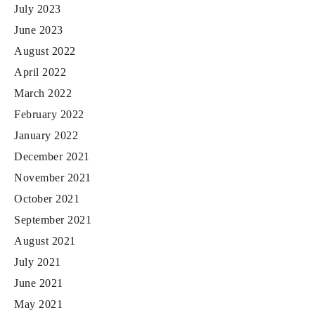
July 2023
June 2023
August 2022
April 2022
March 2022
February 2022
January 2022
December 2021
November 2021
October 2021
September 2021
August 2021
July 2021
June 2021
May 2021