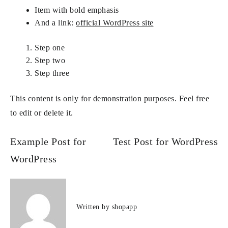
Item with
bold
emphasis
And a link:
official WordPress site
Step one
Step two
Step three
This content is only for demonstration purposes. Feel free
to edit or delete it.
Post
Example Post for
Test Post for WordPress
navigation
WordPress
Written by
shopapp