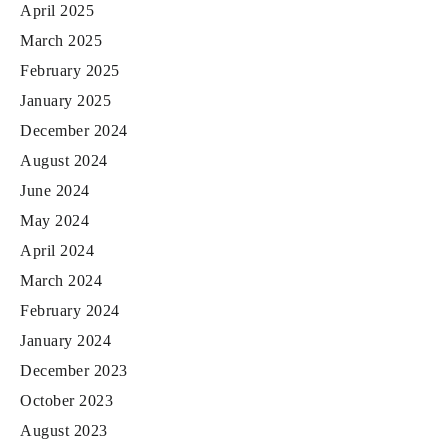
April 2025
March 2025
February 2025
January 2025
December 2024
August 2024
June 2024
May 2024
April 2024
March 2024
February 2024
January 2024
December 2023
October 2023
August 2023