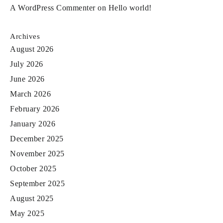
A WordPress Commenter
on
Hello world!
Archives
August 2026
July 2026
June 2026
March 2026
February 2026
January 2026
December 2025
November 2025
October 2025
September 2025
August 2025
May 2025