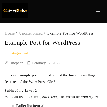
Skip
to
content
Home
Uncategorized
Example Post for WordPress
Example Post for WordPress
Uncategorized
shopapp
February 17, 2025
This is a sample post created to test the basic formatting
features of the WordPress CMS.
Subheading Level 2
You can use
bold text
,
italic text
, and combine
both styles
.
Bullet list item #1