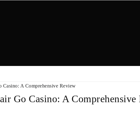
Go Casino: A Comprehensive Review
Fair Go Casino: A Comprehensive