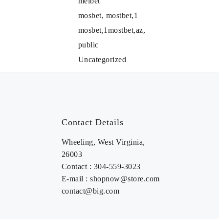
melbet
mosbet, mostbet,1
mosbet,1mostbet,az,
public
Uncategorized
Contact Details
Wheeling, West Virginia,
26003
Contact : 304-559-3023
E-mail : shopnow@store.com
contact@big.com