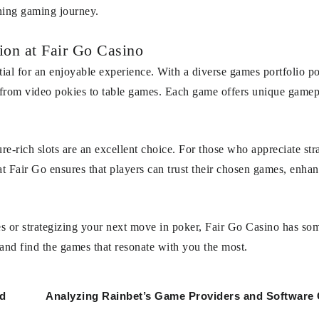
ning gaming journey.
ion at Fair Go Casino
tial for an enjoyable experience. With a diverse
games portfolio
po
 from
video pokies
to
table games
. Each game offers unique
gamep
re-rich slots are an excellent choice. For those who appreciate stra
t Fair Go ensures that players can trust their chosen games, enhan
es
or strategizing your next move in poker, Fair Go Casino has som
and find the games that resonate with you the most.
id
Analyzing Rainbet’s Game Providers and Software 