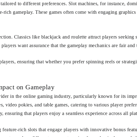
ilored to different preferences. Slot machines, for instance, domi
ture-rich gameplay. These games often come with engaging graphic
ction. Classics like blackjack and roulette attract players seeking 
as players want assurance that the gameplay mechanics are fair and 
players, ensuring that whether you prefer spinning reels or strategiz
Impact on Gameplay
ider in the online gaming industry, particularly known for its imp
es, video pokies, and table games, catering to various player prefe
y, ensuring that players enjoy a seamless experience across all pla
eature-rich slots that engage players with innovative bonus feat