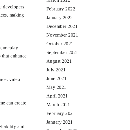
March 2022
le developers
February 2022
ences, making
January 2022
December 2021
November 2021
October 2021
 gameplay
September 2021
s that enhance
August 2021
July 2021
June 2021
ance, video
May 2021
April 2021
me can create
March 2021
February 2021
January 2021
liability and