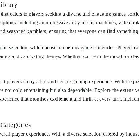
ibrary
that caters to players seeking a diverse and engaging games portf
ptions, including an impressive array of slot machines, video pok
 and seasoned gamblers, ensuring that everyone can find something 
 game selection, which boasts numerous game categories. Players c
anics and captivating themes. Whether you’re in the mood for class
that players enjoy a fair and secure gaming experience. With frequ
re not only entertaining but also dependable. Explore the extensi
erience that promises excitement and thrill at every turn, includi
Categories
verall player experience. With a diverse selection offered by indust