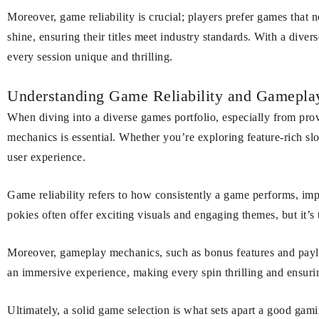
Moreover, game reliability is crucial; players prefer games that 
shine, ensuring their titles meet industry standards. With a divers
every session unique and thrilling.
Understanding Game Reliability and Gamepla
When diving into a diverse games portfolio, especially from pr
mechanics is essential. Whether you’re exploring feature-rich sl
user experience.
Game reliability refers to how consistently a game performs, impa
pokies often offer exciting visuals and engaging themes, but it’
Moreover, gameplay mechanics, such as bonus features and payli
an immersive experience, making every spin thrilling and ensuri
Ultimately, a solid game selection is what sets apart a good gami