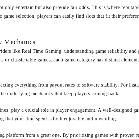
not only entertain but also provide fair odds. This is where reputab
e game selection, players can easily find slots that fit their prefer
y Mechanics
oviders like Real Time Gaming, understanding game reliability and
ots or classic table games, each game category has distinct element
cting everything from payout rates to software stability. For inst
s the underlying mechanics that keep players coming back.
nes, play a crucial role in player engagement. A well-designed ga
ng that your time spent is both enjoyable and rewarding.
ng platform from a great one. By prioritizing games with proven re