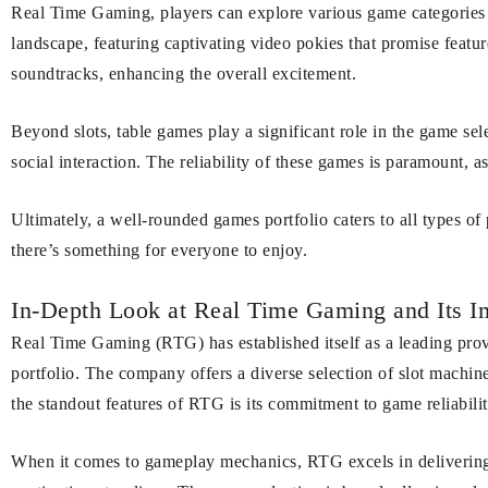
Real Time Gaming, players can explore various game categories ta
landscape, featuring captivating video pokies that promise fea
soundtracks, enhancing the overall excitement.
Beyond slots, table games play a significant role in the game sele
social interaction. The reliability of these games is paramount, 
Ultimately, a well-rounded games portfolio caters to all types of 
there’s something for everyone to enjoy.
In-Depth Look at Real Time Gaming and Its 
Real Time Gaming (RTG) has established itself as a leading prov
portfolio. The company offers a diverse selection of slot machin
the standout features of RTG is its commitment to game reliabilit
When it comes to gameplay mechanics, RTG excels in delivering f