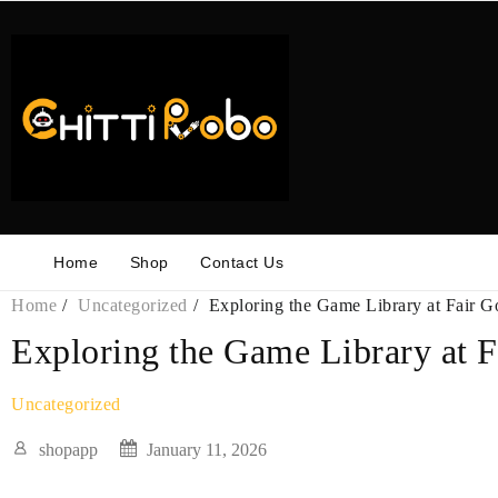
Skip
to
content
Home
Shop
Contact Us
Home
Uncategorized
Exploring the Game Library at Fair 
Exploring the Game Library at 
Uncategorized
shopapp
January 11, 2026