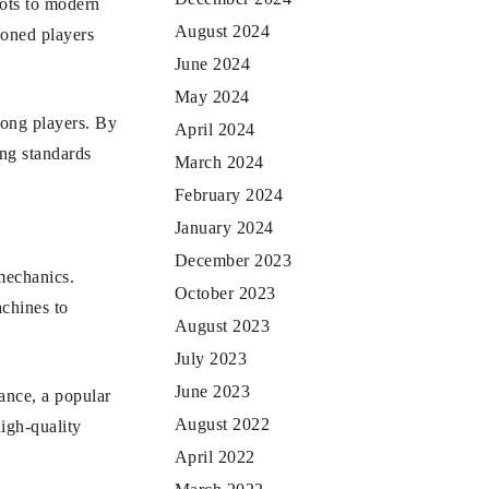
lots to modern
August 2024
soned players
June 2024
May 2024
mong players. By
April 2024
ing standards
March 2024
February 2024
January 2024
December 2023
mechanics.
October 2023
achines to
August 2023
July 2023
June 2023
tance, a popular
August 2022
high-quality
April 2022