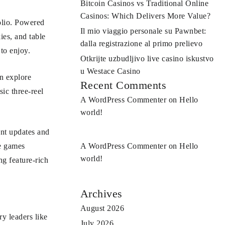
Bitcoin Casinos vs Traditional Online
Casinos: Which Delivers More Value?
olio. Powered
Il mio viaggio personale su Pawnbet:
ies, and table
dalla registrazione al primo prelievo
to enjoy.
Otkrijte uzbudljivo live casino iskustvo
u Westace Casino
an explore
Recent Comments
ic three-reel
A WordPress Commenter
on
Hello
world!
ent updates and
ve games
A WordPress Commenter
on
Hello
world!
ng feature-rich
Archives
August 2026
ry leaders like
July 2026