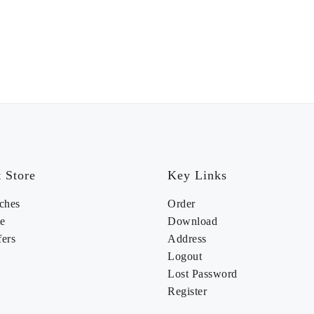
 Store
Key Links
ches
Order
e
Download
fers
Address
Logout
Lost Password
Register