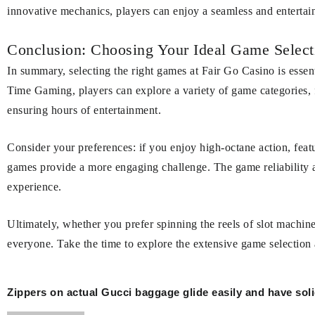
innovative mechanics, players can enjoy a seamless and entertai
Conclusion: Choosing Your Ideal Game Select
In summary, selecting the right games at Fair Go Casino is essen
Time Gaming
, players can explore a variety of
game categories
,
ensuring hours of entertainment.
Consider your preferences: if you enjoy high-octane action, featu
games provide a more engaging challenge. The
game reliability
a
experience.
Ultimately, whether you prefer spinning the reels of
slot machin
everyone. Take the time to explore the extensive
game selection
Post
Zippers on actual Gucci baggage glide easily and have sol