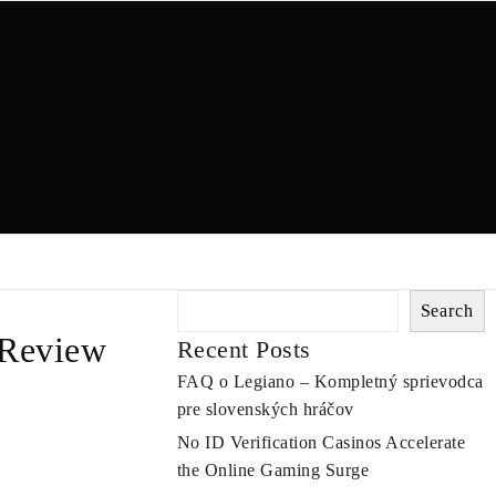
Search
 Review
Recent Posts
FAQ o Legiano – Kompletný sprievodca
pre slovenských hráčov
No ID Verification Casinos Accelerate
the Online Gaming Surge