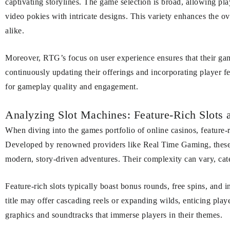
captivating storylines. The game selection is broad, allowing pla
video pokies with intricate designs. This variety enhances the 
alike.
Moreover, RTG’s focus on user experience ensures that their game
continuously updating their offerings and incorporating player f
for gameplay quality and engagement.
Analyzing Slot Machines: Feature-Rich Slots 
When diving into the games portfolio of online casinos, feature-
Developed by renowned providers like Real Time Gaming, these sl
modern, story-driven adventures. Their complexity can vary, cat
Feature-rich slots typically boast bonus rounds, free spins, and 
title may offer cascading reels or expanding wilds, enticing play
graphics and soundtracks that immerse players in their themes.