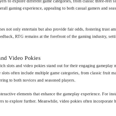
yers to explore different game categories, from classic three-reel s
overall gaming experience, appealing to both casual gamers and sea
s not only entertain but also provide fair odds, fostering trust a
eedback, RTG remains at the forefront of the gaming industry, sett
and Video Pokies
rich slots and video pokies stand out for their engaging gameplay 
ots often include multiple game categories, from classic fruit m
ering to both novices and seasoned players.
interactive elements that enhance the gameplay experience. For ins
ers to explore further. Meanwhile, video pokies often incorporate 