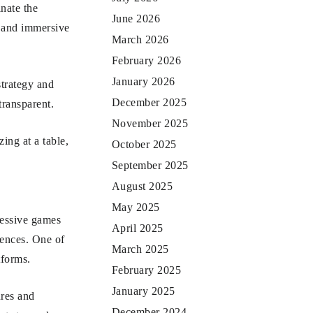
nate the
June 2026
s and immersive
March 2026
February 2026
January 2026
strategy and
December 2025
transparent.
November 2025
ing at a table,
October 2025
September 2025
August 2025
May 2025
ressive games
April 2025
rences. One of
March 2025
tforms.
February 2025
January 2025
ures and
December 2024