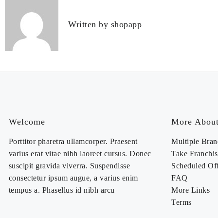
navigation
Written by
shopapp
Welcome
More About
Porttitor pharetra ullamcorper. Praesent
Multiple Bran
varius erat vitae nibh laoreet cursus. Donec
Take Franchis
suscipit gravida viverra. Suspendisse
Scheduled Of
consectetur ipsum augue, a varius enim
FAQ
tempus a. Phasellus id nibh arcu
More Links
Terms