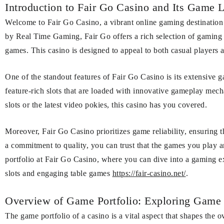
Introduction to Fair Go Casino and Its Game L
Welcome to Fair Go Casino, a vibrant online gaming destination 
by Real Time Gaming, Fair Go offers a rich selection of gaming o
games. This casino is designed to appeal to both casual players
One of the standout features of Fair Go Casino is its extensive
feature-rich slots that are loaded with innovative gameplay mech
slots or the latest video pokies, this casino has you covered.
Moreover, Fair Go Casino prioritizes game reliability, ensuring 
a commitment to quality, you can trust that the games you play a
portfolio at Fair Go Casino, where you can dive into a gaming exp
slots and engaging table games
https://fair-casino.net/
.
Overview of Game Portfolio: Exploring Game 
The game portfolio of a casino is a vital aspect that shapes the o