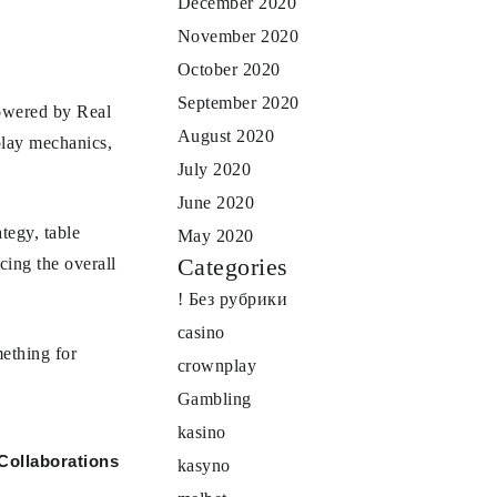
December 2020
November 2020
October 2020
September 2020
wered by
Real
August 2020
lay mechanics
,
July 2020
June 2020
tegy, table
May 2020
Categories
cing the overall
! Без рубрики
casino
ething for
crownplay
Gambling
kasino
Collaborations
kasyno