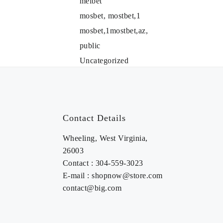
melbet
mosbet, mostbet,1
mosbet,1mostbet,az,
public
Uncategorized
Contact Details
Wheeling, West Virginia,
26003
Contact : 304-559-3023
E-mail : shopnow@store.com
contact@big.com