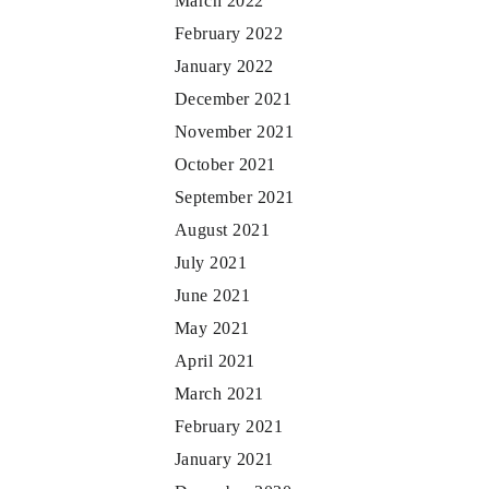
March 2022
February 2022
January 2022
December 2021
November 2021
October 2021
September 2021
August 2021
July 2021
June 2021
May 2021
April 2021
March 2021
February 2021
January 2021