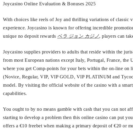
Joycasino Online Evaluation & Bonuses 2025
With choices like reels of Joy and thrilling variations of classic
experience. Joycasino is known for offering incredible promotio
unique no deposit rewards
ベラ ジョン カジノ
, players can ta
Joycasino supplies providers to adults that reside within the juri
from most European nations except Italy, Portugal, France, the 
where you get Comp-points for your bets within the on-line on li
(Novice, Regular, VIP, VIP GOLD, VIP PLATINUM and Tycoon). 
model. By visiting the official website of the casino with a smar
capabilities.
You ought to by no means gamble with cash that you can not affo
starting to develop a problem then this online casino can put yo
offers a €10 freebet when making a primary deposit of €20 or m