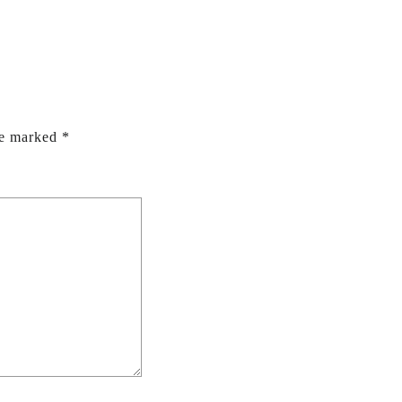
re marked
*