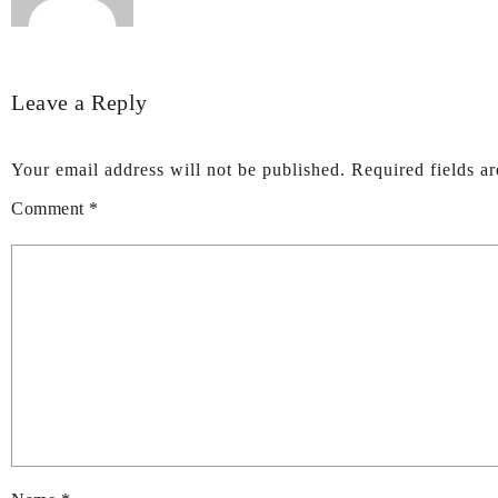
Leave a Reply
Your email address will not be published.
Required fields a
Comment
*