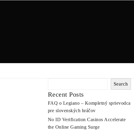
Search
Recent Posts
FAQ o Legiano – Kompletný sprievodca
pre slovenských hráčov
No ID Verification Casinos Accelerate
the Online Gaming Surge