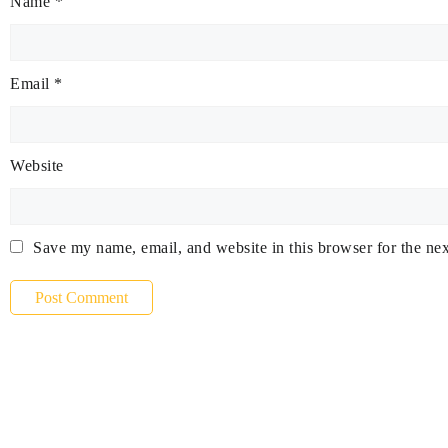
Name
*
Email
*
Website
Save my name, email, and website in this browser for the ne