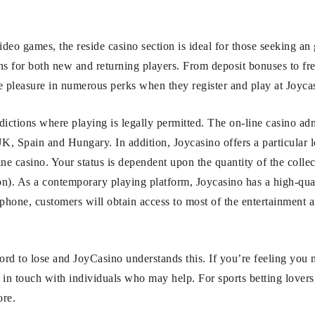
 video games, the reside casino section is ideal for those seeking 
ns for both new and returning players. From deposit bonuses to fr
ke pleasure in numerous perks when they register and play at Joyca
sdictions where playing is legally permitted. The on-line casino ad
UK, Spain and Hungary. In addition, Joycasino offers a particular 
ne casino. Your status is dependent upon the quantity of the collec
As a contemporary playing platform, Joycasino has a high-qual
tphone, customers will obtain access to most of the entertainment a
rd to lose and JoyCasino understands this. If you’re feeling you 
u in touch with individuals who may help. For sports betting lovers
ore.