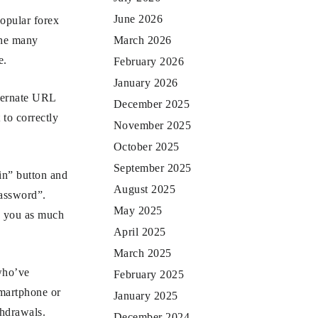
June 2026
opular forex
 the many
March 2026
e.
February 2026
January 2026
lternate URL
December 2025
 to correctly
November 2025
October 2025
September 2025
gin” button and
August 2025
Password”.
May 2025
n you as much
April 2025
March 2025
 who’ve
February 2025
smartphone or
January 2025
thdrawals.
December 2024