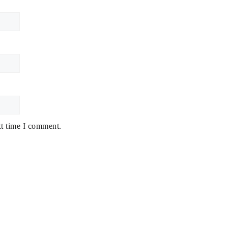
xt time I comment.