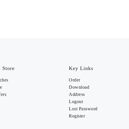
 Store
Key Links
ches
Order
e
Download
fers
Address
Logout
Lost Password
Register