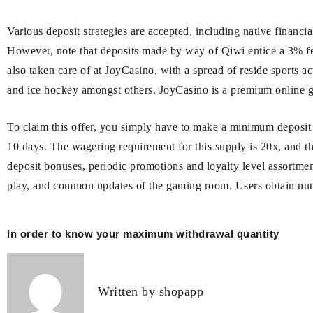
Various deposit strategies are accepted, including native financia
However, note that deposits made by way of Qiwi entice a 3% f
also taken care of at JoyCasino, with a spread of reside sports ac
and ice hockey amongst others. JoyCasino is a premium online g
To claim this offer, you simply have to make a minimum deposit o
10 days. The wagering requirement for this supply is 20x, and the
deposit bonuses, periodic promotions and loyalty level assortmen
play, and common updates of the gaming room. Users obtain nume
Post
In order to know your maximum withdrawal quantity
navigation
Written by
shopapp