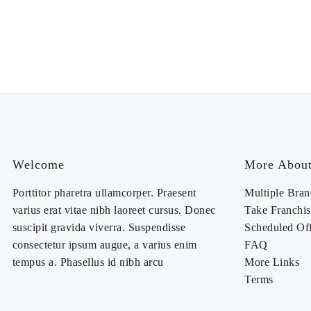
Welcome
More About
Porttitor pharetra ullamcorper. Praesent
Multiple Bran
varius erat vitae nibh laoreet cursus. Donec
Take Franchis
suscipit gravida viverra. Suspendisse
Scheduled Of
consectetur ipsum augue, a varius enim
FAQ
tempus a. Phasellus id nibh arcu
More Links
Terms