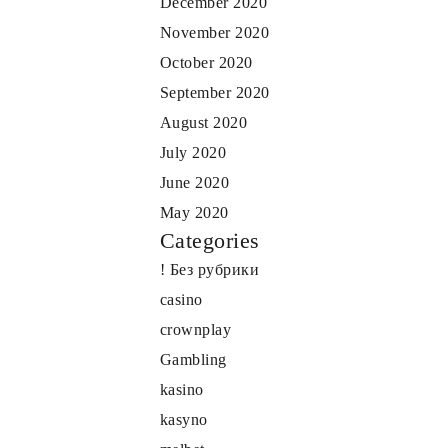
December 2020
November 2020
October 2020
September 2020
August 2020
July 2020
June 2020
May 2020
Categories
! Без рубрики
casino
crownplay
Gambling
kasino
kasyno