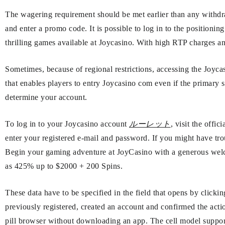
The wagering requirement should be met earlier than any withdra
and enter a promo code. It is possible to log in to the positioni
thrilling games available at Joycasino. With high RTP charges an
Sometimes, because of regional restrictions, accessing the Joyca
that enables players to entry Joycasino com even if the primary si
determine your account.
To log in to your Joycasino account
ルーレット
, visit the offi
enter your registered e-mail and password. If you might have tro
Begin your gaming adventure at JoyCasino with a generous welc
as 425% up to $2000 + 200 Spins.
These data have to be specified in the field that opens by clicki
previously registered, created an account and confirmed the act
pill browser without downloading an app. The cell model support