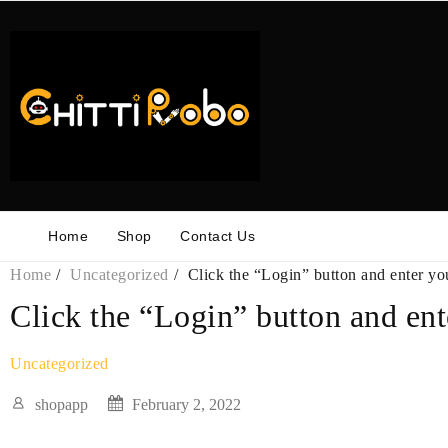
Skip
to
content
Home
Shop
Contact Us
Home
Uncategorized
Click the “Login” button and enter you
Click the “Login” button and ent
Uncategorized
shopapp
February 2, 2022