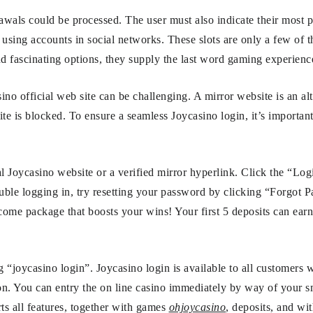
wals could be processed. The user must also indicate their most p
ng using accounts in social networks. These slots are only a few of
d fascinating options, they supply the last word gaming experienc
sino official web site can be challenging. A mirror website is an a
te is blocked. To ensure a seamless Joycasino login, it’s important
cial Joycasino website or a verified mirror hyperlink. Click the “Lo
uble logging in, try resetting your password by clicking “Forgot 
ome package that boosts your wins! Your first 5 deposits can ear
ng “joycasino login”. Joycasino login is available to all customers
ion. You can entry the on line casino immediately by way of your 
s all features, together with games
ohjoycasino
, deposits, and wi