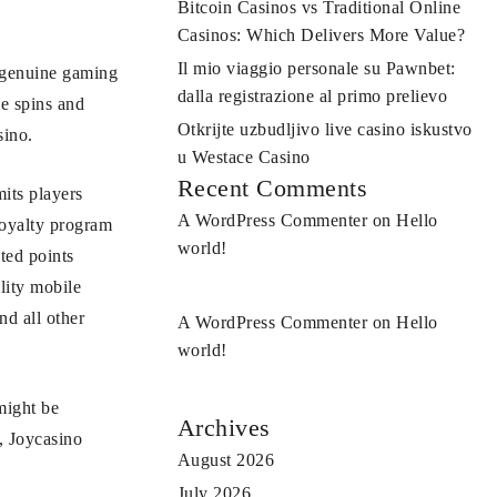
Bitcoin Casinos vs Traditional Online
Casinos: Which Delivers More Value?
Il mio viaggio personale su Pawnbet:
an genuine gaming
dalla registrazione al primo prelievo
ee spins and
Otkrijte uzbudljivo live casino iskustvo
sino.
u Westace Casino
Recent Comments
mits players
A WordPress Commenter
on
Hello
loyalty program
world!
ted points
ity mobile
nd all other
A WordPress Commenter
on
Hello
world!
might be
Archives
, Joycasino
August 2026
July 2026