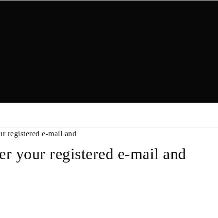
r registered e-mail and
er your registered e-mail and