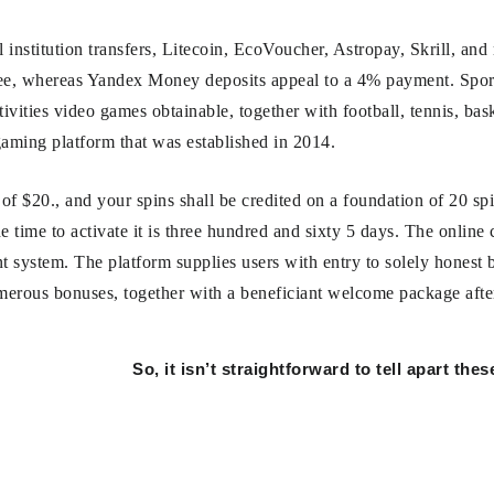
l institution transfers, Litecoin, EcoVoucher, Astropay, Skrill, and
ee, whereas Yandex Money deposits appeal to a 4% payment. Sport
tivities video games obtainable, together with football, tennis, bas
aming platform that was established in 2014.
f $20., and your spins shall be credited on a foundation of 20 spi
 time to activate it is three hundred and sixty 5 days. The online 
t system. The platform supplies users with entry to solely honest b
rous bonuses, together with a beneficiant welcome package after 
So, it isn’t straightforward to tell apart the