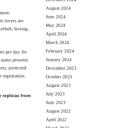
August 2024
 more.
June 2024
s lovers are
May 2024
ketball, boxing,
April 2024
March 2024
February 2024
ns per day for
January 2024
casino presents
ets, protected
December 2023
registration.
October 2023
August 2023
July 2023
se replicas from
June 2023
August 2022
April 2022