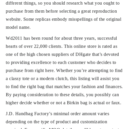
different things, so you should research what you ought to
purchase from them before selecting a great reproduction
website. Some replicas embody misspellings of the original
model name.
Wd2011 has been round for about three years, successful
hearts of over 22,000 clients. This online store is rated as
one of the high chosen suppliers of DHgate that’s devoted
to providing excellence to each customer who decides to
purchase from right here. Whether you’re attempting to find
a classy tote or a modern clutch, this listing will assist you
to find the right bag that matches your fashion and finances.
By paying consideration to these details, you possibly can
higher decide whether or not a Birkin bag is actual or faux.
J.D. Handbag Factory’s minimal order amount varies
depending on the type of product and customization