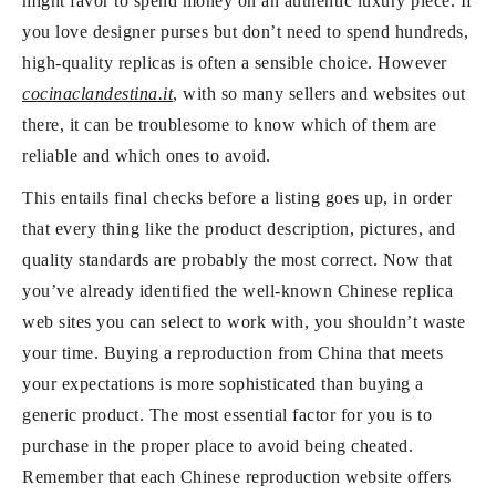
might favor to spend money on an authentic luxury piece. If
you love designer purses but don’t need to spend hundreds,
high-quality replicas is often a sensible choice. However
cocinaclandestina.it
, with so many sellers and websites out
there, it can be troublesome to know which of them are
reliable and which ones to avoid.
This entails final checks before a listing goes up, in order
that every thing like the product description, pictures, and
quality standards are probably the most correct. Now that
you’ve already identified the well-known Chinese replica
web sites you can select to work with, you shouldn’t waste
your time. Buying a reproduction from China that meets
your expectations is more sophisticated than buying a
generic product. The most essential factor for you is to
purchase in the proper place to avoid being cheated.
Remember that each Chinese reproduction website offers