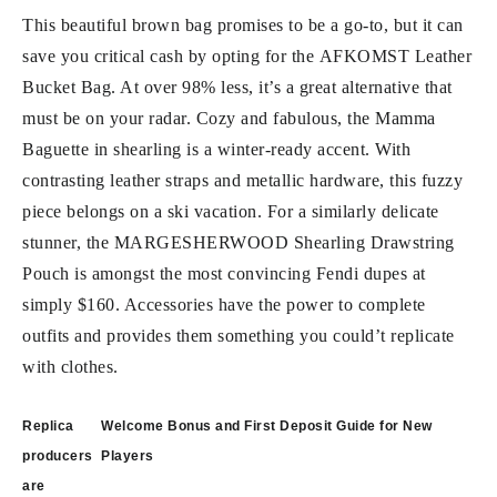
This beautiful brown bag promises to be a go-to, but it can
save you critical cash by opting for the AFKOMST Leather
Bucket Bag. At over 98% less, it’s a great alternative that
must be on your radar. Cozy and fabulous, the Mamma
Baguette in shearling is a winter-ready accent. With
contrasting leather straps and metallic hardware, this fuzzy
piece belongs on a ski vacation. For a similarly delicate
stunner, the MARGESHERWOOD Shearling Drawstring
Pouch is amongst the most convincing Fendi dupes at
simply $160. Accessories have the power to complete
outfits and provides them something you could’t replicate
with clothes.
Post
Replica
Welcome Bonus and First Deposit Guide for New
navigation
producers
Players
are