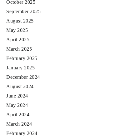
October 2025
September 2025
August 2025
May 2025
April 2025
March 2025
February 2025
January 2025
December 2024
August 2024
June 2024
May 2024
April 2024
March 2024
February 2024