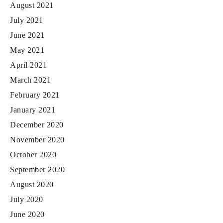
August 2021
July 2021
June 2021
May 2021
April 2021
March 2021
February 2021
January 2021
December 2020
November 2020
October 2020
September 2020
August 2020
July 2020
June 2020