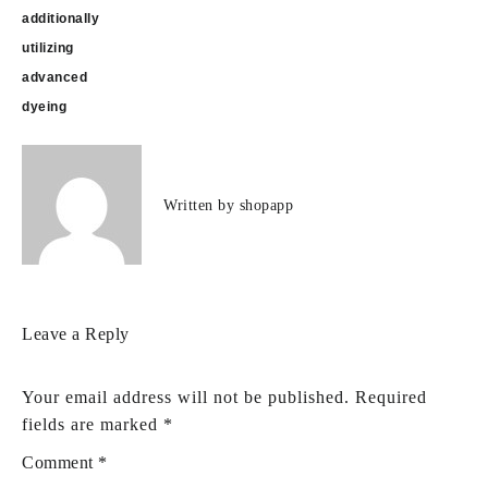
additionally
utilizing
advanced
dyeing
Written by
shopapp
Leave a Reply
Your email address will not be published.
Required
fields are marked
*
Comment
*