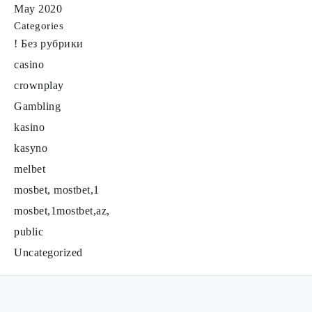
May 2020
Categories
! Без рубрики
casino
crownplay
Gambling
kasino
kasyno
melbet
mosbet, mostbet,1
mosbet,1mostbet,az,
public
Uncategorized