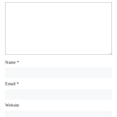
Name
*
Email
*
Website