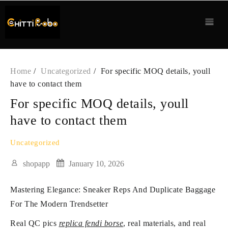
Skip
to
content
Home
Uncategorized
For specific MOQ details, youll
have to contact them
For specific MOQ details, youll
have to contact them
Uncategorized
shopapp
January 10, 2026
Mastering Elegance: Sneaker Reps And Duplicate Baggage
For The Modern Trendsetter
Real QC pics
replica fendi borse
, real materials, and real