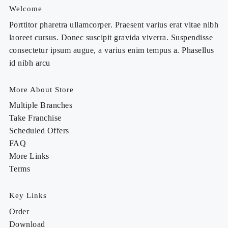
Welcome
Porttitor pharetra ullamcorper. Praesent varius erat vitae nibh
laoreet cursus. Donec suscipit gravida viverra. Suspendisse
consectetur ipsum augue, a varius enim tempus a. Phasellus
id nibh arcu
More About Store
Multiple Branches
Take Franchise
Scheduled Offers
FAQ
More Links
Terms
Key Links
Order
Download