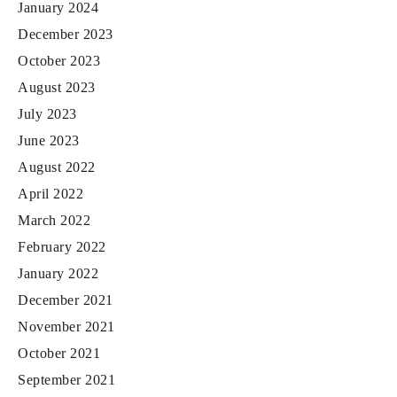
January 2024
December 2023
October 2023
August 2023
July 2023
June 2023
August 2022
April 2022
March 2022
February 2022
January 2022
December 2021
November 2021
October 2021
September 2021