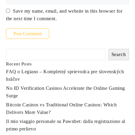
Save my name, email, and website in this browser for
the next time I comment.
Search
Recent Posts
FAQ o Legiano – Kompletný sprievodca pre slovenských
hráčov
No ID Verification Casinos Accelerate the Online Gaming
Surge
Bitcoin Casinos vs Traditional Online Casinos: Which
Delivers More Value?
Il mio viaggio personale su Pawnbet: dalla registrazione al
primo prelievo