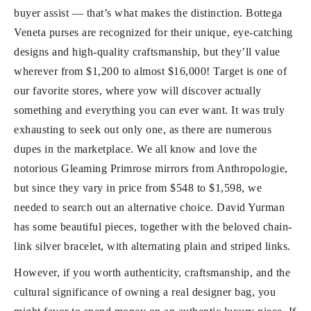
buyer assist — that’s what makes the distinction. Bottega
Veneta purses are recognized for their unique, eye-catching
designs and high-quality craftsmanship, but they’ll value
wherever from $1,200 to almost $16,000! Target is one of
our favorite stores, where yow will discover actually
something and everything you can ever want. It was truly
exhausting to seek out only one, as there are numerous
dupes in the marketplace. We all know and love the
notorious Gleaming Primrose mirrors from Anthropologie,
but since they vary in price from $548 to $1,598, we
needed to search out an alternative choice. David Yurman
has some beautiful pieces, together with the beloved chain-
link silver bracelet, with alternating plain and striped links.
However, if you worth authenticity, craftsmanship, and the
cultural significance of owning a real designer bag, you