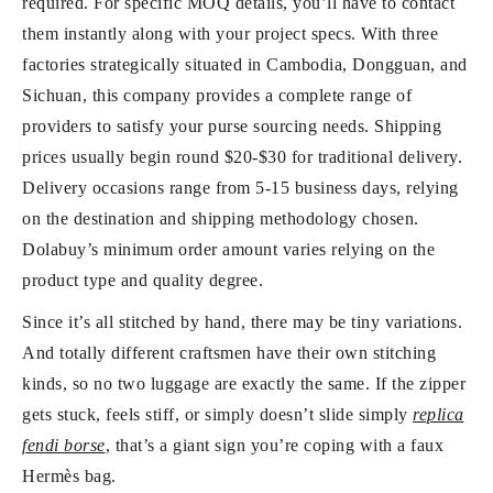
required. For specific MOQ details, you’ll have to contact
them instantly along with your project specs. With three
factories strategically situated in Cambodia, Dongguan, and
Sichuan, this company provides a complete range of
providers to satisfy your purse sourcing needs. Shipping
prices usually begin round $20-$30 for traditional delivery.
Delivery occasions range from 5-15 business days, relying
on the destination and shipping methodology chosen.
Dolabuy’s minimum order amount varies relying on the
product type and quality degree.
Since it’s all stitched by hand, there may be tiny variations.
And totally different craftsmen have their own stitching
kinds, so no two luggage are exactly the same. If the zipper
gets stuck, feels stiff, or simply doesn’t slide simply
replica
fendi borse
, that’s a giant sign you’re coping with a faux
Hermès bag.