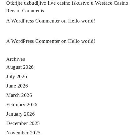
Otkrijte uzbudljivo live casino iskustvo u Westace Casino
Recent Comments
A WordPress Commenter
on
Hello world!
A WordPress Commenter
on
Hello world!
Archives
August 2026
July 2026
June 2026
March 2026
February 2026
January 2026
December 2025
November 2025