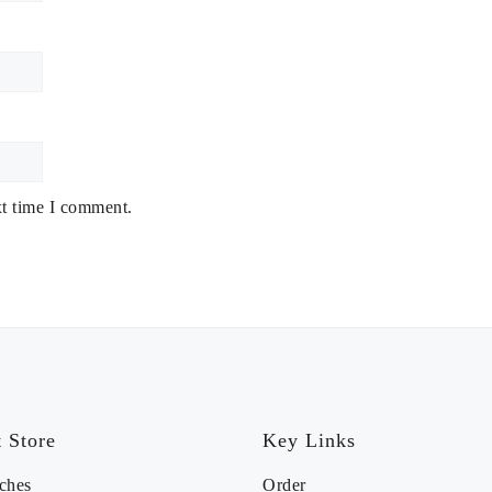
xt time I comment.
 Store
Key Links
ches
Order