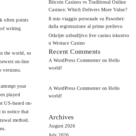
Bitcoin Casinos vs Traditional Online
Casinos: Which Delivers More Value?
Il mio viaggio personale su Pawnbet:
k often points
dalla registrazione al primo prelievo
of writing
Otkrijte uzbudljivo live casino iskustvo
u Westace Casino
Recent Comments
in the world, so
A WordPress Commenter
on
Hello
 newest on-line
world!
o versions.
 attempt your
A WordPress Commenter
on
Hello
hen played
world!
ost US-based on-
to notice that
Archives
hdrawal method.
August 2026
ns.
July 2026