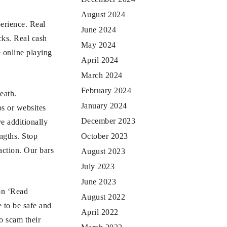
August 2024
perience. Real
June 2024
cks. Real cash
May 2024
re online playing
April 2024
March 2024
February 2024
eath.
January 2024
ps or websites
December 2023
ve additionally
engths. Stop
October 2023
 action. Our bars
August 2023
July 2023
June 2023
 on ‘Read
August 2022
 to be safe and
April 2022
o scam their