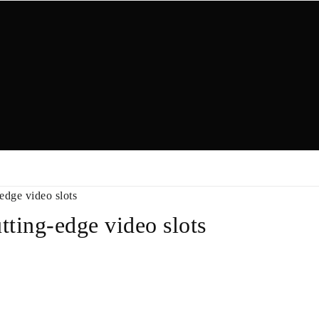
-edge video slots
tting-edge video slots