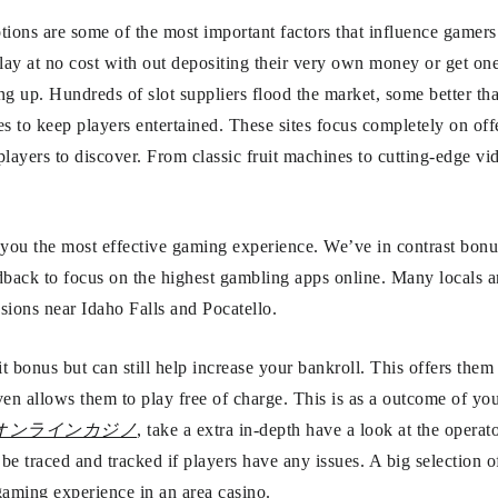
ions are some of the most important factors that influence gamers 
lay at no cost with out depositing their very own money or get one
ing up. Hundreds of slot suppliers flood the market, some better tha
 to keep players entertained. These sites focus completely on offe
layers to discover. From classic fruit machines to cutting-edge vid
 you the most effective gaming experience. We’ve in contrast bonu
dback to focus on the highest gambling apps online. Many locals an
sions near Idaho Falls and Pocatello.
t bonus but can still help increase your bankroll. This offers the
ven allows them to play free of charge. This is as a outcome of you
オンラインカジノ
, take a extra in-depth have a look at the operat
 be traced and tracked if players have any issues. A big selection 
 gaming experience in an area casino.