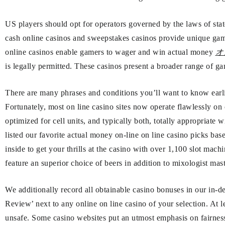
US players should opt for operators governed by the laws of stat
cash online casinos and sweepstakes casinos provide unique gam
online casinos enable gamers to wager and win actual money
オ
is legally permitted. These casinos present a broader range of ga
There are many phrases and conditions you’ll want to know earli
Fortunately, most on line casino sites now operate flawlessly on 
optimized for cell units, and typically both, totally appropriate 
listed our favorite actual money on-line on line casino picks base
inside to get your thrills at the casino with over 1,100 slot machi
feature an superior choice of beers in addition to mixologist mast
We additionally record all obtainable casino bonuses in our in-d
Review’ next to any online on line casino of your selection. At
unsafe. Some casino websites put an utmost emphasis on fairness 