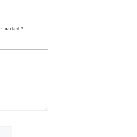
re marked
*