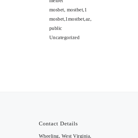
melbet
mosbet, mostbet,1
mosbet,1mostbet,az,
public
Uncategorized
Contact Details
Wheeling, West Virginia,