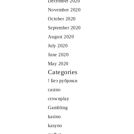
December 2020
November 2020
October 2020
September 2020
August 2020
July 2020
June 2020
May 2020
Categories
! Без рубрики
casino
crownplay
Gambling
kasino
kasyno