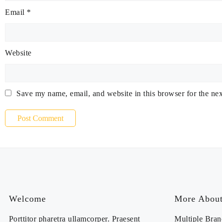
Email
*
Website
Save my name, email, and website in this browser for the ne
Welcome
More About
Porttitor pharetra ullamcorper. Praesent
Multiple Bran