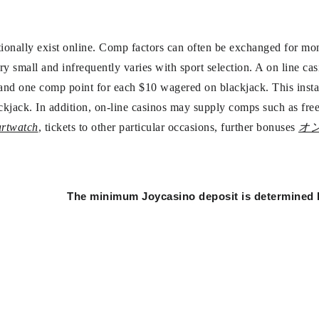
onally exist online. Comp factors can often be exchanged for mon
y small and infrequently varies with sport selection. A on line ca
 and one comp point for each $10 wagered on blackjack. This insta
kjack. In addition, on-line casinos may supply comps such as free 
rtwatch
, tickets to other particular occasions, further bonuses
オ
The minimum Joycasino deposit is determined 