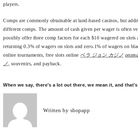
players.
Comps are commonly obtainable at land-based casinos, but additi
different comps. The amount of cash given per wager is often ver
possibly offer three comp factors for each $10 wagered on slots
returning 0.3% of wagers on slots and zero.1% of wagers on blac
online tournaments, free slots online
ベラ ジョン カジノ
onsma
ノ
, souvenirs, and payback.
Post
When we say, there’s a lot out there, we mean it, and that’s
navigation
Written by
shopapp