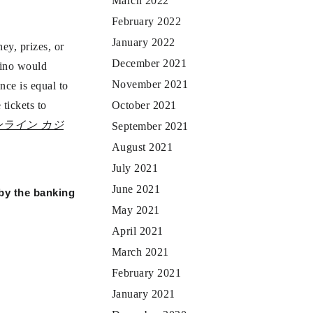
March 2022
February 2022
January 2022
ey, prizes, or
December 2021
sino would
November 2021
nce is equal to
tickets to
October 2021
ンライン カジ
September 2021
August 2021
July 2021
June 2021
by the banking
May 2021
April 2021
March 2021
February 2021
January 2021