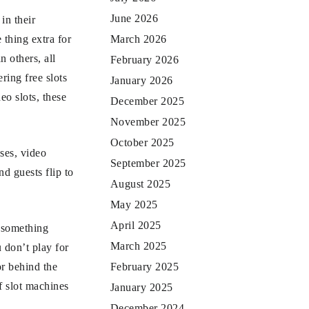
June 2026
in their
 thing extra for
March 2026
n others, all
February 2026
ring free slots
January 2026
eo slots, these
December 2025
November 2025
October 2025
ses, video
September 2025
d guests flip to
August 2025
May 2025
April 2025
m something
March 2025
 don’t play for
or behind the
February 2025
of slot machines
January 2025
December 2024