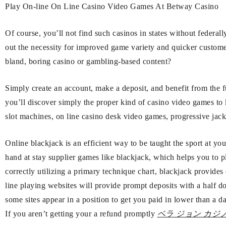
Play On-line On Line Casino Video Games At Betway Casino
Of course, you’ll not find such casinos in states without feder
out the necessity for improved game variety and quicker custome
bland, boring casino or gambling-based content?
Simply create an account, make a deposit, and benefit from the f
you’ll discover simply the proper kind of casino video games to 
slot machines, on line casino desk video games, progressive jack
Online blackjack is an efficient way to be taught the sport at y
hand at stay supplier games like blackjack, which helps you to p
correctly utilizing a primary technique chart, blackjack provid
line playing websites will provide prompt deposits with a half d
some sites appear in a position to get you paid in lower than a 
If you aren’t getting your a refund promptly
ベラ ジョン カジ