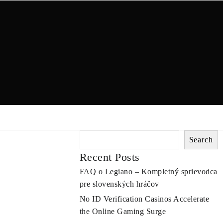
Search
Recent Posts
FAQ o Legiano – Kompletný sprievodca
pre slovenských hráčov
No ID Verification Casinos Accelerate
the Online Gaming Surge