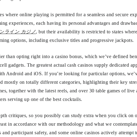
es where online playing is permitted for a seamless and secure ex
ing experiences, each having its personal advantages and drawba
ンライン カジノ
, but their availability is restricted to states whe
ming options, including exclusive titles and progressive jackpots.
er than opting right into a casino bonus, which we’ve defined ben
cell gadgets. The greatest actual cash casinos supply dedicated ap
with Android and iOS. If you’re looking for particular options, we’
d mostly on totally different categories, highlighting their key str
nes, together with the latest reels, and over 30 table games of live
ers serving up one of the best cocktails.
epth critiques, so you possibly can study extra when you click on
 least in accordance with our methodology and what we contemplate
and participant safety, and some online casinos actively attempt t