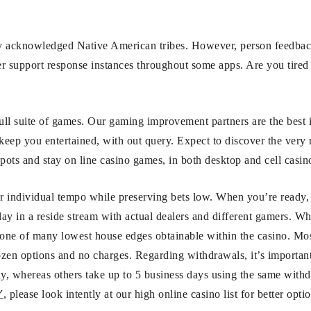
ally acknowledged Native American tribes. However, person feedbac
r support response instances throughout some apps. Are you tired 
ull suite of games. Our gaming improvement partners are the best 
keep you entertained, with out query. Expect to discover the very
pots and stay on line casino games, in both desktop and cell casin
our individual tempo while preserving bets low. When you’re ready,
lay in a reside stream with actual dealers and different gamers. W
es one of many lowest house edges obtainable within the casino. M
ozen options and no charges. Regarding withdrawals, it’s important 
day, whereas others take up to 5 business days using the same wit
ノ
, please look intently at our high online casino list for better optio