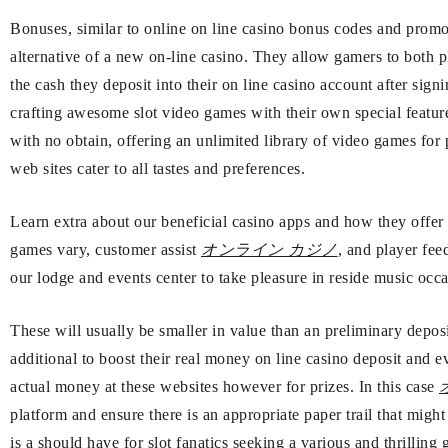
Bonuses, similar to online on line casino bonus codes and promot
alternative of a new on-line casino. They allow gamers to both p
the cash they deposit into their on line casino account after sign
crafting awesome slot video games with their own special features
with no obtain, offering an unlimited library of video games for p
web sites cater to all tastes and preferences.
Learn extra about our beneficial casino apps and how they offer
games vary, customer assist
オンライン カジノ
, and player fee
our lodge and events center to take pleasure in reside music occa
These will usually be smaller in value than an preliminary deposi
additional to boost their real money on line casino deposit and e
actual money at these websites however for prizes. In this case
platform and ensure there is an appropriate paper trail that might
is a should have for slot fanatics seeking a various and thrilling