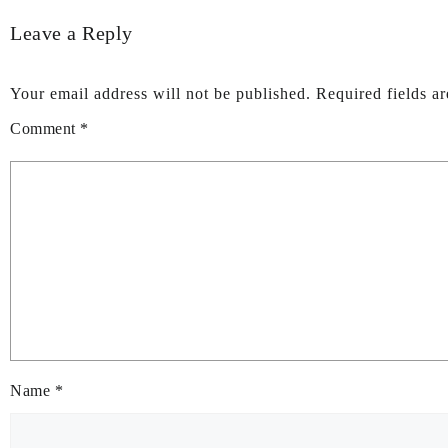
Leave a Reply
Your email address will not be published.
Required fields a
Comment
*
Name
*