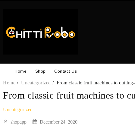
Skip
to
content
Home
Shop
Contact Us
Home
Uncategorized
From classic fruit machines to cutting
From classic fruit machines to cu
Uncategorized
shopapp
December 24, 2020