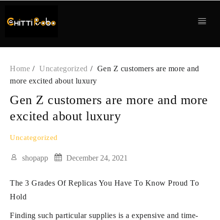
Skip
to
content
Home
Uncategorized
Gen Z customers are more and
more excited about luxury
Gen Z customers are more and more
excited about luxury
Uncategorized
shopapp
December 24, 2021
The 3 Grades Of Replicas You Have To Know Proud To
Hold
Finding such particular supplies is a expensive and time-