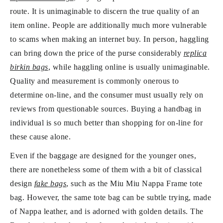
route. It is unimaginable to discern the true quality of an
item online. People are additionally much more vulnerable
to scams when making an internet buy. In person, haggling
can bring down the price of the purse considerably
replica
birkin bags
, while haggling online is usually unimaginable.
Quality and measurement is commonly onerous to
determine on-line, and the consumer must usually rely on
reviews from questionable sources. Buying a handbag in
individual is so much better than shopping for on-line for
these cause alone.
Even if the baggage are designed for the younger ones,
there are nonetheless some of them with a bit of classical
design
fake bags
, such as the Miu Miu Nappa Frame tote
bag. However, the same tote bag can be subtle trying, made
of Nappa leather, and is adorned with golden details. The