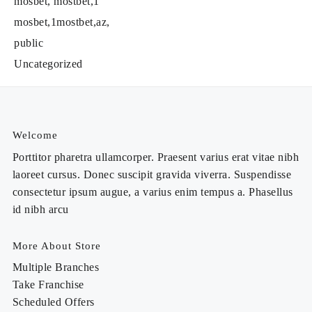
mosbet, mostbet,1
mosbet,1mostbet,az,
public
Uncategorized
Welcome
Porttitor pharetra ullamcorper. Praesent varius erat vitae nibh
laoreet cursus. Donec suscipit gravida viverra. Suspendisse
consectetur ipsum augue, a varius enim tempus a. Phasellus
id nibh arcu
More About Store
Multiple Branches
Take Franchise
Scheduled Offers