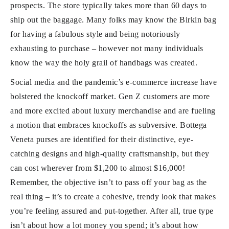
prospects. The store typically takes more than 60 days to
ship out the baggage. Many folks may know the Birkin bag
for having a fabulous style and being notoriously
exhausting to purchase – however not many individuals
know the way the holy grail of handbags was created.
Social media and the pandemic’s e-commerce increase have
bolstered the knockoff market. Gen Z customers are more
and more excited about luxury merchandise and are fueling
a motion that embraces knockoffs as subversive. Bottega
Veneta purses are identified for their distinctive, eye-
catching designs and high-quality craftsmanship, but they
can cost wherever from $1,200 to almost $16,000!
Remember, the objective isn’t to pass off your bag as the
real thing – it’s to create a cohesive, trendy look that makes
you’re feeling assured and put-together. After all, true type
isn’t about how a lot money you spend; it’s about how