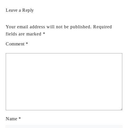
Leave a Reply
Your email address will not be published.
Required
fields are marked
*
Comment
*
Name
*