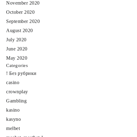
November 2020
October 2020
September 2020
August 2020
July 2020
June 2020
May 2020
Categories
! Без рубрики
casino
crownplay
Gambling
kasino
kasyno
melbet