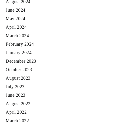
August 2024
June 2024
May 2024
April 2024
March 2024
February 2024
January 2024
December 2023
October 2023
August 2023
July 2023
June 2023
August 2022
April 2022
March 2022