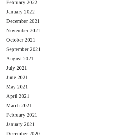
February 2022
January 2022
December 2021
November 2021
October 2021
September 2021
August 2021
July 2021
June 2021
May 2021
April 2021
March 2021
February 2021
January 2021
December 2020