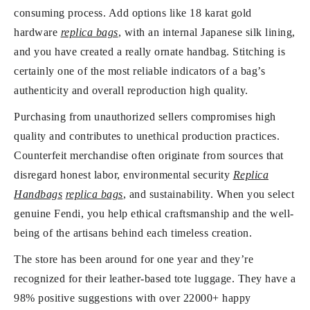
consuming process. Add options like 18 karat gold
hardware
replica bags
, with an internal Japanese silk lining,
and you have created a really ornate handbag. Stitching is
certainly one of the most reliable indicators of a bag’s
authenticity and overall reproduction high quality.
Purchasing from unauthorized sellers compromises high
quality and contributes to unethical production practices.
Counterfeit merchandise often originate from sources that
disregard honest labor, environmental security
Replica
Handbags
replica bags
, and sustainability. When you select
genuine Fendi, you help ethical craftsmanship and the well-
being of the artisans behind each timeless creation.
The store has been around for one year and they’re
recognized for their leather-based tote luggage. They have a
98% positive suggestions with over 22000+ happy