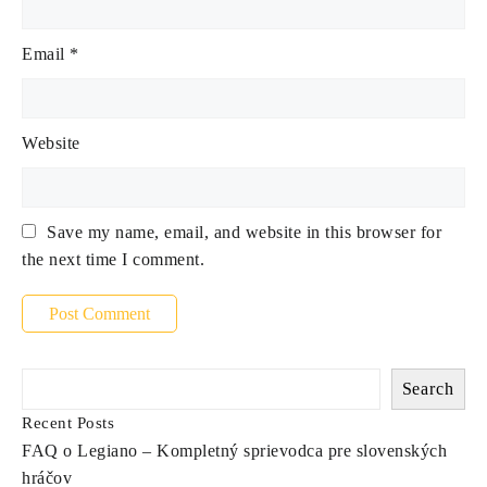
Email
*
Website
Save my name, email, and website in this browser for
the next time I comment.
Search
Recent Posts
FAQ o Legiano – Kompletný sprievodca pre slovenských
hráčov