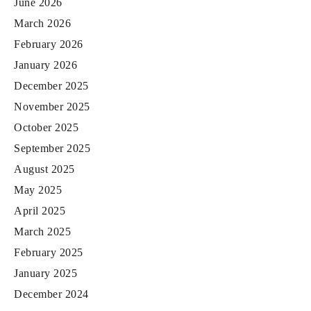
June 2026
March 2026
February 2026
January 2026
December 2025
November 2025
October 2025
September 2025
August 2025
May 2025
April 2025
March 2025
February 2025
January 2025
December 2024