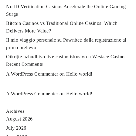
No ID Verification Casinos Accelerate the Online Gaming
Surge
Bitcoin Casinos vs Traditional Online Casinos: Which
Delivers More Value?
Il mio viaggio personale su Pawnbet: dalla registrazione al
primo prelievo
Otkrijte uzbudljivo live casino iskustvo u Westace Casino
Recent Comments
A WordPress Commenter
on
Hello world!
A WordPress Commenter
on
Hello world!
Archives
August 2026
July 2026