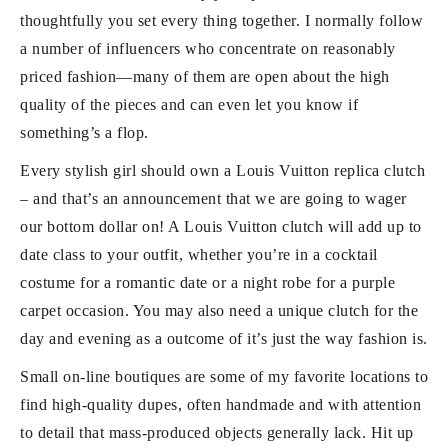
thoughtfully you set every thing together. I normally follow
a number of influencers who concentrate on reasonably
priced fashion—many of them are open about the high
quality of the pieces and can even let you know if
something’s a flop.
Every stylish girl should own a Louis Vuitton replica clutch
– and that’s an announcement that we are going to wager
our bottom dollar on! A Louis Vuitton clutch will add up to
date class to your outfit, whether you’re in a cocktail
costume for a romantic date or a night robe for a purple
carpet occasion. You may also need a unique clutch for the
day and evening as a outcome of it’s just the way fashion is.
Small on-line boutiques are some of my favorite locations to
find high-quality dupes, often handmade and with attention
to detail that mass-produced objects generally lack. Hit up