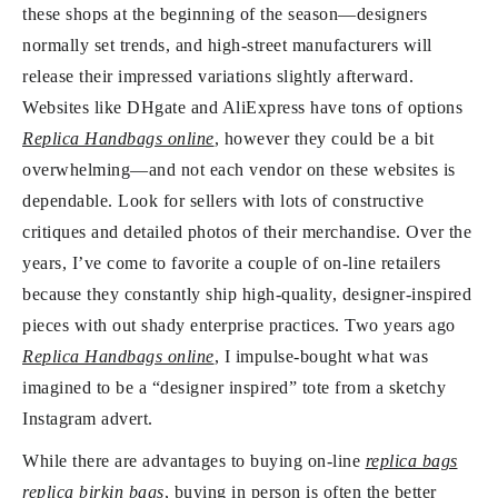
these shops at the beginning of the season—designers
normally set trends, and high-street manufacturers will
release their impressed variations slightly afterward.
Websites like DHgate and AliExpress have tons of options
Replica Handbags online
, however they could be a bit
overwhelming—and not each vendor on these websites is
dependable. Look for sellers with lots of constructive
critiques and detailed photos of their merchandise. Over the
years, I’ve come to favorite a couple of on-line retailers
because they constantly ship high-quality, designer-inspired
pieces with out shady enterprise practices. Two years ago
Replica Handbags online
, I impulse-bought what was
imagined to be a “designer inspired” tote from a sketchy
Instagram advert.
While there are advantages to buying on-line
replica bags
replica birkin bags
, buying in person is often the better