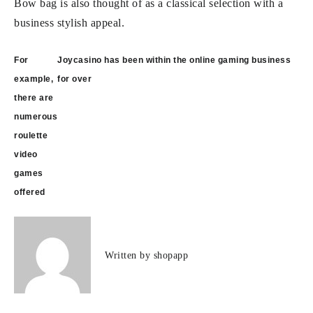
Bow bag is also thought of as a classical selection with a
business stylish appeal.
Post
For
Joycasino has been within the online gaming business
navigation
example,
for over
there are
numerous
roulette
video
games
offered
Written by
shopapp