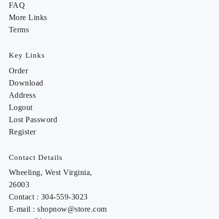
FAQ
More Links
Terms
Key Links
Order
Download
Address
Logout
Lost Password
Register
Contact Details
Wheeling, West Virginia,
26003
Contact : 304-559-3023
E-mail : shopnow@store.com