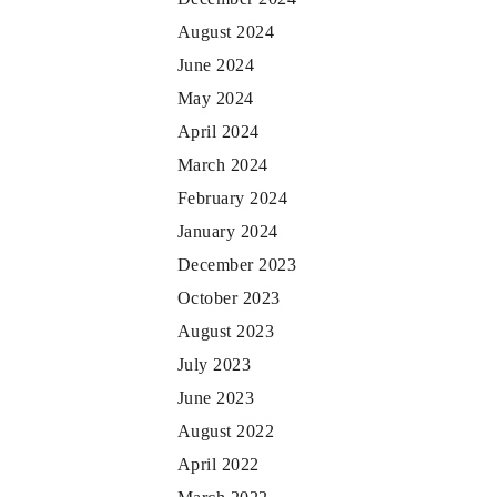
August 2024
June 2024
May 2024
April 2024
March 2024
February 2024
January 2024
December 2023
October 2023
August 2023
July 2023
June 2023
August 2022
April 2022