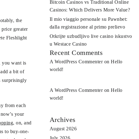
Bitcoin Casinos vs Traditional Online
Casinos: Which Delivers More Value?
Il mio viaggio personale su Pawnbet:
otably, the
dalla registrazione al primo prelievo
 price greater
Otkrijte uzbudljivo live casino iskustvo
te Fleshlight
u Westace Casino
Recent Comments
A WordPress Commenter
on
Hello
l you want is
world!
add a bit of
 surprisingly
A WordPress Commenter
on
Hello
world!
buy from each
, now’s your
Archives
opping
, on, and
August 2026
ns to buy-one-
July 2026