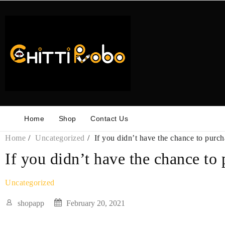
Skip
to
content
Home
Shop
Contact Us
Home
Uncategorized
If you didn’t have the chance to purch
If you didn’t have the chance to 
Uncategorized
shopapp
February 20, 2021