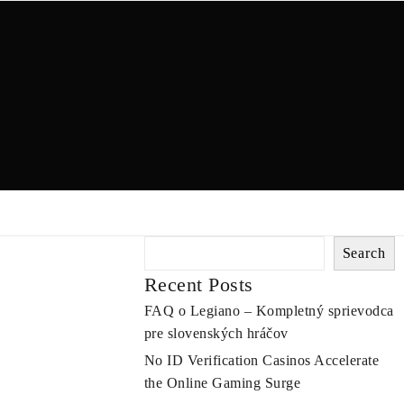
Search
Recent Posts
FAQ o Legiano – Kompletný sprievodca
pre slovenských hráčov
No ID Verification Casinos Accelerate
the Online Gaming Surge