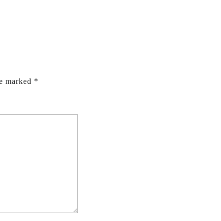
re marked
*