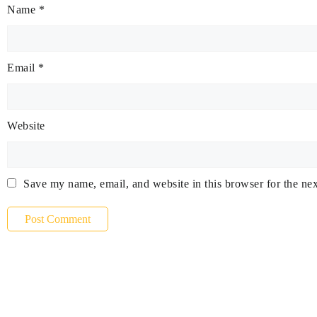
Name
*
Email
*
Website
Save my name, email, and website in this browser for the ne