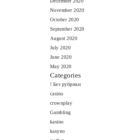
December 2020
November 2020
October 2020
September 2020
August 2020
July 2020
June 2020
May 2020
Categories
! Без рубрики
casino
crownplay
Gambling
kasino
kasyno