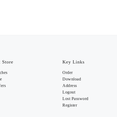
 Store
Key Links
ches
Order
e
Download
fers
Address
Logout
Lost Password
Register