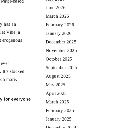
h water-based
June 2026
March 2026
ly has an
February 2026
let Vibe, a
January 2026
nt erogenous
December 2025
November 2025
October 2025
 ever
September 2025
 It’s stocked
August 2025
uch more.
May 2025
April 2025
oy for everyone
March 2025
February 2025
January 2025
December 2024