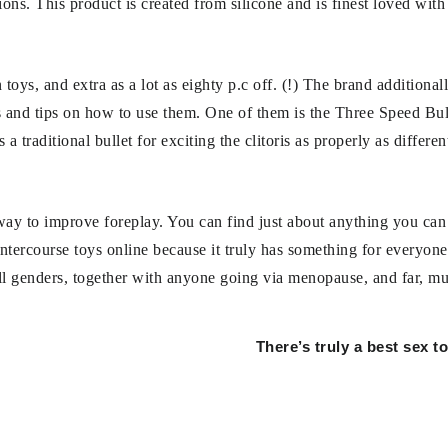
ptions. This product is created from silicone and is finest loved wit
 toys, and extra as a lot as eighty p.c off. (!) The brand additional
s and tips on how to use them. One of them is the Three Speed Bul
a traditional bullet for exciting the clitoris as properly as differe
t way to improve foreplay. You can find just about anything you can
ntercourse toys online because it truly has something for everyone.
 all genders, together with anyone going via menopause, and far, m
There’s truly a best sex t