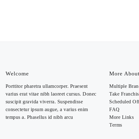
Welcome
More About
Porttitor pharetra ullamcorper. Praesent
Multiple Bran
varius erat vitae nibh laoreet cursus. Donec
Take Franchis
suscipit gravida viverra. Suspendisse
Scheduled Of
consectetur ipsum augue, a varius enim
FAQ
tempus a. Phasellus id nibh arcu
More Links
Terms