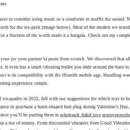
nts
ave to consider using music or a comforter to muffle the sound. N
orth for the six-pack (image below). Most of the models we tested
 for a fraction of the worth made it a bargain. Check out my comple
our (or your partner’s) penis from scratch. We discovered that al
. It even has a small vibrating bullet you slide around the base to 
duct is its compatibility with the Hismith mobile app. Handling was
rusting experience simple.
l escapades in 2022, full with our suggestions for which toys to 
hance to purchase a heart-shaped butt plug during Valentine’s Day
ince you’ll be putting them in
wholesale Adult toys
sextoystoresh
rop a ton of money. From discounted vibrators from Good Vibratio