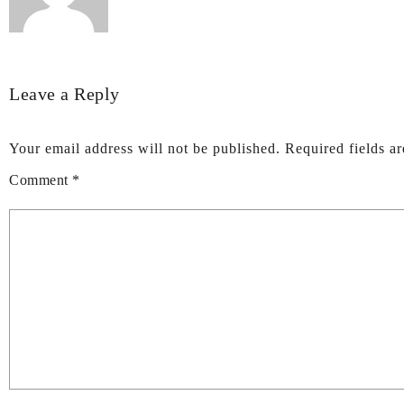
Leave a Reply
Your email address will not be published.
Required fields a
Comment
*