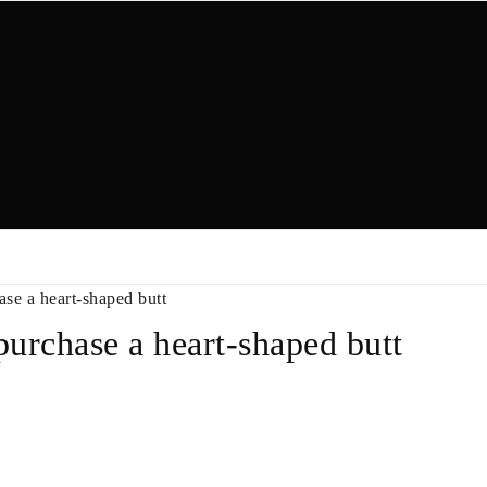
ase a heart-shaped butt
purchase a heart-shaped butt