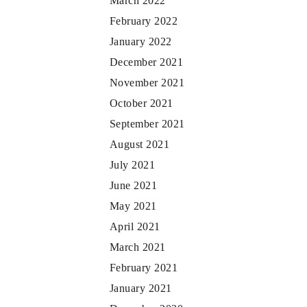
March 2022
February 2022
January 2022
December 2021
November 2021
October 2021
September 2021
August 2021
July 2021
June 2021
May 2021
April 2021
March 2021
February 2021
January 2021