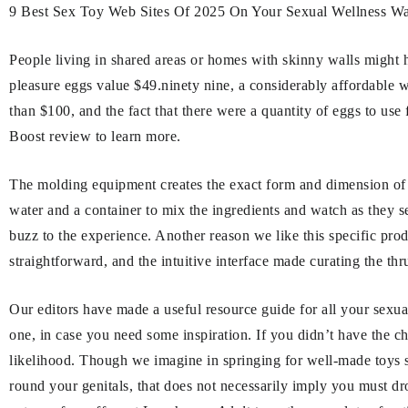
9 Best Sex Toy Web Sites Of 2025 On Your Sexual Wellness Wa
People living in shared areas or homes with skinny walls might h
pleasure eggs value $49.ninety nine, a considerably affordable w
than $100, and the fact that there were a quantity of eggs to use
Boost review to learn more.
The molding equipment creates the exact form and dimension of y
water and a container to mix the ingredients and watch as they set
buzz to the experience. Another reason we like this specific pro
straightforward, and the intuitive interface made curating the th
Our editors have made a useful resource guide for all your sexua
one, in case you need some inspiration. If you didn’t have the c
likelihood. Though we imagine in springing for well-made toys s
round your genitals, that does not necessarily imply you must d