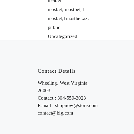
melbet
mosbet, mostbet,1
mosbet,1mostbet,az,
public
Uncategorized
Contact Details
Wheeling, West Virginia,
26003
Contact : 304-559-3023
E-mail : shopnow@store.com
contact@big.com