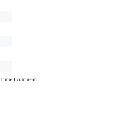
xt time I comment.