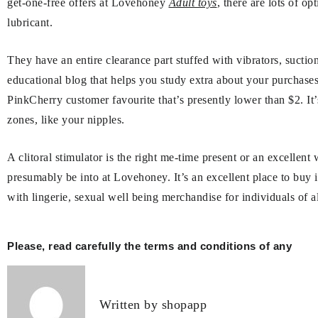
get-one-free offers at Lovehoney
Adult toys
, there are lots of o
lubricant.
They have an entire clearance part stuffed with vibrators, suction
educational blog that helps you study extra about your purchase
PinkCherry customer favourite that’s presently lower than $2. It’s 
zones, like your nipples.
A clitoral stimulator is the right me-time present or an excellen
presumably be into at Lovehoney. It’s an excellent place to buy i
with lingerie, sexual well being merchandise for individuals of
Post
Please, read carefully the terms and conditions of any
navigation
Written by
shopapp