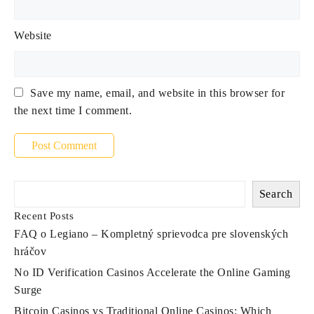
Website
Save my name, email, and website in this browser for
the next time I comment.
Search
Recent Posts
FAQ o Legiano – Kompletný sprievodca pre slovenských
hráčov
No ID Verification Casinos Accelerate the Online Gaming
Surge
Bitcoin Casinos vs Traditional Online Casinos: Which