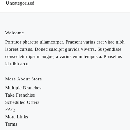
Uncategorized
Welcome
Porttitor pharetra ullamcorper. Praesent varius erat vitae nibh
laoreet cursus. Donec suscipit gravida viverra. Suspendisse
consectetur ipsum augue, a varius enim tempus a. Phasellus
id nibh arcu
More About Store
Multiple Branches
Take Franchise
Scheduled Offers
FAQ
More Links
Terms