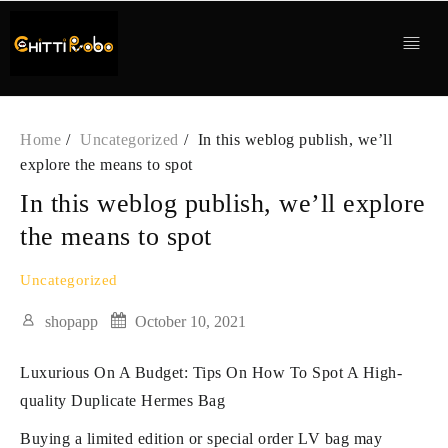
Skip
to
content
Home
Uncategorized
In this weblog publish, we’ll
explore the means to spot
In this weblog publish, we’ll explore
the means to spot
Uncategorized
shopapp
October 10, 2021
Luxurious On A Budget: Tips On How To Spot A High-
quality Duplicate Hermes Bag
Buying a limited edition or special order LV bag may