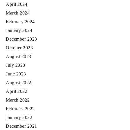
April 2024
March 2024
February 2024
January 2024
December 2023
October 2023
August 2023
July 2023
June 2023
August 2022
April 2022
March 2022
February 2022
January 2022
December 2021