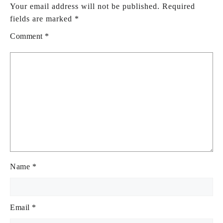
Your email address will not be published.
Required
fields are marked
*
Comment
*
Name
*
Email
*