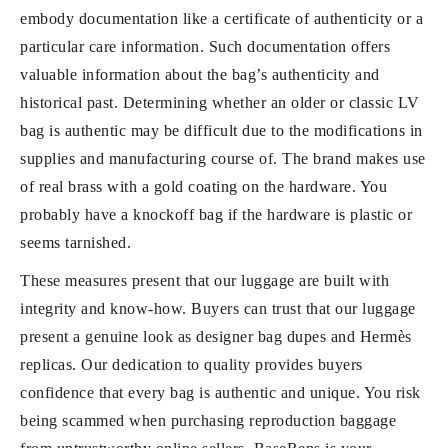
embody documentation like a certificate of authenticity or a
particular care information. Such documentation offers
valuable information about the bag’s authenticity and
historical past. Determining whether an older or classic LV
bag is authentic may be difficult due to the modifications in
supplies and manufacturing course of. The brand makes use
of real brass with a gold coating on the hardware. You
probably have a knockoff bag if the hardware is plastic or
seems tarnished.
These measures present that our luggage are built with
integrity and know-how. Buyers can trust that our luggage
present a genuine look as designer bag dupes and Hermès
replicas. Our dedication to quality provides buyers
confidence that every bag is authentic and unique. You risk
being scammed when purchasing reproduction baggage