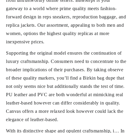
from untrustworthy online sellers. BaseReps is your
gateway to a world where prime quality meets fashion-
forward design in reps sneakers, reproduction baggage, and
replica jackets. Our assortment, appealing to both men and
women, options the highest quality replicas at more
inexpensive prices.
Supporting the original model ensures the continuation of
luxury craftsmanship. Consumers need to concentrate to the
broader implications of their purchases. By taking observe
of these quality markers, you’ll find a Birkin bag dupe that
not only seems nice but additionally stands the test of time.
PU leather and PVC are both wonderful at mimicking real
leather-based however can differ considerably in quality.
Canvas offers a more relaxed look however could lack the
elegance of leather-based.
With its distinctive shape and opulent craftsmanship, i… In