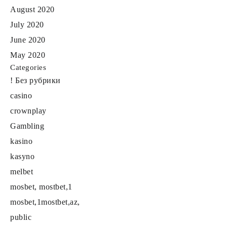
August 2020
July 2020
June 2020
May 2020
Categories
! Без рубрики
casino
crownplay
Gambling
kasino
kasyno
melbet
mosbet, mostbet,1
mosbet,1mostbet,az,
public