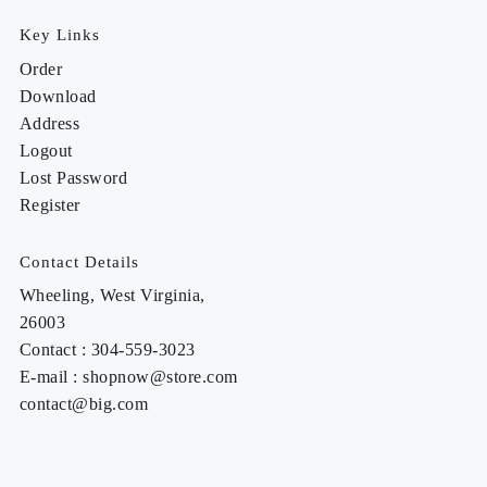
Key Links
Order
Download
Address
Logout
Lost Password
Register
Contact Details
Wheeling, West Virginia,
26003
Contact : 304-559-3023
E-mail : shopnow@store.com
contact@big.com