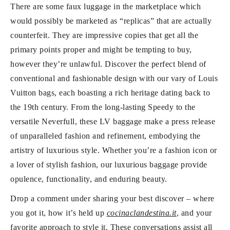
There are some faux luggage in the marketplace which
would possibly be marketed as “replicas” that are actually
counterfeit. They are impressive copies that get all the
primary points proper and might be tempting to buy,
however they’re unlawful. Discover the perfect blend of
conventional and fashionable design with our vary of Louis
Vuitton bags, each boasting a rich heritage dating back to
the 19th century. From the long-lasting Speedy to the
versatile Neverfull, these LV baggage make a press release
of unparalleled fashion and refinement, embodying the
artistry of luxurious style. Whether you’re a fashion icon or
a lover of stylish fashion, our luxurious baggage provide
opulence, functionality, and enduring beauty.
Drop a comment under sharing your best discover – where
you got it, how it’s held up
cocinaclandestina.it
, and your
favorite approach to style it. These conversations assist all