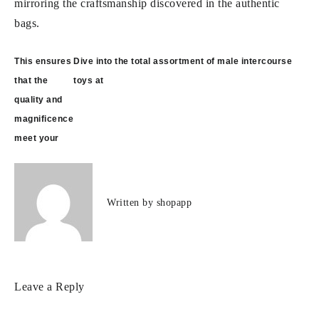
mirroring the craftsmanship discovered in the authentic
bags.
Post
This ensures
Dive into the total assortment of male intercourse
navigation
that the
toys at
quality and
magnificence
meet your
Written by
shopapp
Leave a Reply