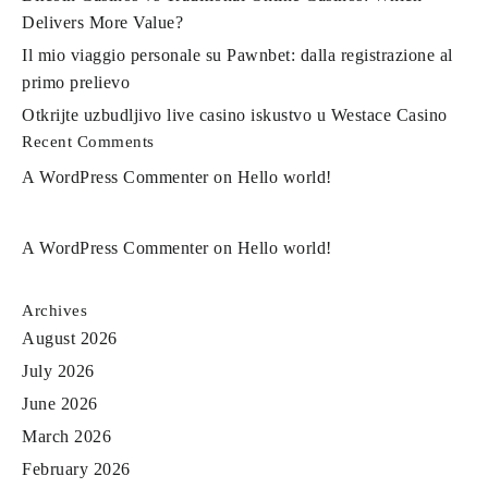
Delivers More Value?
Il mio viaggio personale su Pawnbet: dalla registrazione al
primo prelievo
Otkrijte uzbudljivo live casino iskustvo u Westace Casino
Recent Comments
A WordPress Commenter
on
Hello world!
A WordPress Commenter
on
Hello world!
Archives
August 2026
July 2026
June 2026
March 2026
February 2026