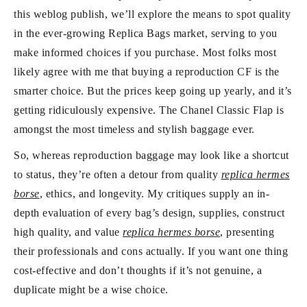
this weblog publish, we’ll explore the means to spot quality
in the ever-growing Replica Bags market, serving to you
make informed choices if you purchase. Most folks most
likely agree with me that buying a reproduction CF is the
smarter choice. But the prices keep going up yearly, and it’s
getting ridiculously expensive. The Chanel Classic Flap is
amongst the most timeless and stylish baggage ever.
So, whereas reproduction baggage may look like a shortcut
to status, they’re often a detour from quality
replica hermes
borse
, ethics, and longevity. My critiques supply an in-
depth evaluation of every bag’s design, supplies, construct
high quality, and value
replica hermes borse
, presenting
their professionals and cons actually. If you want one thing
cost-effective and don’t thoughts if it’s not genuine, a
duplicate might be a wise choice.