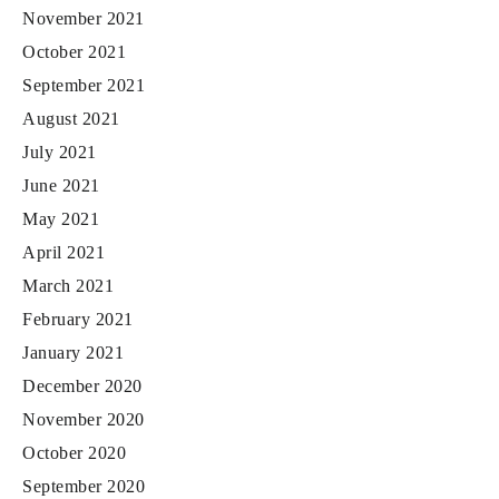
November 2021
October 2021
September 2021
August 2021
July 2021
June 2021
May 2021
April 2021
March 2021
February 2021
January 2021
December 2020
November 2020
October 2020
September 2020