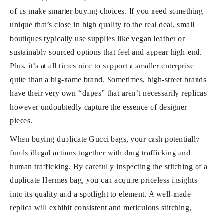
of us make smarter buying choices. If you need something
unique that’s close in high quality to the real deal, small
boutiques typically use supplies like vegan leather or
sustainably sourced options that feel and appear high-end.
Plus, it’s at all times nice to support a smaller enterprise
quite than a big-name brand. Sometimes, high-street brands
have their very own “dupes” that aren’t necessarily replicas
however undoubtedly capture the essence of designer
pieces.
When buying duplicate Gucci bags, your cash potentially
funds illegal actions together with drug trafficking and
human trafficking. By carefully inspecting the stitching of a
duplicate Hermes bag, you can acquire priceless insights
into its quality and a spotlight to element. A well-made
replica will exhibit consistent and meticulous stitching,