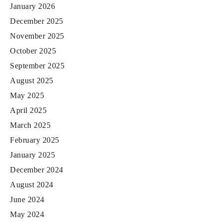
January 2026
December 2025
November 2025
October 2025
September 2025
August 2025
May 2025
April 2025
March 2025
February 2025
January 2025
December 2024
August 2024
June 2024
May 2024