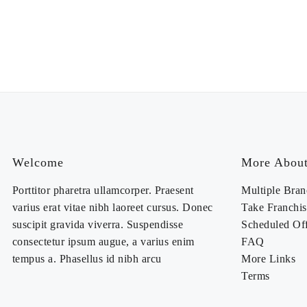
Welcome
More About
Porttitor pharetra ullamcorper. Praesent
Multiple Bran
varius erat vitae nibh laoreet cursus. Donec
Take Franchis
suscipit gravida viverra. Suspendisse
Scheduled Of
consectetur ipsum augue, a varius enim
FAQ
tempus a. Phasellus id nibh arcu
More Links
Terms