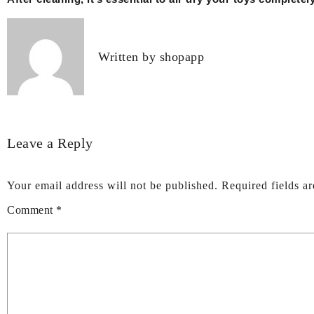
Post
navigation
Written by
shopapp
Leave a Reply
Your email address will not be published.
Required fields a
Comment
*