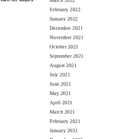
March 2022
February 2022
January 2022
December 2021
November 2021
October 2021
September 2021
August 2021
July 2021
June 2021
May 2021
April 2021
March 2021
February 2021
January 2021