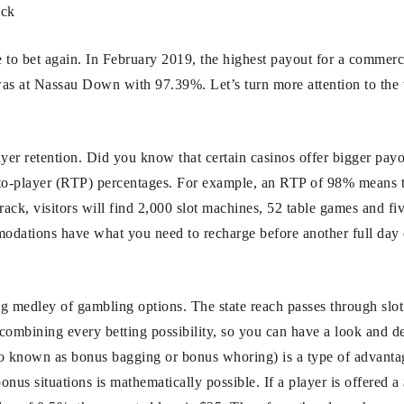
ack
e to bet again. In February 2019, the highest payout for a commerci
s at Nassau Down with 97.39%. Let’s turn more attention to the 
yer retention. Did you know that certain casinos offer bigger payo
-to-player (RTP) percentages. For example, an RTP of 98% means t
ack, visitors will find 2,000 slot machines, 52 table games and fiv
modations have what you need to recharge before another full day 
ing medley of gambling options. The state reach passes through slo
combining every betting possibility, so you can have a look and dec
so known as bonus bagging or bonus whoring) is a type of advant
nus situations is mathematically possible. If a player is offered 