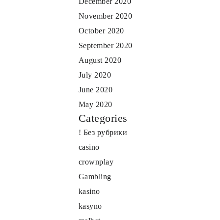
December 2020
November 2020
October 2020
September 2020
August 2020
July 2020
June 2020
May 2020
Categories
! Без рубрики
casino
crownplay
Gambling
kasino
kasyno