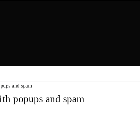
popups and spam
with popups and spam