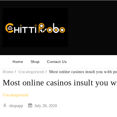
Skip
to
content
Home
Shop
Contact Us
Home
Uncategorized
Most online casinos insult you with 
Most online casinos insult you 
Uncategorized
shopapp
July 28, 2020