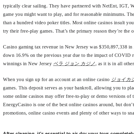
typically clear sailing. They have partnered with NetEnt, IGT, 
game you might want to play, and for reasonable minimums. There
than a hundred video poker titles. Most online casinos insult yo
try their free-play games. That’s the primary reason they’re the o
Casino gaming tax revenue in New Jersey was $350,897,338 in 2
down 16.9% on the previous year due to the impact of COVID re
winnings in New Jersey
ベラ ジョン カジノ
, as it is in all ot
When you sign up for an account at an online casino
ジョイカ
games. This deposit serves as your bankroll, allowing you to plac
some online casinos may offer free-to-play or demo versions of 
EnergyCasino is one of the best online casinos around, but don’t
promotions, online casino events and plenty of other ways to sn
After cleaning, it’s essential to air dry your toys completel