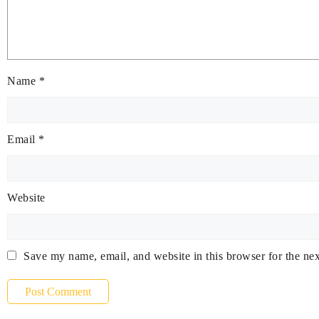
Name
*
Email
*
Website
Save my name, email, and website in this browser for the ne