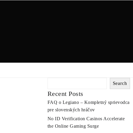
Search
Recent Posts
FAQ o Legiano – Kompletný sprievodca
pre slovenských hráčov
No ID Verification Casinos Accelerate
the Online Gaming Surge