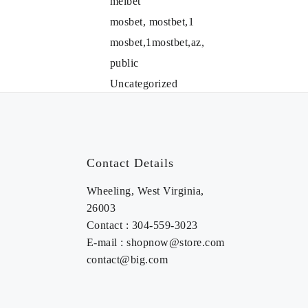
melbet
mosbet, mostbet,1
mosbet,1mostbet,az,
public
Uncategorized
Contact Details
Wheeling, West Virginia,
26003
Contact : 304-559-3023
E-mail : shopnow@store.com
contact@big.com