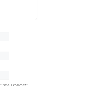
xt time I comment.