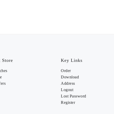
 Store
Key Links
ches
Order
e
Download
fers
Address
Logout
Lost Password
Register