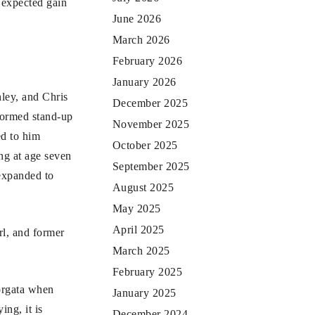
 expected gain
June 2026
March 2026
February 2026
January 2026
ley, and Chris
December 2025
formed stand-up
November 2025
ed to him
October 2025
ng at age seven
September 2025
expanded to
August 2025
May 2025
April 2025
rl, and former
March 2025
February 2025
Borgata when
January 2025
ing, it is
December 2024