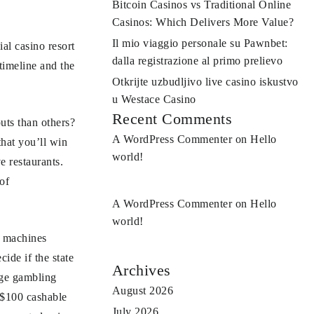
Bitcoin Casinos vs Traditional Online
Casinos: Which Delivers More Value?
Il mio viaggio personale su Pawnbet:
al casino resort
dalla registrazione al primo prelievo
timeline and the
Otkrijte uzbudljivo live casino iskustvo
u Westace Casino
Recent Comments
uts than others?
A WordPress Commenter
on
Hello
hat you’ll win
world!
e restaurants.
of
A WordPress Commenter
on
Hello
world!
t machines
ide if the state
Archives
age gambling
August 2026
a $100 cashable
July 2026