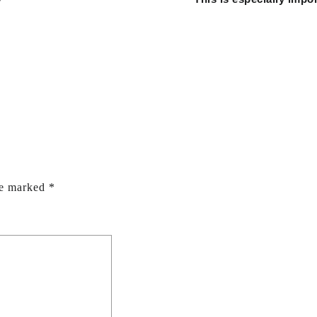
re marked
*