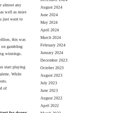
er almost any
August 2024
 as well as more
June 2024
u just want to
May 2024
April 2024
March 2024
llion, this was
February 2024
e on gambling
January 2024
ling winnings.
December 2023
n start playing
October 2023
ulette. While
August 2023
outs.
July 2023
d of
June 2023
August 2022
April 2022
rtant for dupes