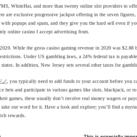
WMS, WhiteHat, and more than twenty online slot providers to off
 are exclusive progressive jackpot offering in the seven figures,
u with popups and spam, and they give you the hard sell even if yo
nly online casino I accept advertising from.
020. While the gross casino gaming revenue in 2020 was $2.88 bi
strictions. Under US gambling laws, a 24% federal tax is payabl
her states. In addition, New Jersey sets several other taxes for gamb
ジノ
, you typically need to add funds to your account before you ca
e bets and participate in various games like slots, blackjack, or ro
their games, these usually don’t involve real money wagers or pay
 take our word for it. Have a look and explore; you’ll find a myria
atch rewards.
y
This is especially impo