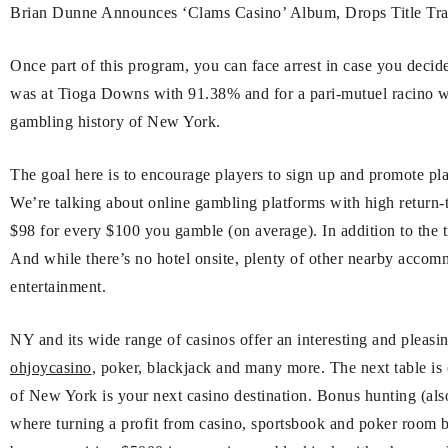
Brian Dunne Announces ‘Clams Casino’ Album, Drops Title Tr
Once part of this program, you can face arrest in case you decid
was at Tioga Downs with 91.38% and for a pari-mutuel racino wa
gambling history of New York.
The goal here is to encourage players to sign up and promote pla
We’re talking about online gambling platforms with high return
$98 for every $100 you gamble (on average). In addition to the tr
And while there’s no hotel onsite, plenty of other nearby accom
entertainment.
NY and its wide range of casinos offer an interesting and pleas
ohjoycasino
, poker, blackjack and many more. The next table is 
of New York is your next casino destination. Bonus hunting (al
where turning a profit from casino, sportsbook and poker room bo