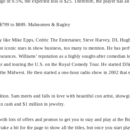
e of 0.5%, the expected loss is $25. Therefore, the player has an
e $799 to $889. Mahnomen & Bagley
ay like Mike Epps, Cedric The Entertainer, Steve Harvey, DL Hugh
t iconic stars in show business, too many to mention. He has per
rances. Williams’ reputation as a highly sought-after comedian l
r and touring the U.S. on the Royal Comedy Tour. He started DJi
the Midwest. He then started a one-hour radio show in 2002 that 
on. Sam meets and falls in love with beautiful con artist, showgi
n cash and $1 million in jewelry.
with lots of offers and promos to get you to stay and play at the 
ke a bit for the page to show all the titles, but once you start play