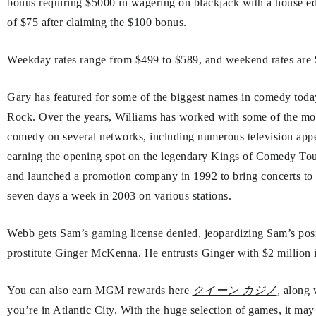
bonus requiring $5000 in wagering on blackjack with a house edg
of $75 after claiming the $100 bonus.
Weekday rates range from $499 to $589, and weekend rates ar
Gary has featured for some of the biggest names in comedy tod
Rock. Over the years, Williams has worked with some of the mos
comedy on several networks, including numerous television appea
earning the opening spot on the legendary Kings of Comedy Tou
and launched a promotion company in 1992 to bring concerts to 
seven days a week in 2003 on various stations.
Webb gets Sam’s gaming license denied, jeopardizing Sam’s positi
prostitute Ginger McKenna. He entrusts Ginger with $2 million i
You can also earn MGM rewards here
クイーン カジノ
, along 
you’re in Atlantic City. With the huge selection of games, it may ta