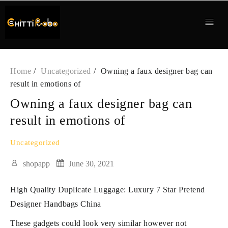
Skip
to
content
Home
Uncategorized
Owning a faux designer bag can
result in emotions of
Owning a faux designer bag can
result in emotions of
Uncategorized
shopapp
June 30, 2021
High Quality Duplicate Luggage: Luxury 7 Star Pretend
Designer Handbags China
These gadgets could look very similar however not