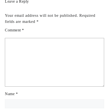
Leave a Reply
Your email address will not be published.
Required
fields are marked
*
Comment
*
Name
*