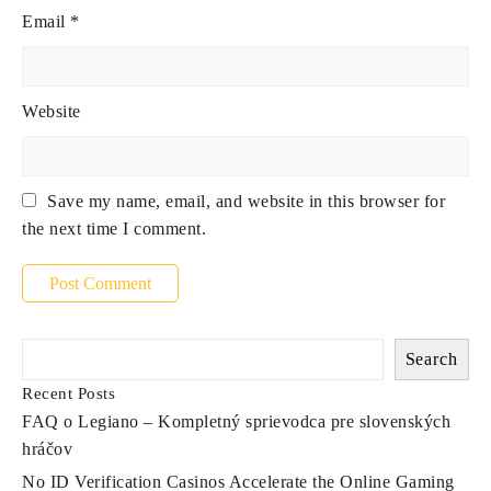
Email
*
Website
Save my name, email, and website in this browser for
the next time I comment.
Search
Recent Posts
FAQ o Legiano – Kompletný sprievodca pre slovenských
hráčov
No ID Verification Casinos Accelerate the Online Gaming