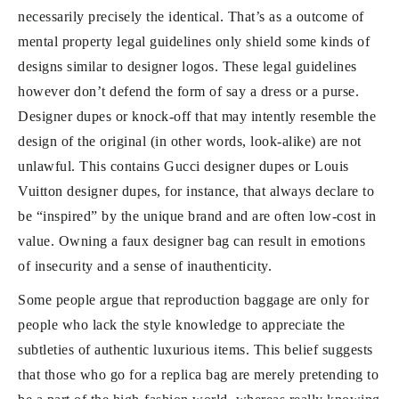
necessarily precisely the identical. That’s as a outcome of
mental property legal guidelines only shield some kinds of
designs similar to designer logos. These legal guidelines
however don’t defend the form of say a dress or a purse.
Designer dupes or knock-off that may intently resemble the
design of the original (in other words, look-alike) are not
unlawful. This contains Gucci designer dupes or Louis
Vuitton designer dupes, for instance, that always declare to
be “inspired” by the unique brand and are often low-cost in
value. Owning a faux designer bag can result in emotions
of insecurity and a sense of inauthenticity.
Some people argue that reproduction baggage are only for
people who lack the style knowledge to appreciate the
subtleties of authentic luxurious items. This belief suggests
that those who go for a replica bag are merely pretending to