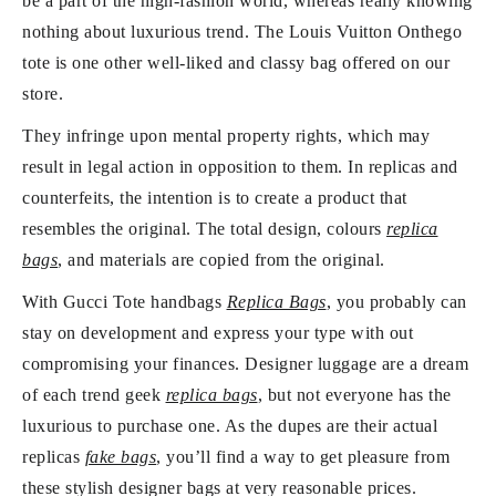
be a part of the high-fashion world, whereas really knowing
nothing about luxurious trend. The Louis Vuitton Onthego
tote is one other well-liked and classy bag offered on our
store.
They infringe upon mental property rights, which may
result in legal action in opposition to them. In replicas and
counterfeits, the intention is to create a product that
resembles the original. The total design, colours
replica
bags
, and materials are copied from the original.
With Gucci Tote handbags
Replica Bags
, you probably can
stay on development and express your type with out
compromising your finances. Designer luggage are a dream
of each trend geek
replica bags
, but not everyone has the
luxurious to purchase one. As the dupes are their actual
replicas
fake bags
, you’ll find a way to get pleasure from
these stylish designer bags at very reasonable prices.