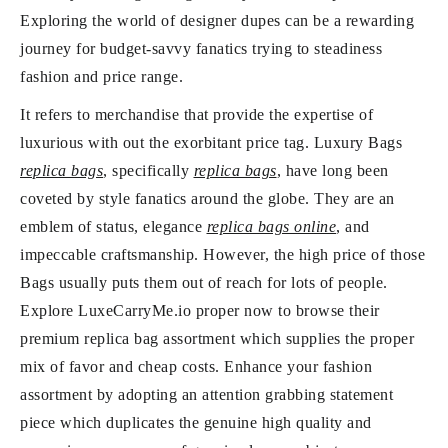
Exploring the world of designer dupes can be a rewarding
journey for budget-savvy fanatics trying to steadiness
fashion and price range.
It refers to merchandise that provide the expertise of
luxurious with out the exorbitant price tag. Luxury Bags
replica bags
, specifically
replica bags
, have long been
coveted by style fanatics around the globe. They are an
emblem of status, elegance
replica bags online
, and
impeccable craftsmanship. However, the high price of those
Bags usually puts them out of reach for lots of people.
Explore LuxeCarryMe.io proper now to browse their
premium replica bag assortment which supplies the proper
mix of favor and cheap costs. Enhance your fashion
assortment by adopting an attention grabbing statement
piece which duplicates the genuine high quality and