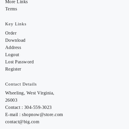
More Links
Terms
Key Links
Order
Download
Address
Logout
Lost Password
Register
Contact Details
Wheeling, West Virginia,
26003
Contact : 304-559-3023
E-mail : shopnow@store.com
contact@big.com