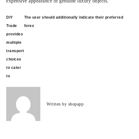
expensive appearance of genuine luxury objects.
Post
DIY
The user should additionally indicate their preferred
navigation
Trade
forex
provides
multiple
transport
choices
to cater
to
Written by
shopapp