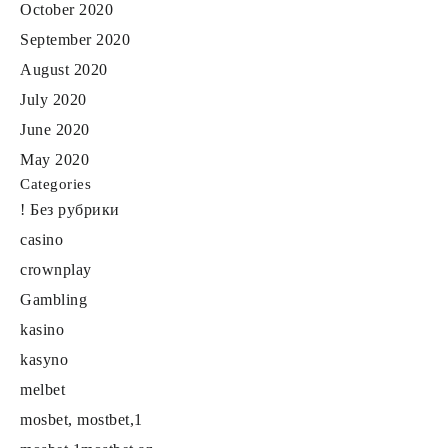
October 2020
September 2020
August 2020
July 2020
June 2020
May 2020
Categories
! Без рубрики
casino
crownplay
Gambling
kasino
kasyno
melbet
mosbet, mostbet,1