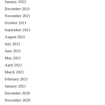
January 2022
December 2021
November 2021
October 2021
September 2021
August 2021
July 2021
June 2021
May 2021
April 2021
March 2021
February 2021
January 2021
December 2020
November 2020