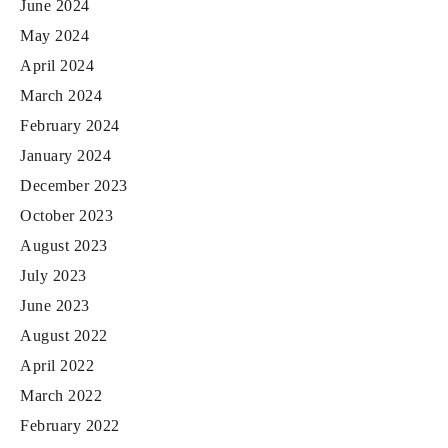
June 2024
May 2024
April 2024
March 2024
February 2024
January 2024
December 2023
October 2023
August 2023
July 2023
June 2023
August 2022
April 2022
March 2022
February 2022