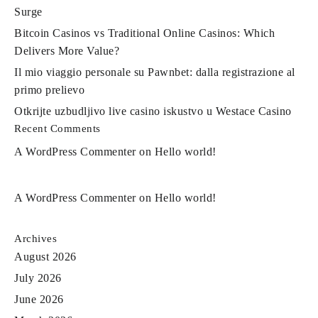
Surge
Bitcoin Casinos vs Traditional Online Casinos: Which
Delivers More Value?
Il mio viaggio personale su Pawnbet: dalla registrazione al
primo prelievo
Otkrijte uzbudljivo live casino iskustvo u Westace Casino
Recent Comments
A WordPress Commenter
on
Hello world!
A WordPress Commenter
on
Hello world!
Archives
August 2026
July 2026
June 2026