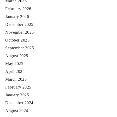
March 2026
February 2026
January 2026
December 2025
November 2025
October 2025
September 2025
August 2025
May 2025
April 2025
March 2025
February 2025
January 2025
December 2024
August 2024