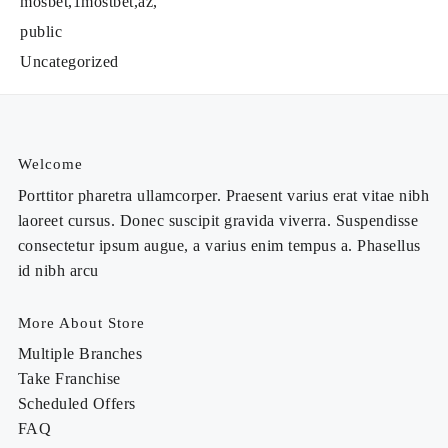
mosbet,1mostbet,az,
public
Uncategorized
Welcome
Porttitor pharetra ullamcorper. Praesent varius erat vitae nibh
laoreet cursus. Donec suscipit gravida viverra. Suspendisse
consectetur ipsum augue, a varius enim tempus a. Phasellus
id nibh arcu
More About Store
Multiple Branches
Take Franchise
Scheduled Offers
FAQ