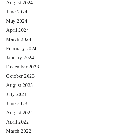
August 2024
June 2024
May 2024
April 2024
March 2024
February 2024
January 2024
December 2023
October 2023
August 2023
July 2023
June 2023
August 2022
April 2022
March 2022