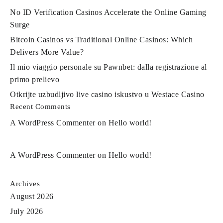
No ID Verification Casinos Accelerate the Online Gaming
Surge
Bitcoin Casinos vs Traditional Online Casinos: Which
Delivers More Value?
Il mio viaggio personale su Pawnbet: dalla registrazione al
primo prelievo
Otkrijte uzbudljivo live casino iskustvo u Westace Casino
Recent Comments
A WordPress Commenter
on
Hello world!
A WordPress Commenter
on
Hello world!
Archives
August 2026
July 2026