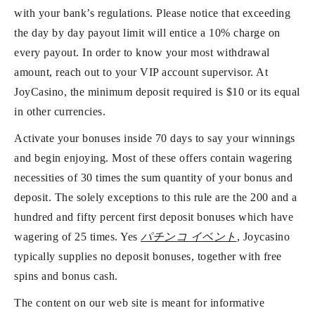
with your bank’s regulations. Please notice that exceeding
the day by day payout limit will entice a 10% charge on
every payout. In order to know your most withdrawal
amount, reach out to your VIP account supervisor. At
JoyCasino, the minimum deposit required is $10 or its equal
in other currencies.
Activate your bonuses inside 70 days to say your winnings
and begin enjoying. Most of these offers contain wagering
necessities of 30 times the sum quantity of your bonus and
deposit. The solely exceptions to this rule are the 200 and a
hundred and fifty percent first deposit bonuses which have
wagering of 25 times. Yes
パチンコ イベント
, Joycasino
typically supplies no deposit bonuses, together with free
spins and bonus cash.
The content on our web site is meant for informative