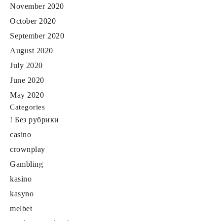
November 2020
October 2020
September 2020
August 2020
July 2020
June 2020
May 2020
Categories
! Без рубрики
casino
crownplay
Gambling
kasino
kasyno
melbet