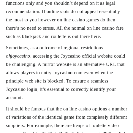
functions only and you shouldn’t depend on it as legal
recommendation. If online slots do not appeal essentially
the most to you however on line casino games do then
there’s no need to stress. All the normal on line casino fare
such as blackjack and roulette is out there here.
Sometimes, as a outcome of regional restrictions
ohjoycasino
, accessing the Joycasino official website could
be challenging. A mirror website is an alternative URL that
allows players to entry Joycasino com even when the
principle web site is blocked. To ensure a seamless
Joycasino login, it’s essential to correctly identify your
account.
It should be famous that the on line casino options a number
of variations of the identical game from completely different
suppliers. For example, there are heaps of roulette video