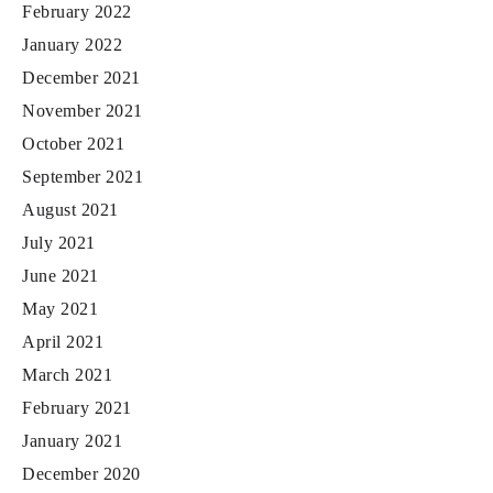
February 2022
January 2022
December 2021
November 2021
October 2021
September 2021
August 2021
July 2021
June 2021
May 2021
April 2021
March 2021
February 2021
January 2021
December 2020