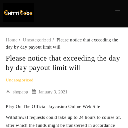
Skip
to
content
Home
Uncategorized
Please notice that exceeding the
day by day payout limit will
Please notice that exceeding the day
by day payout limit will
Uncategorized
shopapp
January 3, 2021
Play On The Official Joycasino Online Web Site
Withdrawal requests could take up to 24 hours to course of,
after which the funds might be transferred in accordance