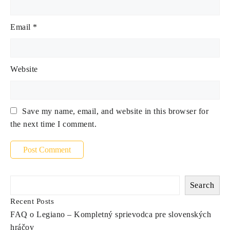
Email
*
Website
Save my name, email, and website in this browser for
the next time I comment.
Search
Recent Posts
FAQ o Legiano – Kompletný sprievodca pre slovenských
hráčov