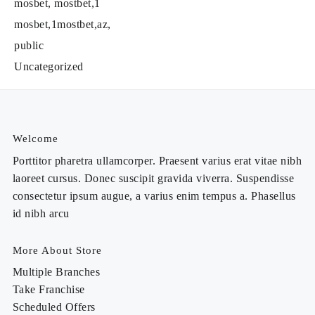
mosbet, mostbet,1
mosbet,1mostbet,az,
public
Uncategorized
Welcome
Porttitor pharetra ullamcorper. Praesent varius erat vitae nibh
laoreet cursus. Donec suscipit gravida viverra. Suspendisse
consectetur ipsum augue, a varius enim tempus a. Phasellus
id nibh arcu
More About Store
Multiple Branches
Take Franchise
Scheduled Offers