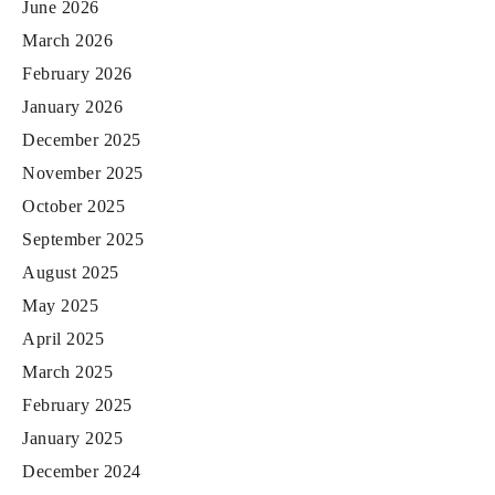
June 2026
March 2026
February 2026
January 2026
December 2025
November 2025
October 2025
September 2025
August 2025
May 2025
April 2025
March 2025
February 2025
January 2025
December 2024