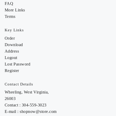
FAQ
More Links
Terms
Key Links
Order
Download
Address
Logout
Lost Password
Register
Contact Details
Wheeling, West Virginia,
26003
Contact : 304-559-3023
E-mail : shopnow@store.com