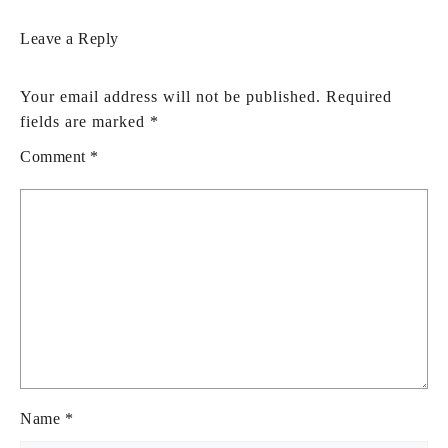
Leave a Reply
Your email address will not be published.
Required
fields are marked
*
Comment
*
Name
*