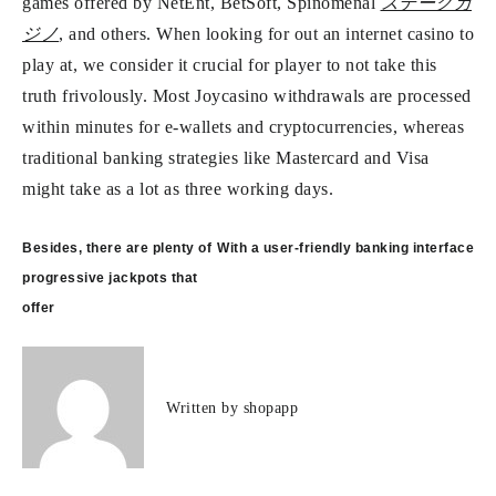
games offered by NetEnt, BetSoft, Spinomenal
ステークカ
ジノ
, and others. When looking for out an internet casino to
play at, we consider it crucial for player to not take this
truth frivolously. Most Joycasino withdrawals are processed
within minutes for e-wallets and cryptocurrencies, whereas
traditional banking strategies like Mastercard and Visa
might take as a lot as three working days.
Post
Besides, there are plenty of
With a user-friendly banking interface
navigation
progressive jackpots that
offer
Written by
shopapp