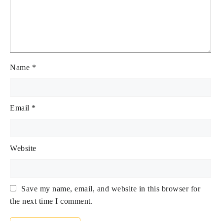
Name
*
Email
*
Website
Save my name, email, and website in this browser for
the next time I comment.