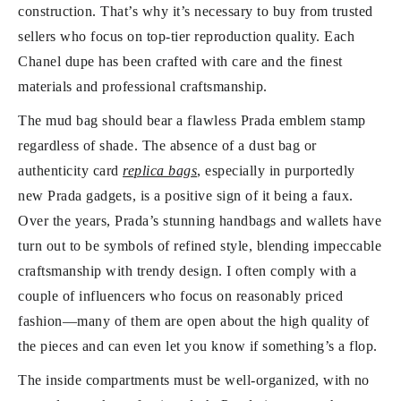
construction. That’s why it’s necessary to buy from trusted
sellers who focus on top-tier reproduction quality. Each
Chanel dupe has been crafted with care and the finest
materials and professional craftsmanship.
The mud bag should bear a flawless Prada emblem stamp
regardless of shade. The absence of a dust bag or
authenticity card
replica bags
, especially in purportedly
new Prada gadgets, is a positive sign of it being a faux.
Over the years, Prada’s stunning handbags and wallets have
turn out to be symbols of refined style, blending impeccable
craftsmanship with trendy design. I often comply with a
couple of influencers who focus on reasonably priced
fashion—many of them are open about the high quality of
the pieces and can even let you know if something’s a flop.
The inside compartments must be well-organized, with no