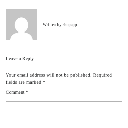
Written by
shopapp
Leave a Reply
Your email address will not be published.
Required
fields are marked
*
Comment
*