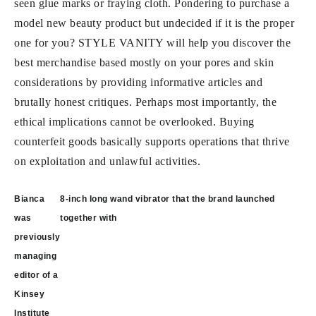
seen glue marks or fraying cloth. Pondering to purchase a
model new beauty product but undecided if it is the proper
one for you? STYLE VANITY will help you discover the
best merchandise based mostly on your pores and skin
considerations by providing informative articles and
brutally honest critiques. Perhaps most importantly, the
ethical implications cannot be overlooked. Buying
counterfeit goods basically supports operations that thrive
on exploitation and unlawful activities.
Post
Bianca
8-inch long wand vibrator that the brand launched
navigation
was
together with
previously
managing
editor of a
Kinsey
Institute