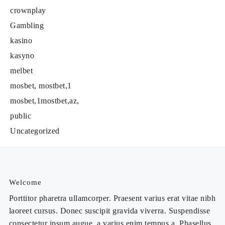
crownplay
Gambling
kasino
kasyno
melbet
mosbet, mostbet,1
mosbet,1mostbet,az,
public
Uncategorized
Welcome
Porttitor pharetra ullamcorper. Praesent varius erat vitae nibh
laoreet cursus. Donec suscipit gravida viverra. Suspendisse
consectetur ipsum augue, a varius enim tempus a. Phasellus