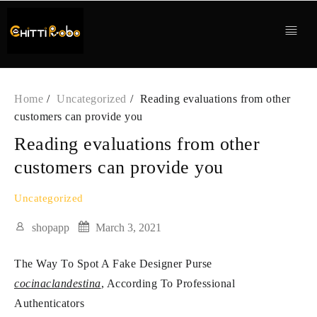
Skip
to
content
Home
Uncategorized
Reading evaluations from other
customers can provide you
Reading evaluations from other
customers can provide you
Uncategorized
shopapp
March 3, 2021
The Way To Spot A Fake Designer Purse
cocinaclandestina
, According To Professional
Authenticators