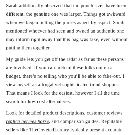
Sarah additionally observed that the pouch sizes have been
different, the genuine one was larger. Things got awkward
when we began putting the purses aspect by aspect. Sarah
mentioned whoever had seen and owned an authentic one
may inform right away that this bag was fake, even without
putting them together.
My guide lets you get off the radar as far as these persons
are involved. If you can pretend these folks out on a
budget, there’s no telling who you’ll be able to fake-out. I
view myself as a frugal yet sophisticated trend shopper.
That means I look for the easiest, however I all the time
search for low-cost alternatives.
Look for detailed product descriptions, customer reviews
replica hermes borse
, and comparison guides. Reputable
sellers like TheCovetedLuxury typically present accurate