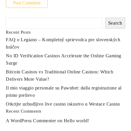
Search
Recent Posts
FAQ o Legiano – Kompletný sprievodca pre slovenských
hráčov
No ID Verification Casinos Accelerate the Online Gaming
Surge
Bitcoin Casinos vs Traditional Online Casinos: Which
Delivers More Value?
Il mio viaggio personale su Pawnbet: dalla registrazione al
primo prelievo
Otkrijte uzbudljivo live casino iskustvo u Westace Casino
Recent Comments
A WordPress Commenter
on
Hello world!