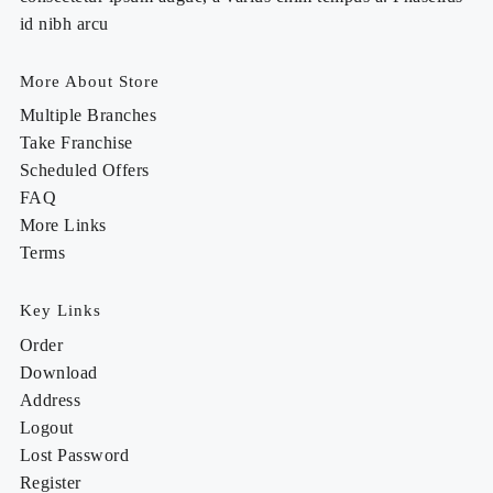
id nibh arcu
More About Store
Multiple Branches
Take Franchise
Scheduled Offers
FAQ
More Links
Terms
Key Links
Order
Download
Address
Logout
Lost Password
Register