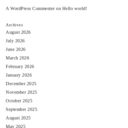
A WordPress Commenter
on
Hello world!
Archives
August 2026
July 2026
June 2026
March 2026
February 2026
January 2026
December 2025
November 2025
October 2025
September 2025
August 2025
May 2025