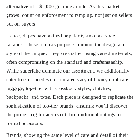
alternative of a $1,000 genuine article. As this market
grows, count on enforcement to ramp up, not just on sellers
but on buyers.
Hence, dupes have gained popularity amongst style
fanatics. These replicas purpose to mimic the design and
style of the unique. They are crafted using varied materials,
often compromising on the standard and craftsmanship.
While superfake dominate our assortment, we additionally
cater to each need with a curated vary of luxury duplicate
luggage, together with crossbody styles, clutches,
backpacks, and totes. Each piece is designed to replicate the
sophistication of top-tier brands, ensuring you’ll discover
the proper bag for any event, from informal outings to
formal occasions.
Brands, showing the same level of care and detail of their