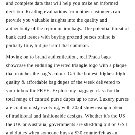
and complete data that will help you make an informed
decision. Reading evaluations from other customers can
provide you valuable insights into the quality and
authenticity of the reproduction bags. The potential threat of
bank card issues with buying pretend purses online is
partially true, but just isn’t that common.
Moving on to brand authentication, real Prada bags
showcase the enduring inverted triangle logo with a plaque
that matches the bag’s colour. Get the hottest, highest high
quality & affordable bag dupes of the week delivered to
your inbox for FREE. Explore my baggage class for the
total range of curated purse dupes up to now. Luxury purses
are continuously evolving, with 2024 showcasing a blend
of traditional and fashionable designs. Whether it’s the US,
the UK or Australia, governments are shedding out on GST
and duties when someone buys a $30 counterfeit as an