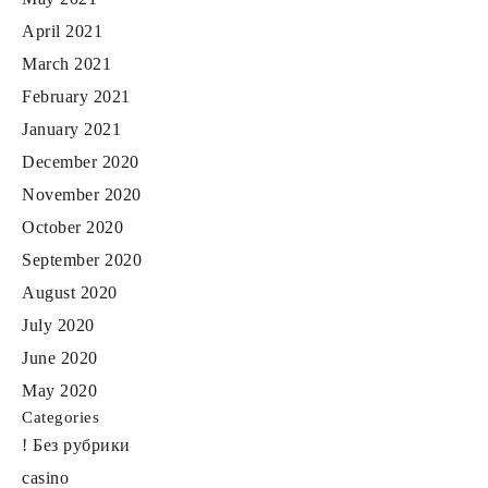
April 2021
March 2021
February 2021
January 2021
December 2020
November 2020
October 2020
September 2020
August 2020
July 2020
June 2020
May 2020
Categories
! Без рубрики
casino