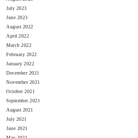
July 2023
June 2023
August 2022
April 2022
March 2022
February 2022
January 2022
December 2021
November 2021
October 2021
September 2021
August 2021
July 2021
June 2021
May 2021