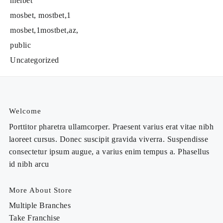
melbet
mosbet, mostbet,1
mosbet,1mostbet,az,
public
Uncategorized
Welcome
Porttitor pharetra ullamcorper. Praesent varius erat vitae nibh
laoreet cursus. Donec suscipit gravida viverra. Suspendisse
consectetur ipsum augue, a varius enim tempus a. Phasellus
id nibh arcu
More About Store
Multiple Branches
Take Franchise