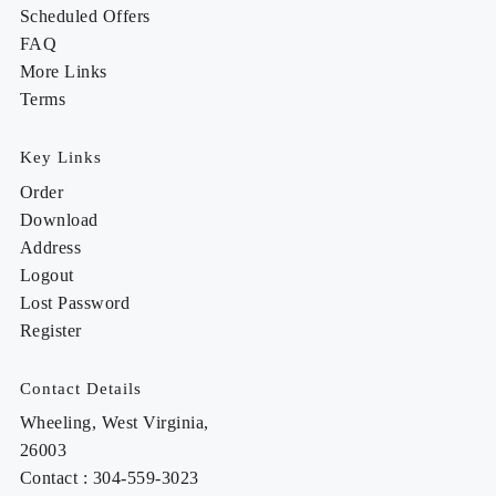
Scheduled Offers
FAQ
More Links
Terms
Key Links
Order
Download
Address
Logout
Lost Password
Register
Contact Details
Wheeling, West Virginia,
26003
Contact : 304-559-3023