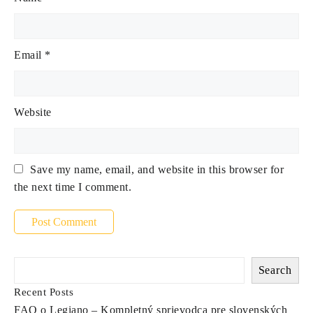
Email
*
Website
Save my name, email, and website in this browser for
the next time I comment.
Search
Recent Posts
FAQ o Legiano – Kompletný sprievodca pre slovenských