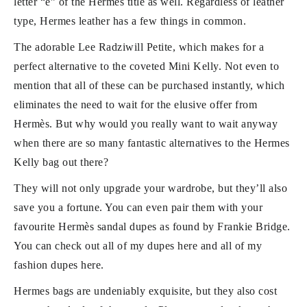
letter “e” of the Hermès title as well. Regardless of leather
type, Hermes leather has a few things in common.
The adorable Lee Radziwill Petite, which makes for a
perfect alternative to the coveted Mini Kelly. Not even to
mention that all of these can be purchased instantly, which
eliminates the need to wait for the elusive offer from
Hermès. But why would you really want to wait anyway
when there are so many fantastic alternatives to the Hermes
Kelly bag out there?
They will not only upgrade your wardrobe, but they’ll also
save you a fortune. You can even pair them with your
favourite Hermès sandal dupes as found by Frankie Bridge.
You can check out all of my dupes here and all of my
fashion dupes here.
Hermes bags are undeniably exquisite, but they also cost