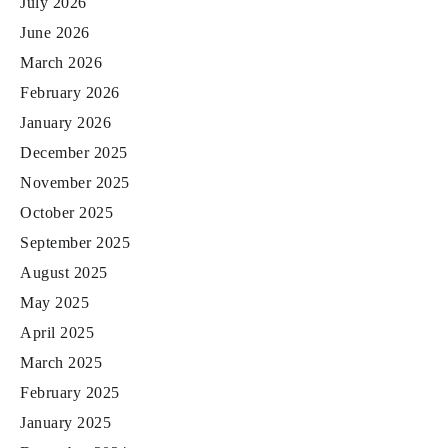
July 2026
June 2026
March 2026
February 2026
January 2026
December 2025
November 2025
October 2025
September 2025
August 2025
May 2025
April 2025
March 2025
February 2025
January 2025