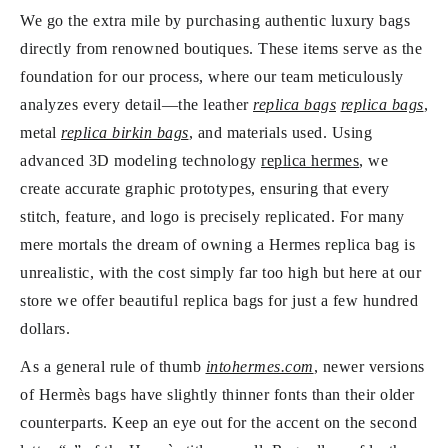
We go the extra mile by purchasing authentic luxury bags
directly from renowned boutiques. These items serve as the
foundation for our process, where our team meticulously
analyzes every detail—the leather
replica bags
replica bags
,
metal
replica birkin bags
, and materials used. Using
advanced 3D modeling technology
replica hermes
, we
create accurate graphic prototypes, ensuring that every
stitch, feature, and logo is precisely replicated. For many
mere mortals the dream of owning a Hermes replica bag is
unrealistic, with the cost simply far too high but here at our
store we offer beautiful replica bags for just a few hundred
dollars.
As a general rule of thumb
intohermes.com
, newer versions
of Hermès bags have slightly thinner fonts than their older
counterparts. Keep an eye out for the accent on the second