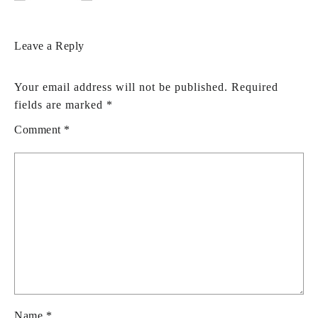
Leave a Reply
Your email address will not be published.
Required
fields are marked
*
Comment
*
Name
*