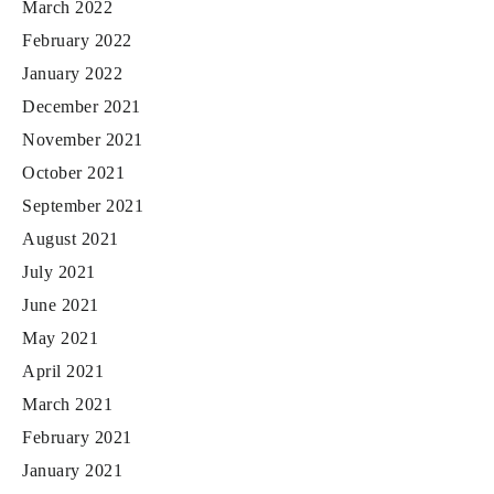
March 2022
February 2022
January 2022
December 2021
November 2021
October 2021
September 2021
August 2021
July 2021
June 2021
May 2021
April 2021
March 2021
February 2021
January 2021