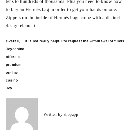
tens to hundreds of thousands. Plus you need to know how
to buy an Hermés bag in order to get your hands on one.
Zippers on the inside of Hermès bags come with a distinct
design element.
Post
Overall,
It is not really helpful to request the withdrawal of funds
navigation
Joycasino
offers a
premium
on-line
casino
Joy
Written by
shopapp