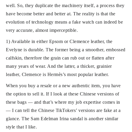
well. So, they duplicate the machinery itself, a process they
have become better and better at. The reality is that the
evolution of technology means a fake watch can indeed be
very accurate, almost imperceptible.
1) Available in either Epsom or Clemence leather, the
Evelyne is durable. The former being a smoother, embossed
calfskin, therefore the grain can rub out or flatten after
many years of wear. And the latter, a thicker, grainier
leather, Clemence is Hermès’s most popular leather.
When you buy a resale or a new authentic item, you have
the option to sell it. If I look at these Chinese versions of
these bags — and that’s where my job expertise comes in
— I can tell the Chinese TikTokers’ versions are fake at a
glance. The Sam Edelman Irina sandal is another similar
style that I like.