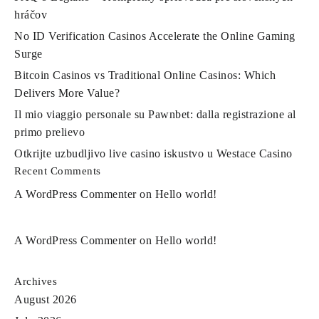
hráčov
No ID Verification Casinos Accelerate the Online Gaming
Surge
Bitcoin Casinos vs Traditional Online Casinos: Which
Delivers More Value?
Il mio viaggio personale su Pawnbet: dalla registrazione al
primo prelievo
Otkrijte uzbudljivo live casino iskustvo u Westace Casino
Recent Comments
A WordPress Commenter
on
Hello world!
A WordPress Commenter
on
Hello world!
Archives
August 2026