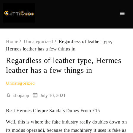
Skip
to
content
Home
Uncategorized
Regardless of leather type,
Hermes leather has a few things in
Regardless of leather type, Hermes
leather has a few things in
Uncategorized
shopapp
July 10, 2021
Best Hermès Chypre Sandals Dupes From £15
Well, this is where the fake industry really doubles down on
its modus operandi, because the machinery it uses is fake as