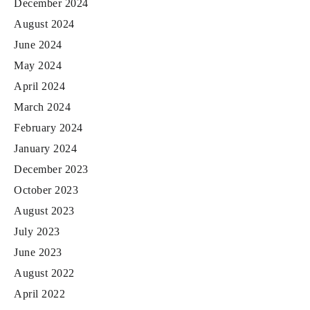
December 2024
August 2024
June 2024
May 2024
April 2024
March 2024
February 2024
January 2024
December 2023
October 2023
August 2023
July 2023
June 2023
August 2022
April 2022