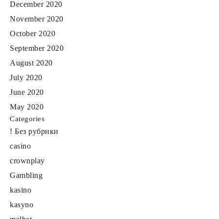
December 2020
November 2020
October 2020
September 2020
August 2020
July 2020
June 2020
May 2020
Categories
! Без рубрики
casino
crownplay
Gambling
kasino
kasyno