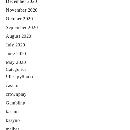
December 2020
November 2020
October 2020
September 2020
August 2020
July 2020
June 2020
May 2020
Categories
! Без рубрики
casino
crownplay
Gambling
kasino
kasyno
melbet