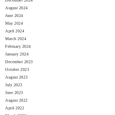
December 2024
August 2024
June 2024
May 2024
April 2024
March 2024
February 2024
January 2024
December 2023
October 2023
August 2023
July 2023
June 2023
August 2022
April 2022