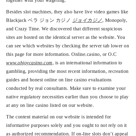
together with your wagering.
Besides slot machines, they also have live video games like
Blackjack ベラ ジョン カジノ
ジョイカジノ
, Monopoly,
and Crazy Time. We discovered that different suspicious
sites are hosted on the identical server as the website. You
can see which websites by checking the server tab lower on
this page for more information. Online.casino, or O.C
www.ohjoycasino.com
, is an international information to
gambling, providing the most recent information, recreation
guides and honest online on line casino evaluations
conducted by real consultants. Make sure to examine your
native regulatory necessities earlier than you choose to play
at any on line casino listed on our website.
The content material on our website is intended for
informative purposes solely and you ought to not rely on it
as authorized recommendation. If on-line slots don’t appeal