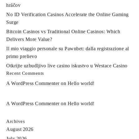
hráčov
No ID Verification Casinos Accelerate the Online Gaming
Surge
Bitcoin Casinos vs Traditional Online Casinos: Which
Delivers More Value?
Il mio viaggio personale su Pawnbet: dalla registrazione al
primo prelievo
Otkrijte uzbudljivo live casino iskustvo u Westace Casino
Recent Comments
A WordPress Commenter
on
Hello world!
A WordPress Commenter
on
Hello world!
Archives
August 2026
July 2026