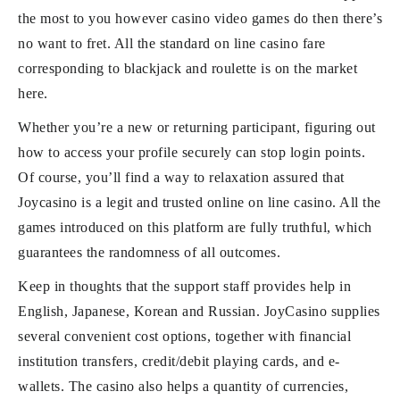
the most to you however casino video games do then there’s
no want to fret. All the standard on line casino fare
corresponding to blackjack and roulette is on the market
here.
Whether you’re a new or returning participant, figuring out
how to access your profile securely can stop login points.
Of course, you’ll find a way to relaxation assured that
Joycasino is a legit and trusted online on line casino. All the
games introduced on this platform are fully truthful, which
guarantees the randomness of all outcomes.
Keep in thoughts that the support staff provides help in
English, Japanese, Korean and Russian. JoyCasino supplies
several convenient cost options, together with financial
institution transfers, credit/debit playing cards, and e-
wallets. The casino also helps a quantity of currencies,