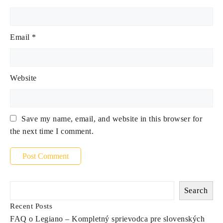
Email
*
Website
Save my name, email, and website in this browser for
the next time I comment.
Search
Recent Posts
FAQ o Legiano – Kompletný sprievodca pre slovenských