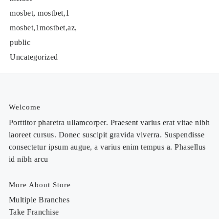
mosbet, mostbet,1
mosbet,1mostbet,az,
public
Uncategorized
Welcome
Porttitor pharetra ullamcorper. Praesent varius erat vitae nibh
laoreet cursus. Donec suscipit gravida viverra. Suspendisse
consectetur ipsum augue, a varius enim tempus a. Phasellus
id nibh arcu
More About Store
Multiple Branches
Take Franchise