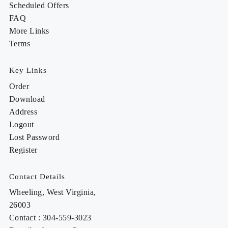
Scheduled Offers
FAQ
More Links
Terms
Key Links
Order
Download
Address
Logout
Lost Password
Register
Contact Details
Wheeling, West Virginia,
26003
Contact : 304-559-3023