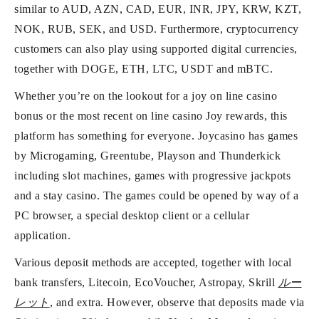
similar to AUD, AZN, CAD, EUR, INR, JPY, KRW, KZT,
NOK, RUB, SEK, and USD. Furthermore, cryptocurrency
customers can also play using supported digital currencies,
together with DOGE, ETH, LTC, USDT and mBTC.
Whether you’re on the lookout for a joy on line casino
bonus or the most recent on line casino Joy rewards, this
platform has something for everyone. Joycasino has games
by Microgaming, Greentube, Playson and Thunderkick
including slot machines, games with progressive jackpots
and a stay casino. The games could be opened by way of a
PC browser, a special desktop client or a cellular
application.
Various deposit methods are accepted, together with local
bank transfers, Litecoin, EcoVoucher, Astropay, Skrill
ルー
レット
, and extra. However, observe that deposits made via