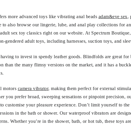
ffers more advanced toys like vibrating anal beads
adam&eve sex
,
to also browse our lingerie, lube, and anal play collections for an
 adult sex toy classics right on our website. At Spectrum Boutique
on-gendered adult toys, including harnesses, suction toys, and slee
having to invest in spendy leather goods. Blindfolds are great for 
on than the many flimsy versions on the market, and it has a buckle
s.
ul motors
camera vibrator
, making them perfect for external stimula
er you prefer broad, sweeping sensations or pinpoint precision, 
ns to customise your pleasure experience. Don’t limit yourself to t
sessions in the bath or shower. Our waterproof vibrators are desig
ns. Whether you’re in the shower, bath, or hot tub, these toys ar