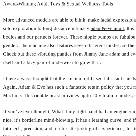
Award-Winning Adult Toys & Sexual Wellness Tools
More advanced models are able to blink, make facial expressions
solo exploration to long-distance intimacy
adam&eve adult
, thi
bodies and our partners forever. These nipple pumps are fabulous
gender. The machine also features seven different modes, so ther
Check out these vibrating panties from Jimmy Jane
adam and eve
itself and a lacy pair of underwear to go with it.
I have always thought that the coconut oil-based lubricant smells
Again, Adam & Eve has such a fantastic return policy that you 
Machine. This ridable beast provides up to 20 vibration modes, s
If you’ve ever thought, What if my right hand had an engineerin
nice, it’s borderline mind-blowing. It has a learning curve, and i
into tech, precision, and a futuristic jerking-off experience, this