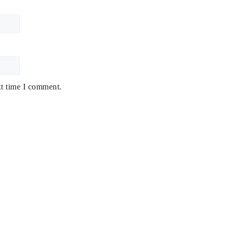
xt time I comment.