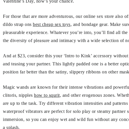
Valentine’s Day, now’s your chance.
For those that are more adventurous, our online sex store also o
dildo strap ons
best cheap sex toys
, and bondage gear. Make sure 
pleasurable experience. Whatever you’re into, you’ll find all the
the diversity of pleasure and intimacy with a wide selection of n
And at $23, consider this your ‘Intro to Kink’ accessory without 
and teasing your partner. This lightly padded one is a better opti
position far better than the satiny, slippery ribbons on other mask
Magic wands are known for their intense vibrations and powerf
clitoris, nipples
how to squrit
, and other erogenous zones. Wheth
are up to the task. Try different vibration intensities and patter
waterproof vibrators are perfect for solo play or steamy partner 
immersion, so you can enjoy wet and wild fun without any concer
a splash.