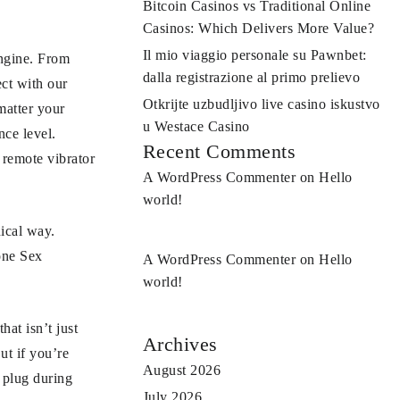
Bitcoin Casinos vs Traditional Online
Casinos: Which Delivers More Value?
Il mio viaggio personale su Pawnbet:
engine. From
dalla registrazione al primo prelievo
ct with our
Otkrijte uzbudljivo live casino iskustvo
matter your
u Westace Casino
nce level.
Recent Comments
 remote vibrator
A WordPress Commenter
on
Hello
world!
nical way.
one Sex
A WordPress Commenter
on
Hello
world!
at isn’t just
Archives
ut if you’re
August 2026
t plug during
July 2026