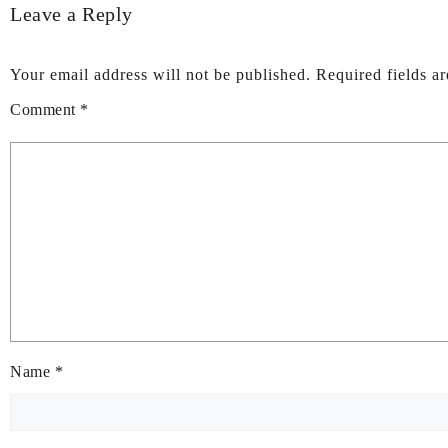
Leave a Reply
Your email address will not be published.
Required fields a
Comment
*
Name
*