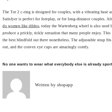
The Tor 2 c-ring is designed for couples, with a vibrating base a
Satisfyer is perfect for foreplay, or for long-distance couples. A
do women like dildos
, today the Wartenberg wheel is also used b
produce a prickly, tickly sensation that many people enjoy. This 
the best blindfold out there nonetheless. The adjustable strap fit
out, and the convex eye cups are amazingly comfy.
Post
No one wants to wear what everybody else is already sport
navigation
Written by
shopapp