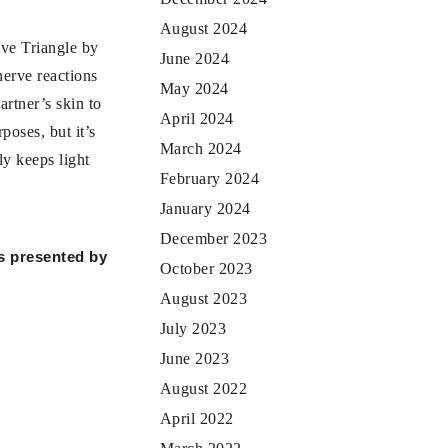
August 2024
ove Triangle by
June 2024
nerve reactions
May 2024
artner’s skin to
April 2024
poses, but it’s
March 2024
ly keeps light
February 2024
January 2024
December 2023
is presented by
October 2023
August 2023
July 2023
June 2023
August 2022
April 2022