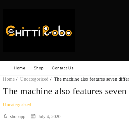
Skip
to
content
Home
Shop
Contact Us
Home
Uncategorized
The machine also features seven diffe
The machine also features seven
Uncategorized
shopapp
July 4, 2020