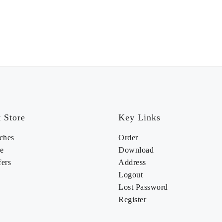
 Store
Key Links
ches
Order
e
Download
fers
Address
Logout
Lost Password
Register