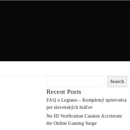
Search
Recent Posts
FAQ o Legiano – Kompletný sprievodca
pre slovenských hráčov
No ID Verification Casinos Accelerate
the Online Gaming Surge