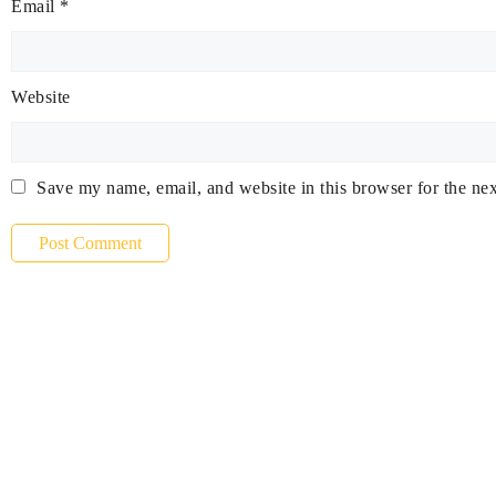
Email
*
Website
Save my name, email, and website in this browser for the ne