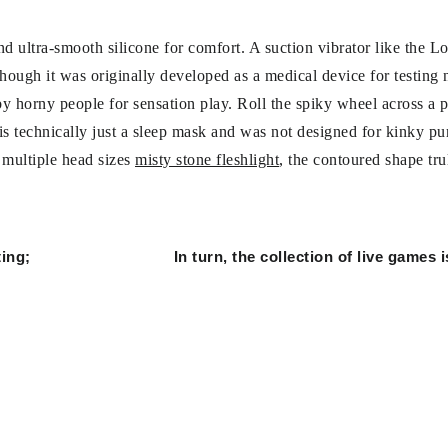
nd ultra-smooth silicone for comfort. A suction vibrator like the L
lthough it was originally developed as a medical device for testing 
y horny people for sensation play. Roll the spiky wheel across a p
is technically just a sleep mask and was not designed for kinky pur
s multiple head sizes
misty stone fleshlight
, the contoured shape tru
ing;
In turn, the collection of live games 