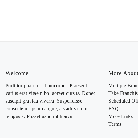
Welcome
More About
Porttitor pharetra ullamcorper. Praesent
Multiple Bran
varius erat vitae nibh laoreet cursus. Donec
Take Franchis
suscipit gravida viverra. Suspendisse
Scheduled Of
consectetur ipsum augue, a varius enim
FAQ
tempus a. Phasellus id nibh arcu
More Links
Terms