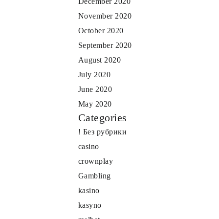
December 2020
November 2020
October 2020
September 2020
August 2020
July 2020
June 2020
May 2020
Categories
! Без рубрики
casino
crownplay
Gambling
kasino
kasyno