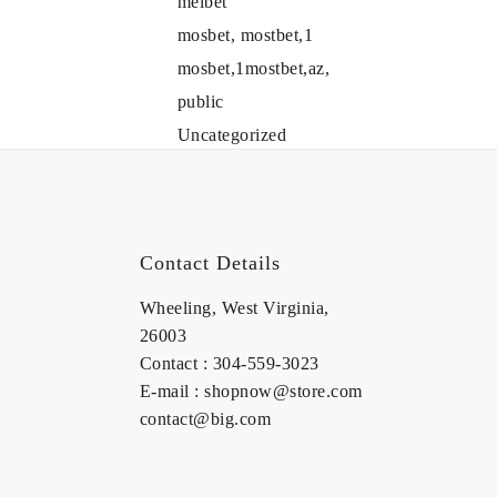
melbet
mosbet, mostbet,1
mosbet,1mostbet,az,
public
Uncategorized
Contact Details
Wheeling, West Virginia,
26003
Contact : 304-559-3023
E-mail : shopnow@store.com
contact@big.com