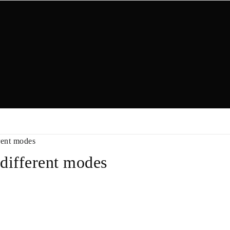
rent modes
 different modes