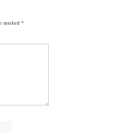
re marked
*