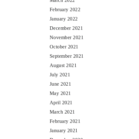
March 2022
February 2022
January 2022
December 2021
November 2021
October 2021
September 2021
August 2021
July 2021
June 2021
May 2021
April 2021
March 2021
February 2021
January 2021