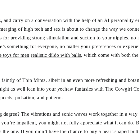
, and carry on a conversation with the help of an AI personality 
s merging of high tech and sex is about to change the way we conne
 for providing strong stimulation and suction to your nipples, no 
e’s something for everyone, no matter your preferences or experie
 toys for men
realistic dildo with balls
, which come with both the
 faintly of Thin Mints, albeit in an even more refreshing and bota
might as well lean into your yeehaw fantasies with The Cowgirl C
peeds, pulsation, and patterns.
g degree? The vibrations and sonic waves work together in a way th
f you’re impatient, you might not fully appreciate what it can do. B
 is the one. If you didn’t have the chance to buy a heart-shaped but