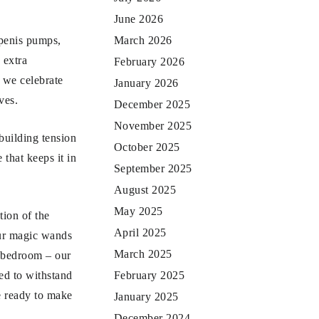
June 2026
 penis pumps,
March 2026
 extra
February 2026
, we celebrate
January 2026
ves.
December 2025
November 2025
building tension
October 2025
 that keeps it in
September 2025
August 2025
May 2025
tion of the
April 2025
our magic wands
March 2025
he bedroom – our
ned to withstand
February 2025
e ready to make
January 2025
December 2024