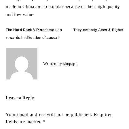
made in China are so popular because of their high quality
and low value.
Post
The Hard Rock VIP scheme tilts
They embody Aces & Eights
navigation
rewards in direction of casual
Written by
shopapp
Leave a Reply
Your email address will not be published.
Required
fields are marked
*