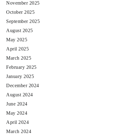
November 2025
October 2025
September 2025
August 2025
May 2025
April 2025
March 2025
February 2025
January 2025
December 2024
August 2024
June 2024
May 2024
April 2024
March 2024