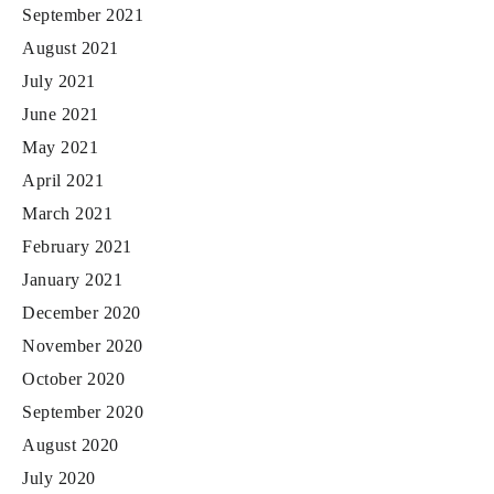
September 2021
August 2021
July 2021
June 2021
May 2021
April 2021
March 2021
February 2021
January 2021
December 2020
November 2020
October 2020
September 2020
August 2020
July 2020