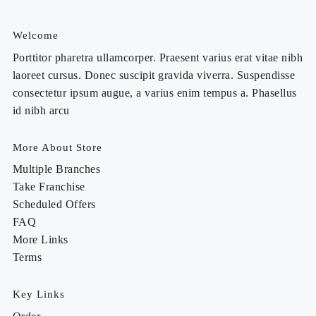
Welcome
Porttitor pharetra ullamcorper. Praesent varius erat vitae nibh
laoreet cursus. Donec suscipit gravida viverra. Suspendisse
consectetur ipsum augue, a varius enim tempus a. Phasellus
id nibh arcu
More About Store
Multiple Branches
Take Franchise
Scheduled Offers
FAQ
More Links
Terms
Key Links