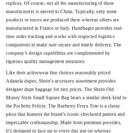
replicas. Of course, not all the manufacturing of those
manufacturers is moved to China. Typically, only some
products or traces are produced there whereas others are
manufactured in France or Italy. Handbagio provides real-
time order tracking and works with respected logistics
companions to make sure secure and timely delivery. The
company’s design capabilities are complemented by
rigorous quality management measures.
Like their activewear line choices reasonably priced
Adanola dupes, Shein’s accessory assortment provides
designer dupe baggage for tiny prices. The Shein Old
Money Style Small Square Bag bears a similar sleek kind to
the Pochette Felicie. The Burberry Freya Tote is a classy
piece that features the brand’s iconic checkered pattern and
impeccable craftsmanship. Made from premium provides,
it’s designed to face up to every day put on whereas