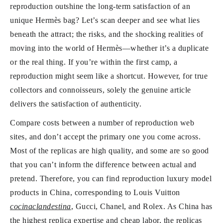
reproduction outshine the long-term satisfaction of an
unique Hermès bag? Let’s scan deeper and see what lies
beneath the attract; the risks, and the shocking realities of
moving into the world of Hermès—whether it’s a duplicate
or the real thing. If you’re within the first camp, a
reproduction might seem like a shortcut. However, for true
collectors and connoisseurs, solely the genuine article
delivers the satisfaction of authenticity.
Compare costs between a number of reproduction web
sites, and don’t accept the primary one you come across.
Most of the replicas are high quality, and some are so good
that you can’t inform the difference between actual and
pretend. Therefore, you can find reproduction luxury model
products in China, corresponding to Louis Vuitton
cocinaclandestina
, Gucci, Chanel, and Rolex. As China has
the highest replica expertise and cheap labor, the replicas