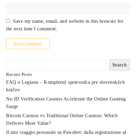
Save my name, email, and website in this browser for
the next time I comment.
Search
Recent Posts
FAQ o Legiano – Kompletný sprievodca pre slovenských
hráčov
No ID Verification Casinos Accelerate the Online Gaming
Surge
Bitcoin Casinos vs Traditional Online Casinos: Which
Delivers More Value?
Il mio viaggio personale su Pawnbet: dalla registrazione al