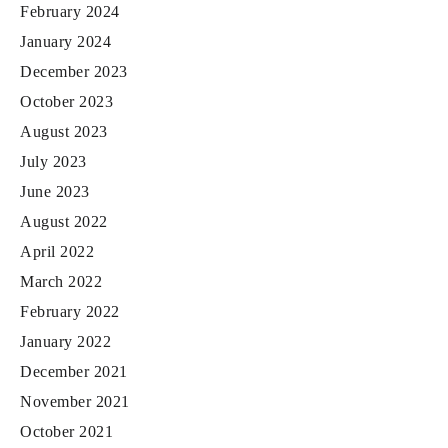
February 2024
January 2024
December 2023
October 2023
August 2023
July 2023
June 2023
August 2022
April 2022
March 2022
February 2022
January 2022
December 2021
November 2021
October 2021