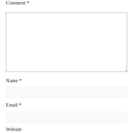
Comment
*
Name
*
Email
*
Website