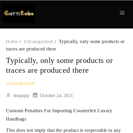
Skip
to
content
Home
Uncategorized
Typically, only some products or
traces are produced there
Typically, only some products or
traces are produced there
Uncategorized
shopapp
October 24, 2021
Customs Penalties For Importing Counterfeit Luxury
Handbags
This does not imply that the product is respectable in any