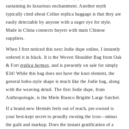
sustaining its luxurious enchantment. Another myth
typically cited about Celine replica baggage is that they are
easily detectable by anyone with a eager eye for style.
Made in China connects buyers with main Chinese
suppliers.
When I first noticed this next Jodie dupe online, I instantly
ordered it in black. It is the Woven Shoulder Bag from Oak
& Fort
replica hermes
, and is presently on sale for simply
$34! While this bag does not have the knot element, the
general hobo-style shape is much like the Jodie bag, along
with the weaving detail. The first Jodie dupe, from
Anthropologie, is the Miele Bianco Brigitte Large Satchel.
If a brand-new Hermès feels out of reach, pre-owned is
your best-kept secret to proudly owning the icon—minus
the guilt and markup. Does the instant gratification of a