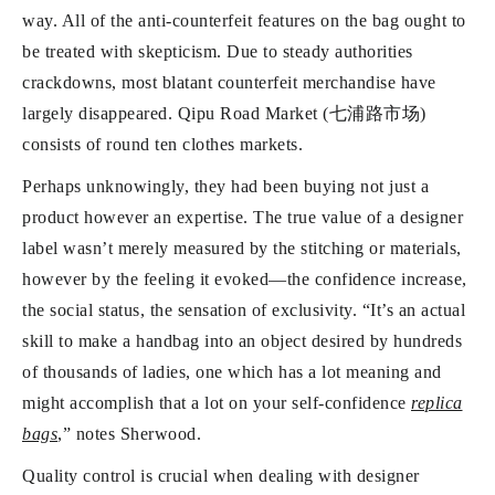
way. All of the anti-counterfeit features on the bag ought to
be treated with skepticism. Due to steady authorities
crackdowns, most blatant counterfeit merchandise have
largely disappeared. Qipu Road Market (七浦路市场)
consists of round ten clothes markets.
Perhaps unknowingly, they had been buying not just a
product however an expertise. The true value of a designer
label wasn’t merely measured by the stitching or materials,
however by the feeling it evoked—the confidence increase,
the social status, the sensation of exclusivity. “It’s an actual
skill to make a handbag into an object desired by hundreds
of thousands of ladies, one which has a lot meaning and
might accomplish that a lot on your self-confidence
replica
bags
,” notes Sherwood.
Quality control is crucial when dealing with designer