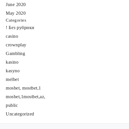
June 2020
May 2020
Categories
! Без рубрики
casino
crownplay
Gambling
kasino
kasyno
melbet
mosbet, mostbet,1
mosbet,1mostbet,az,
public
Uncategorized