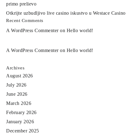
primo prelievo
Otkrijte uzbudljivo live casino iskustvo u Westace Casino
Recent Comments
A WordPress Commenter
on
Hello world!
A WordPress Commenter
on
Hello world!
Archives
August 2026
July 2026
June 2026
March 2026
February 2026
January 2026
December 2025