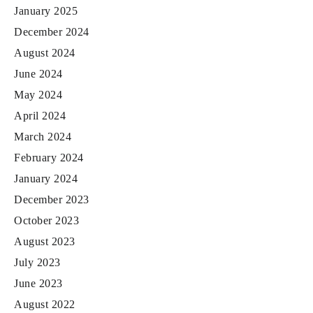
January 2025
December 2024
August 2024
June 2024
May 2024
April 2024
March 2024
February 2024
January 2024
December 2023
October 2023
August 2023
July 2023
June 2023
August 2022