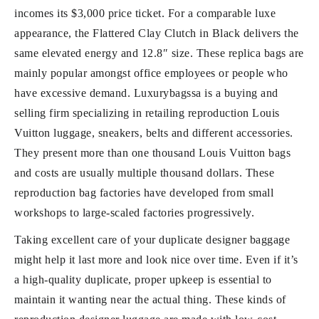
incomes its $3,000 price ticket. For a comparable luxe
appearance, the Flattered Clay Clutch in Black delivers the
same elevated energy and 12.8″ size. These replica bags are
mainly popular amongst office employees or people who
have excessive demand. Luxurybagssa is a buying and
selling firm specializing in retailing reproduction Louis
Vuitton luggage, sneakers, belts and different accessories.
They present more than one thousand Louis Vuitton bags
and costs are usually multiple thousand dollars. These
reproduction bag factories have developed from small
workshops to large-scaled factories progressively.
Taking excellent care of your duplicate designer baggage
might help it last more and look nice over time. Even if it’s
a high-quality duplicate, proper upkeep is essential to
maintain it wanting near the actual thing. These kinds of