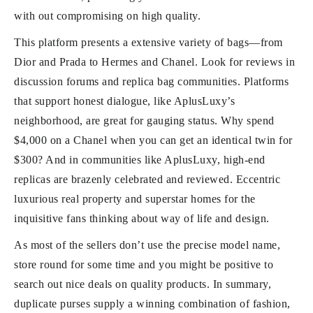
with out compromising on high quality.
This platform presents a extensive variety of bags—from
Dior and Prada to Hermes and Chanel. Look for reviews in
discussion forums and replica bag communities. Platforms
that support honest dialogue, like AplusLuxy’s
neighborhood, are great for gauging status. Why spend
$4,000 on a Chanel when you can get an identical twin for
$300? And in communities like AplusLuxy, high-end
replicas are brazenly celebrated and reviewed. Eccentric
luxurious real property and superstar homes for the
inquisitive fans thinking about way of life and design.
As most of the sellers don’t use the precise model name,
store round for some time and you might be positive to
search out nice deals on quality products. In summary,
duplicate purses supply a winning combination of fashion,