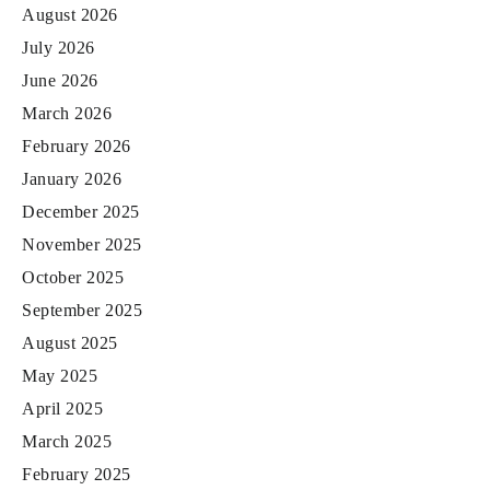
August 2026
July 2026
June 2026
March 2026
February 2026
January 2026
December 2025
November 2025
October 2025
September 2025
August 2025
May 2025
April 2025
March 2025
February 2025