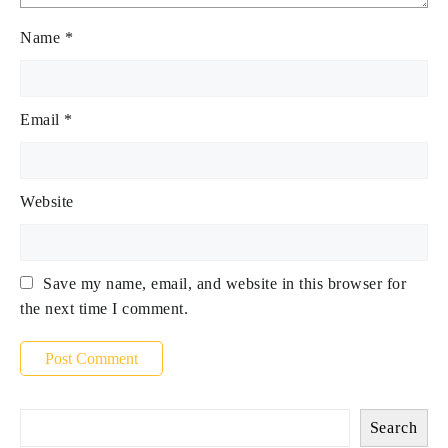
Name
*
Email
*
Website
Save my name, email, and website in this browser for
the next time I comment.
Search