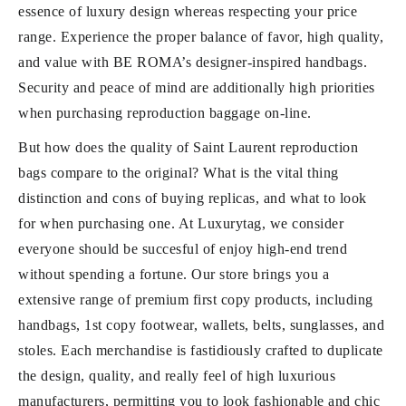
essence of luxury design whereas respecting your price
range. Experience the proper balance of favor, high quality,
and value with BE ROMA’s designer-inspired handbags.
Security and peace of mind are additionally high priorities
when purchasing reproduction baggage on-line.
But how does the quality of Saint Laurent reproduction
bags compare to the original? What is the vital thing
distinction and cons of buying replicas, and what to look
for when purchasing one. At Luxurytag, we consider
everyone should be succesful of enjoy high-end trend
without spending a fortune. Our store brings you a
extensive range of premium first copy products, including
handbags, 1st copy footwear, wallets, belts, sunglasses, and
stoles. Each merchandise is fastidiously crafted to duplicate
the design, quality, and really feel of high luxurious
manufacturers, permitting you to look fashionable and chic