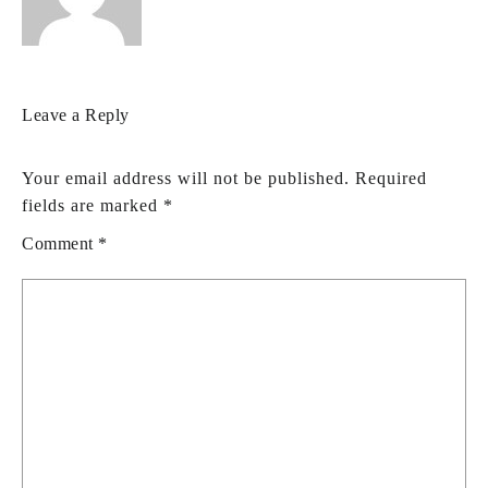
Leave a Reply
Your email address will not be published.
Required
fields are marked
*
Comment
*