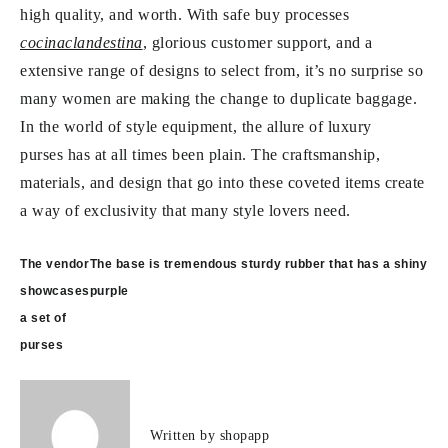
high quality, and worth. With safe buy processes
cocinaclandestina
, glorious customer support, and a
extensive range of designs to select from, it’s no surprise so
many women are making the change to duplicate baggage.
In the world of style equipment, the allure of luxury
purses has at all times been plain. The craftsmanship,
materials, and design that go into these coveted items create
a way of exclusivity that many style lovers need.
Post
The vendor
The base is tremendous sturdy rubber that has a shiny
navigation
showcases
purple
a set of
purses
Written by
shopapp