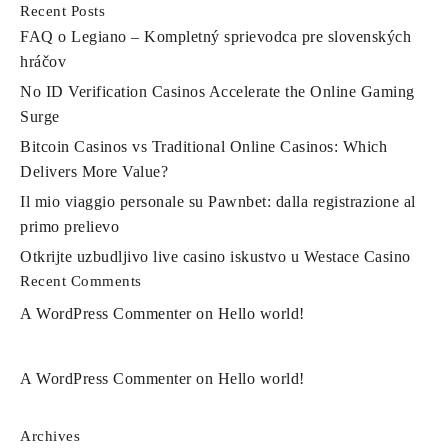
Recent Posts
FAQ o Legiano – Kompletný sprievodca pre slovenských
hráčov
No ID Verification Casinos Accelerate the Online Gaming
Surge
Bitcoin Casinos vs Traditional Online Casinos: Which
Delivers More Value?
Il mio viaggio personale su Pawnbet: dalla registrazione al
primo prelievo
Otkrijte uzbudljivo live casino iskustvo u Westace Casino
Recent Comments
A WordPress Commenter
on
Hello world!
A WordPress Commenter
on
Hello world!
Archives