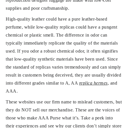
reproduction designer luggage are made with low-cost
supplies and poor craftsmanship.
High-quality leather could have a pure leather-based
perfume, while low-quality replicas could have a pungent
chemical or plastic smell. The difference in odor can
typically immediately replicate the quality of the materials
used. If you odor a robust chemical odor, it often signifies
that low-quality synthetic materials have been used. Since
the standard of replicas varies tremendously and can simply
result in customers being deceived, they are usually divided
into different grades similar to A, AA
replica hermes
, and
AAA.
These websites use our firm name to mislead customers, but
they do NOT sell our merchandise. These are the voices of
those who make AAA Purse what it’s. Take a peek into
their experiences and see why our clients don’t simply store