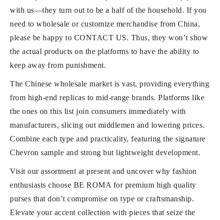
with us—they turn out to be a half of the household. If you
need to wholesale or customize merchandise from China,
please be happy to CONTACT US. Thus, they won’t show
the actual products on the platforms to have the ability to
keep away from punishment.
The Chinese wholesale market is vast, providing everything
from high-end replicas to mid-range brands. Platforms like
the ones on this list join consumers immediately with
manufacturers, slicing out middlemen and lowering prices.
Combine each type and practicality, featuring the signature
Chevron sample and strong but lightweight development.
Visit our assortment at present and uncover why fashion
enthusiasts choose BE ROMA for premium high quality
purses that don’t compromise on type or craftsmanship.
Elevate your accent collection with pieces that seize the