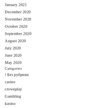
January 2021
December 2020
November 2020
October 2020
September 2020
August 2020
July 2020
June 2020
May 2020
Categories
! Без рубрики
casino
crownplay
Gambling
kasino