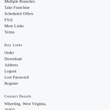
Multiple Branches
Take Franchise
Scheduled Offers
FAQ
More Links
Terms
Key Links
Order
Download
Address
Logout
Lost Password
Register
Contact Details
Wheeling, West Virginia,
26003