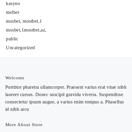
kasyno
melbet
mosbet, mostbet,1
mosbet,1mostbet,az,
public
Uncategorized
Welcome
Porttitor pharetra ullamcorper. Praesent varius erat vitae nibh
laoreet cursus. Donec suscipit gravida viverra. Suspendisse
consectetur ipsum augue, a varius enim tempus a. Phasellus
id nibh arcu
More About Store