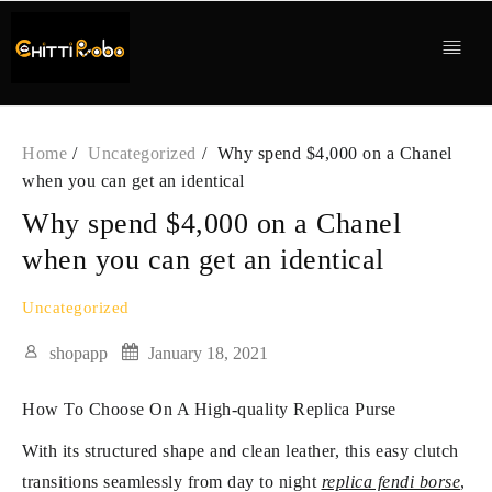
Skip
to
content
Home
Uncategorized
Why spend $4,000 on a Chanel
when you can get an identical
Why spend $4,000 on a Chanel
when you can get an identical
Uncategorized
shopapp
January 18, 2021
How To Choose On A High-quality Replica Purse
With its structured shape and clean leather, this easy clutch
transitions seamlessly from day to night
replica fendi borse
,