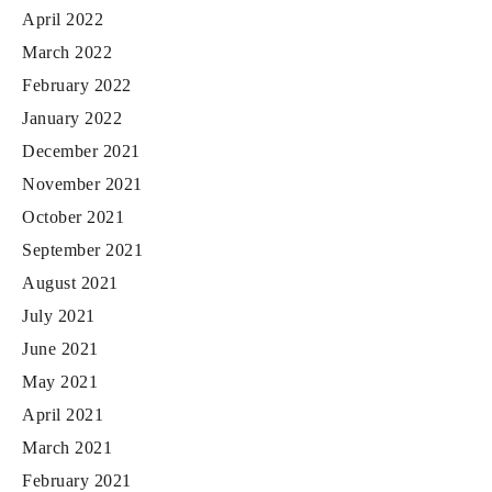
April 2022
March 2022
February 2022
January 2022
December 2021
November 2021
October 2021
September 2021
August 2021
July 2021
June 2021
May 2021
April 2021
March 2021
February 2021